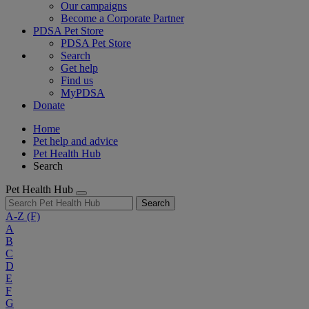
Our campaigns
Become a Corporate Partner
PDSA Pet Store
PDSA Pet Store
Search
Get help
Find us
MyPDSA
Donate
Home
Pet help and advice
Pet Health Hub
Search
Pet Health Hub
Search
A-Z
(F)
A
B
C
D
E
F
G