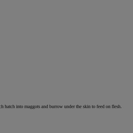
ich hatch into maggots and burrow under the skin to feed on flesh.