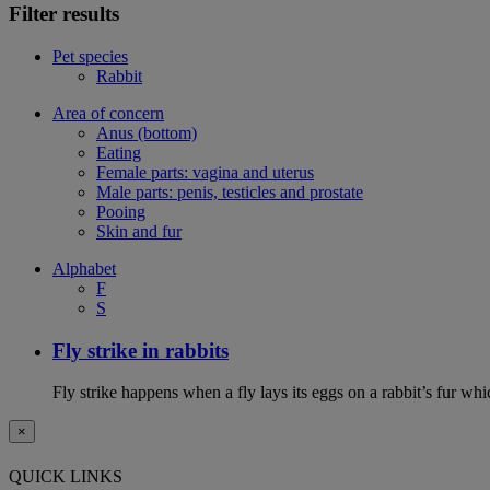
Filter results
Pet species
Rabbit
Area of concern
Anus (bottom)
Eating
Female parts: vagina and uterus
Male parts: penis, testicles and prostate
Pooing
Skin and fur
Alphabet
F
S
Fly strike in rabbits
Fly strike happens when a fly lays its eggs on a rabbit’s fur wh
×
QUICK LINKS