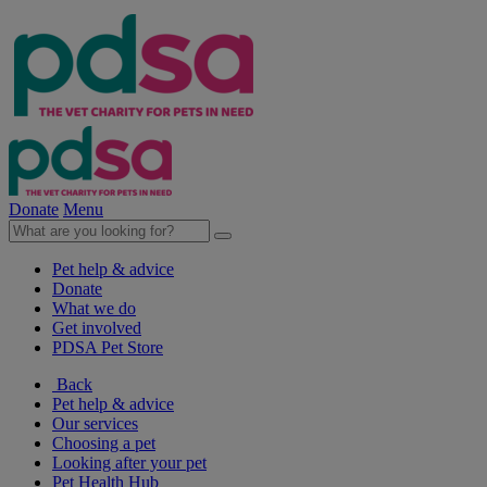
Donate
Menu
Pet help & advice
Donate
What we do
Get involved
PDSA Pet Store
Back
Pet help & advice
Our services
Choosing a pet
Looking after your pet
Pet Health Hub