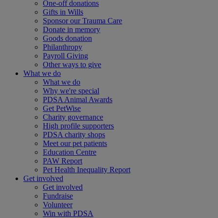
One-off donations
Gifts in Wills
Sponsor our Trauma Care
Donate in memory
Goods donation
Philanthropy
Payroll Giving
Other ways to give
What we do
What we do
Why we're special
PDSA Animal Awards
Get PetWise
Charity governance
High profile supporters
PDSA charity shops
Meet our pet patients
Education Centre
PAW Report
Pet Health Inequality Report
Get involved
Get involved
Fundraise
Volunteer
Win with PDSA