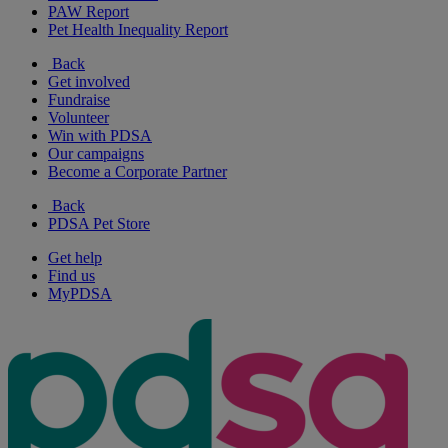
PAW Report
Pet Health Inequality Report
Back
Get involved
Fundraise
Volunteer
Win with PDSA
Our campaigns
Become a Corporate Partner
Back
PDSA Pet Store
Get help
Find us
MyPDSA