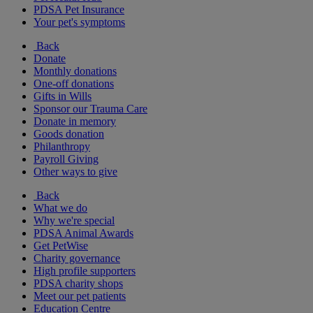
PDSA Pet Insurance
Your pet's symptoms
Back
Donate
Monthly donations
One-off donations
Gifts in Wills
Sponsor our Trauma Care
Donate in memory
Goods donation
Philanthropy
Payroll Giving
Other ways to give
Back
What we do
Why we're special
PDSA Animal Awards
Get PetWise
Charity governance
High profile supporters
PDSA charity shops
Meet our pet patients
Education Centre