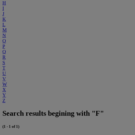
H
I
J
K
L
M
N
O
P
Q
R
S
T
U
V
W
X
Y
Z
Search results begining with "F"
(1 - 1 of 1)