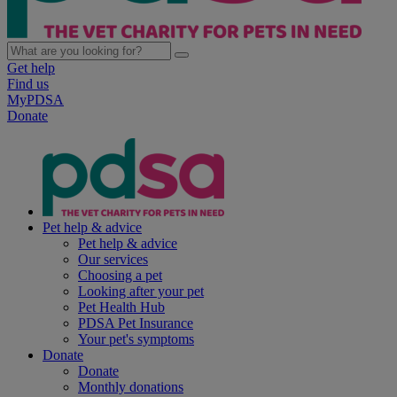
Get help
Find us
MyPDSA
Donate
Pet help & advice
Pet help & advice
Our services
Choosing a pet
Looking after your pet
Pet Health Hub
PDSA Pet Insurance
Your pet's symptoms
Donate
Donate
Monthly donations