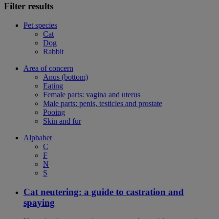
Filter results
Pet species
Cat
Dog
Rabbit
Area of concern
Anus (bottom)
Eating
Female parts: vagina and uterus
Male parts: penis, testicles and prostate
Pooing
Skin and fur
Alphabet
C
F
N
S
Cat neutering: a guide to castration and
spaying