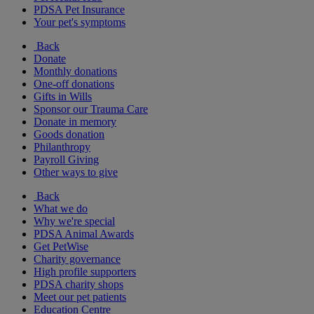
PDSA Pet Insurance
Your pet's symptoms
Back
Donate
Monthly donations
One-off donations
Gifts in Wills
Sponsor our Trauma Care
Donate in memory
Goods donation
Philanthropy
Payroll Giving
Other ways to give
Back
What we do
Why we're special
PDSA Animal Awards
Get PetWise
Charity governance
High profile supporters
PDSA charity shops
Meet our pet patients
Education Centre