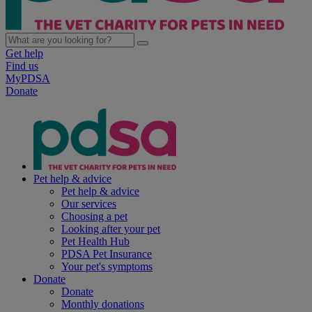
Get help
Find us
MyPDSA
Donate
Pet help & advice
Pet help & advice
Our services
Choosing a pet
Looking after your pet
Pet Health Hub
PDSA Pet Insurance
Your pet's symptoms
Donate
Donate
Monthly donations