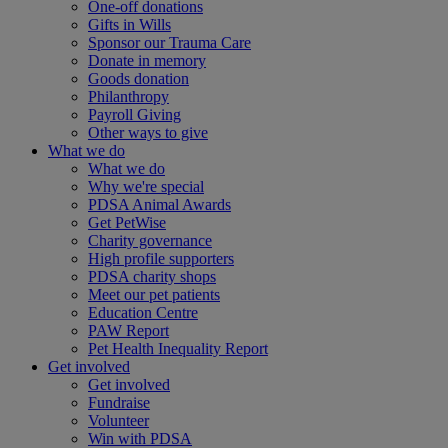
One-off donations
Gifts in Wills
Sponsor our Trauma Care
Donate in memory
Goods donation
Philanthropy
Payroll Giving
Other ways to give
What we do
What we do
Why we're special
PDSA Animal Awards
Get PetWise
Charity governance
High profile supporters
PDSA charity shops
Meet our pet patients
Education Centre
PAW Report
Pet Health Inequality Report
Get involved
Get involved
Fundraise
Volunteer
Win with PDSA