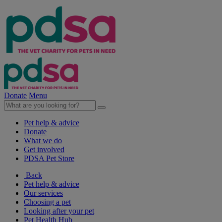
Donate
Menu
Pet help & advice
Donate
What we do
Get involved
PDSA Pet Store
Back
Pet help & advice
Our services
Choosing a pet
Looking after your pet
Pet Health Hub