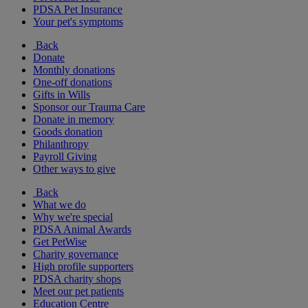
PDSA Pet Insurance
Your pet's symptoms
Back
Donate
Monthly donations
One-off donations
Gifts in Wills
Sponsor our Trauma Care
Donate in memory
Goods donation
Philanthropy
Payroll Giving
Other ways to give
Back
What we do
Why we're special
PDSA Animal Awards
Get PetWise
Charity governance
High profile supporters
PDSA charity shops
Meet our pet patients
Education Centre