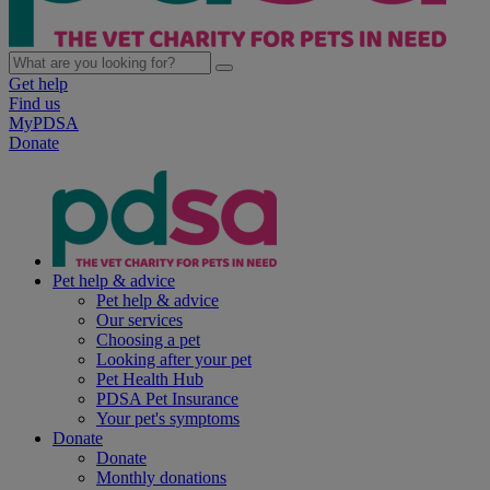
Get help
Find us
MyPDSA
Donate
Pet help & advice
Pet help & advice
Our services
Choosing a pet
Looking after your pet
Pet Health Hub
PDSA Pet Insurance
Your pet's symptoms
Donate
Donate
Monthly donations