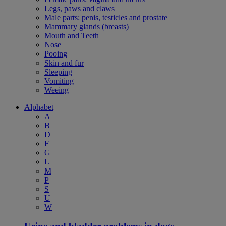
Legs, paws and claws
Male parts: penis, testicles and prostate
Mammary glands (breasts)
Mouth and Teeth
Nose
Pooing
Skin and fur
Sleeping
Vomiting
Weeing
Alphabet
A
B
D
F
G
L
M
P
S
U
W