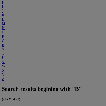
H
I
J
K
L
M
N
O
P
Q
R
S
T
U
V
W
X
Y
Z
Search results begining with "B"
(21 - 21 of 21)