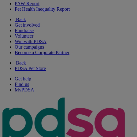
PAW Report
Pet Health Inequality Report
Back
Get involved
Fundraise
Volunteer
Win with PDSA
Our campaigns
Become a Corporate Partner
Back
PDSA Pet Store
Get help
Find us
MyPDSA