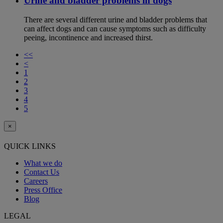
Urine and bladder problems in dogs
There are several different urine and bladder problems that
can affect dogs and can cause symptoms such as difficulty
peeing, incontinence and increased thirst.
<<
<
1
2
3
4
5
×
QUICK LINKS
What we do
Contact Us
Careers
Press Office
Blog
LEGAL