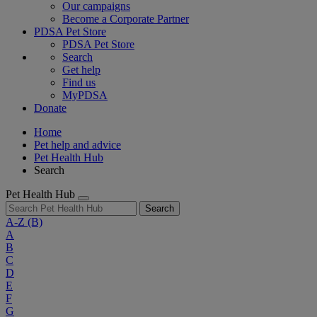
Our campaigns
Become a Corporate Partner
PDSA Pet Store
PDSA Pet Store
Search
Get help
Find us
MyPDSA
Donate
Home
Pet help and advice
Pet Health Hub
Search
Pet Health Hub
Search
A-Z
(B)
A
B
C
D
E
F
G