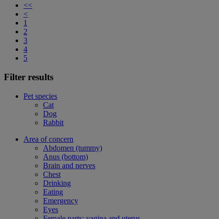
<<
<
1
2
3
4
5
Filter results
Pet species
Cat
Dog
Rabbit
Area of concern
Abdomen (tummy)
Anus (bottom)
Brain and nerves
Chest
Drinking
Eating
Emergency
Eyes
Female parts: vagina and uterus