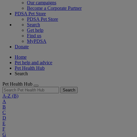
Our campaigns
Become a Corporate Partner
PDSA Pet Store
PDSA Pet Store
Search
Get help
Find us
MyPDSA
Donate
Home
Pet help and advice
Pet Health Hub
Search
Pet Health Hub
Search
A-Z
(B)
A
B
C
D
E
F
G