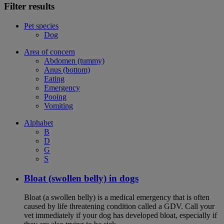
Filter results
Pet species
Dog
Area of concern
Abdomen (tummy)
Anus (bottom)
Eating
Emergency
Pooing
Vomiting
Alphabet
B
D
G
S
Bloat (swollen belly) in dogs
Bloat (a swollen belly) is a medical emergency that is often
caused by life threatening condition called a GDV. Call your
vet immediately if your dog has developed bloat, especially if