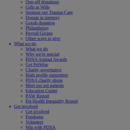
One-off donations
Gifts in Wills
Sponsor our Trauma Care
Donate in memory
Goods donation
Philanthropy
Payroll Giving
Other ways to give
What we do
What we do
Why we're special
PDSA Animal Awards
Get PetWise
Charity governance
High profile supporters
PDSA charity shops
Meet our pet patients
Education Centre
PAW Report
Pet Health Inequality Report
Get involved
Get involved
Fundraise
Volunteer
Win with PDSA