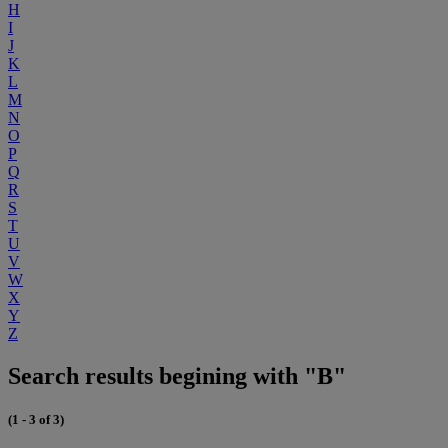
H
I
J
K
L
M
N
O
P
Q
R
S
T
U
V
W
X
Y
Z
Search results begining with "B"
(1 - 3 of 3)