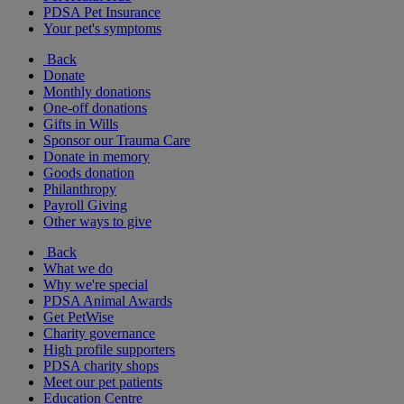
PDSA Pet Insurance
Your pet's symptoms
Back
Donate
Monthly donations
One-off donations
Gifts in Wills
Sponsor our Trauma Care
Donate in memory
Goods donation
Philanthropy
Payroll Giving
Other ways to give
Back
What we do
Why we're special
PDSA Animal Awards
Get PetWise
Charity governance
High profile supporters
PDSA charity shops
Meet our pet patients
Education Centre