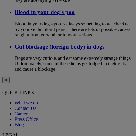
they are also trying to be sick.
Blood in your dog's poo
Blood in your dog's poo is always something to get checked
by your vet but don’t panic - there are lots of possible causes
ranging from very minor to more serious.
Gut blockage (foreign body) in dogs
Dogs are very curious and eat some extremely strange things.
Unfortunately, some of these items get lodged in their guts
and cause a blockage.
×
QUICK LINKS
What we do
Contact Us
Careers
Press Office
Blog
LEGAL