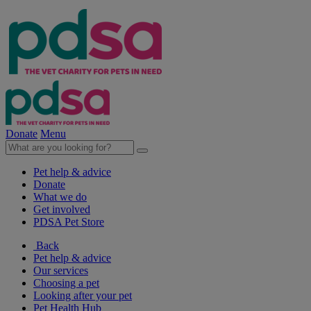
Donate
Menu
Pet help & advice
Donate
What we do
Get involved
PDSA Pet Store
Back
Pet help & advice
Our services
Choosing a pet
Looking after your pet
Pet Health Hub