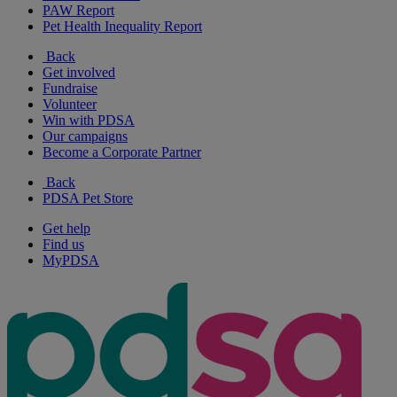
PAW Report
Pet Health Inequality Report
Back
Get involved
Fundraise
Volunteer
Win with PDSA
Our campaigns
Become a Corporate Partner
Back
PDSA Pet Store
Get help
Find us
MyPDSA