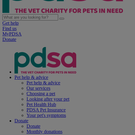
Get help
Find us
MyPDSA
Donate
Pet help & advice
Pet help & advice
Our services
Choosing a pet
Looking after your pet
Pet Health Hub
PDSA Pet Insurance
Your pet's symptoms
Donate
Donate
Monthly donations