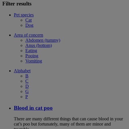
Filter results
Pet species
Cat
Dog
Area of concern
Abdomen (tummy)
Anus (bottom)
Eating
Pooing
Vomiting
Alphabet
B
C
D
G
P
Blood in cat poo
There are many different things that can cause blood in your
cat’s poo but fortunately, many of them are minor and