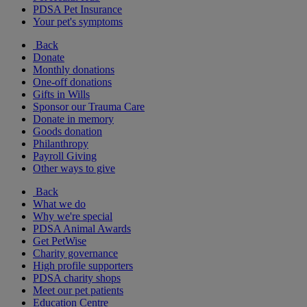
PDSA Pet Insurance
Your pet's symptoms
Back
Donate
Monthly donations
One-off donations
Gifts in Wills
Sponsor our Trauma Care
Donate in memory
Goods donation
Philanthropy
Payroll Giving
Other ways to give
Back
What we do
Why we're special
PDSA Animal Awards
Get PetWise
Charity governance
High profile supporters
PDSA charity shops
Meet our pet patients
Education Centre