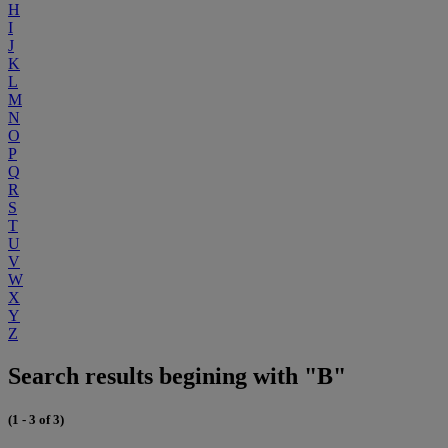
H
I
J
K
L
M
N
O
P
Q
R
S
T
U
V
W
X
Y
Z
Search results begining with "B"
(1 - 3 of 3)