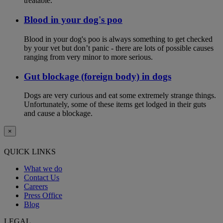
treatable.
Blood in your dog's poo
Blood in your dog's poo is always something to get checked
by your vet but don’t panic - there are lots of possible causes
ranging from very minor to more serious.
Gut blockage (foreign body) in dogs
Dogs are very curious and eat some extremely strange things.
Unfortunately, some of these items get lodged in their guts
and cause a blockage.
×
QUICK LINKS
What we do
Contact Us
Careers
Press Office
Blog
LEGAL