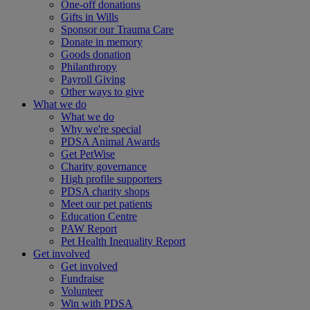
One-off donations
Gifts in Wills
Sponsor our Trauma Care
Donate in memory
Goods donation
Philanthropy
Payroll Giving
Other ways to give
What we do
What we do
Why we're special
PDSA Animal Awards
Get PetWise
Charity governance
High profile supporters
PDSA charity shops
Meet our pet patients
Education Centre
PAW Report
Pet Health Inequality Report
Get involved
Get involved
Fundraise
Volunteer
Win with PDSA