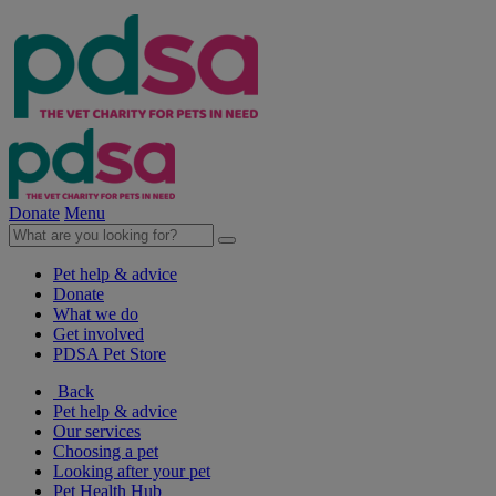
Donate
Menu
Pet help & advice
Donate
What we do
Get involved
PDSA Pet Store
Back
Pet help & advice
Our services
Choosing a pet
Looking after your pet
Pet Health Hub