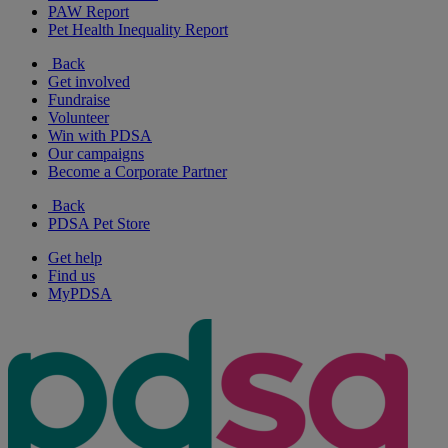
PAW Report
Pet Health Inequality Report
Back
Get involved
Fundraise
Volunteer
Win with PDSA
Our campaigns
Become a Corporate Partner
Back
PDSA Pet Store
Get help
Find us
MyPDSA