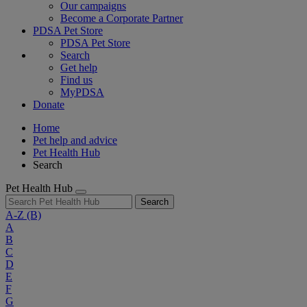
Our campaigns
Become a Corporate Partner
PDSA Pet Store
PDSA Pet Store
Search
Get help
Find us
MyPDSA
Donate
Home
Pet help and advice
Pet Health Hub
Search
Pet Health Hub
Search
A-Z
(B)
A
B
C
D
E
F
G