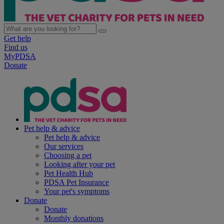
Get help
Find us
MyPDSA
Donate
Pet help & advice
Pet help & advice
Our services
Choosing a pet
Looking after your pet
Pet Health Hub
PDSA Pet Insurance
Your pet's symptoms
Donate
Donate
Monthly donations