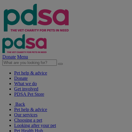
Donate
Menu
Pet help & advice
Donate
What we do
Get involved
PDSA Pet Store
Back
Pet help & advice
Our services
Choosing a pet
Looking after your pet
Pet Health Hub