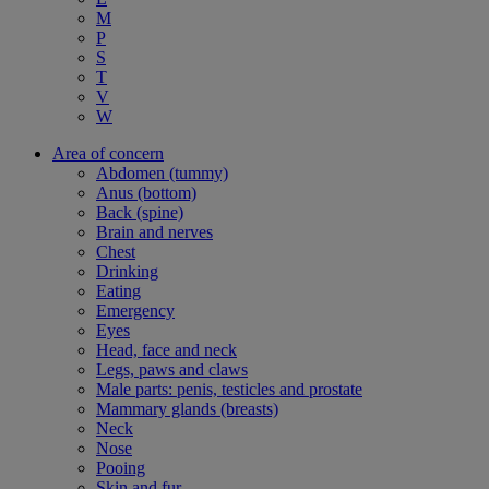
M
P
S
T
V
W
Area of concern
Abdomen (tummy)
Anus (bottom)
Back (spine)
Brain and nerves
Chest
Drinking
Eating
Emergency
Eyes
Head, face and neck
Legs, paws and claws
Male parts: penis, testicles and prostate
Mammary glands (breasts)
Neck
Nose
Pooing
Skin and fur