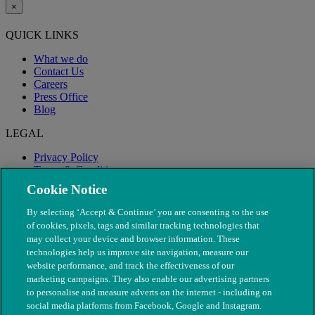
×
QUICK LINKS
What we do
Contact Us
Careers
Press Office
Blog
LEGAL
Privacy Policy
Terms & Conditions
Modern Slavery
Cookie Notice
By selecting ‘Accept & Continue’ you are consenting to the use
of cookies, pixels, tags and similar tracking technologies that
may collect your device and browser information. These
technologies help us improve site navigation, measure our
website performance, and track the effectiveness of our
marketing campaigns. They also enable our advertising partners
to personalise and measure adverts on the internet - including on
social media platforms from Facebook, Google and Instagram.