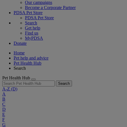
Our campaigns
Become a Corporate Partner
PDSA Pet Store
PDSA Pet Store
Search
Get help
Find us
MyPDSA
Donate
Home
Pet help and advice
Pet Health Hub
Search
Pet Health Hub
Search
A-Z
(D)
A
B
C
D
E
F
G