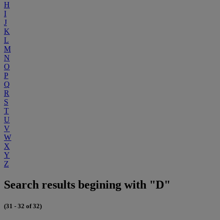
H
I
J
K
L
M
N
O
P
Q
R
S
T
U
V
W
X
Y
Z
Search results begining with "D"
(31 - 32 of 32)