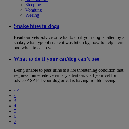
Sleeping
Vomiting
Weeing
Snake bites in dogs
Read our vets' advice on what to do if your dog is bitten by a
snake, what type of snake it was bitten by, how to help them
and when to call a vet.
What to do if your cat/dog can’t pee
Being unable to pass urine is a life threatening condition that
requires immediate veterinary attention. Call your vet for
advice ASAP if your dog or cat is having trouble peeing.
<<
<
3
4
5
6
7