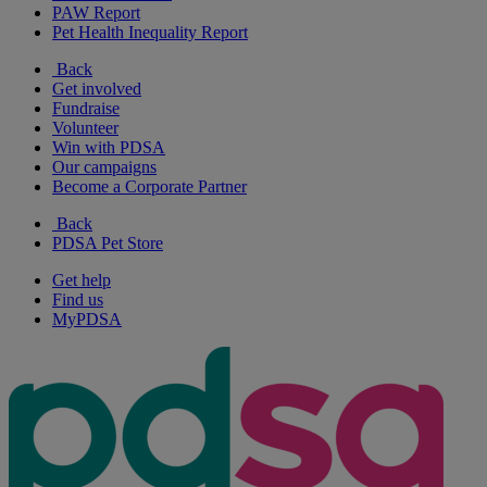
PAW Report
Pet Health Inequality Report
Back
Get involved
Fundraise
Volunteer
Win with PDSA
Our campaigns
Become a Corporate Partner
Back
PDSA Pet Store
Get help
Find us
MyPDSA