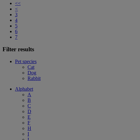
<<
<
3
4
5
6
7
Filter results
Pet species
Cat
Dog
Rabbit
Alphabet
A
B
C
D
E
F
H
I
L