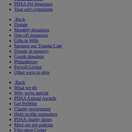
PDSA Pet Insurance
Your pet's symptoms
Back
Donate
Monthly donations
One-off donations
Gifts in Wills
Sponsor our Trauma Care
Donate in memory
Goods donation
Philanthropy
Payroll Giving
Other ways to give
Back
What we do
Why we're special
PDSA Animal Awards
Get PetWise
Charity governance
High profile supporters
PDSA charity shops
Meet our pet patients
Education Centre