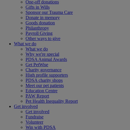
One-off donations
Gifts in Wills
Sponsor our Trauma Care
Donate in memory
Goods donation
Philanthropy
Payroll Giving
Other ways to give
What we do
What we do
Why we're special
PDSA Animal Awards
Get PetWise
Charity governance
High profile supporters
PDSA charity shops
Meet our pet patients
Education Centre
PAW Report
Pet Health Inequality Report
Get involved
Get involved
Fundraise
Volunteer
Win with PDSA