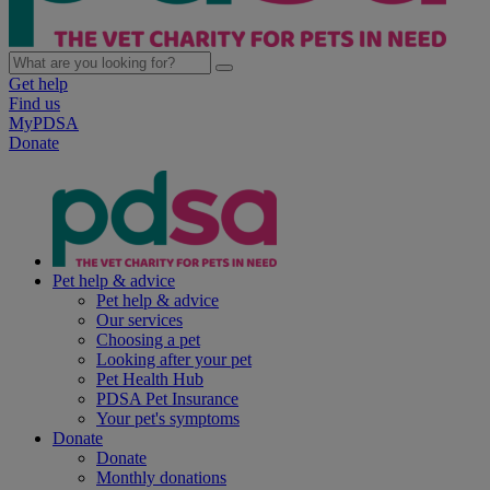
Get help
Find us
MyPDSA
Donate
Pet help & advice
Pet help & advice
Our services
Choosing a pet
Looking after your pet
Pet Health Hub
PDSA Pet Insurance
Your pet's symptoms
Donate
Donate
Monthly donations