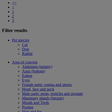
<<
<
1
2
3
Filter results
Pet species
Cat
Dog
Rabbit
Area of concern
Abdomen (tummy)
Anus (bottom)
Eating
Eyes
Female parts: vagina and uterus
Head, face and neck
Male parts: penis, testicles and prostate
Mammary glands (breasts)
Mouth and Teeth
Pooing
Skin and fur