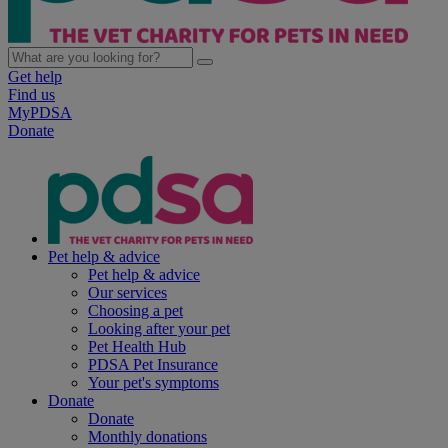
Get help
Find us
MyPDSA
Donate
Pet help & advice
Pet help & advice
Our services
Choosing a pet
Looking after your pet
Pet Health Hub
PDSA Pet Insurance
Your pet's symptoms
Donate
Donate
Monthly donations