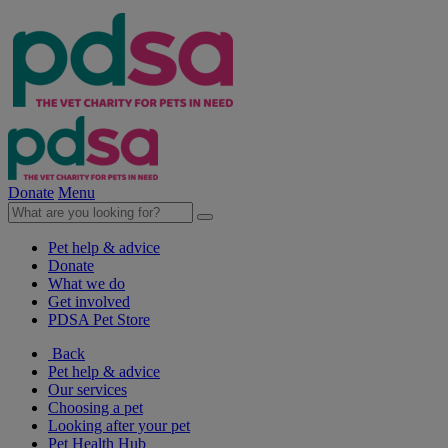
Donate
Menu
Pet help & advice
Donate
What we do
Get involved
PDSA Pet Store
Back
Pet help & advice
Our services
Choosing a pet
Looking after your pet
Pet Health Hub