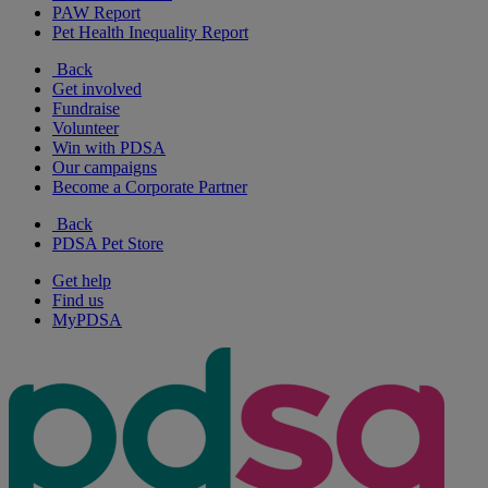
PAW Report
Pet Health Inequality Report
Back
Get involved
Fundraise
Volunteer
Win with PDSA
Our campaigns
Become a Corporate Partner
Back
PDSA Pet Store
Get help
Find us
MyPDSA