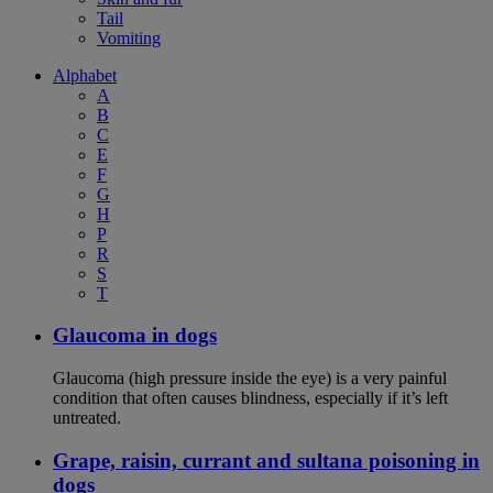
Tail
Vomiting
Alphabet
A
B
C
E
F
G
H
P
R
S
T
Glaucoma in dogs
Glaucoma (high pressure inside the eye) is a very painful
condition that often causes blindness, especially if it’s left
untreated.
Grape, raisin, currant and sultana poisoning in
dogs