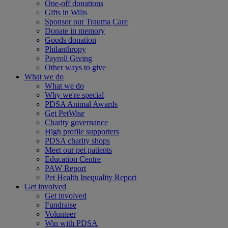
One-off donations
Gifts in Wills
Sponsor our Trauma Care
Donate in memory
Goods donation
Philanthropy
Payroll Giving
Other ways to give
What we do
What we do
Why we're special
PDSA Animal Awards
Get PetWise
Charity governance
High profile supporters
PDSA charity shops
Meet our pet patients
Education Centre
PAW Report
Pet Health Inequality Report
Get involved
Get involved
Fundraise
Volunteer
Win with PDSA