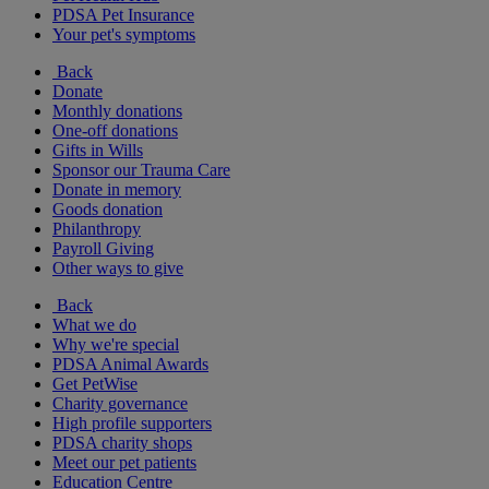
PDSA Pet Insurance
Your pet's symptoms
Back
Donate
Monthly donations
One-off donations
Gifts in Wills
Sponsor our Trauma Care
Donate in memory
Goods donation
Philanthropy
Payroll Giving
Other ways to give
Back
What we do
Why we're special
PDSA Animal Awards
Get PetWise
Charity governance
High profile supporters
PDSA charity shops
Meet our pet patients
Education Centre