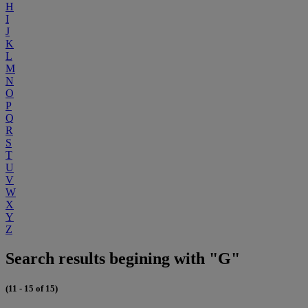
H
I
J
K
L
M
N
O
P
Q
R
S
T
U
V
W
X
Y
Z
Search results begining with "G"
(11 - 15 of 15)