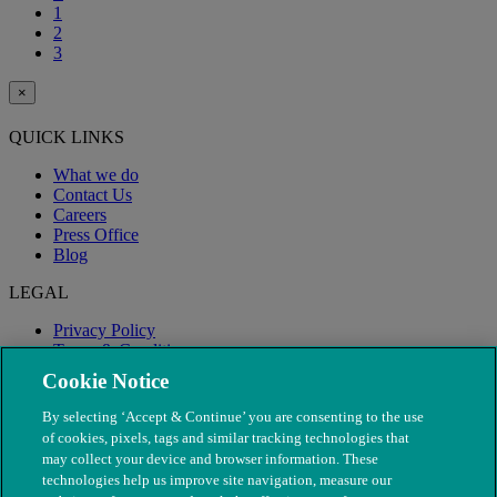
1
2
3
×
QUICK LINKS
What we do
Contact Us
Careers
Press Office
Blog
LEGAL
Privacy Policy
Terms & Conditions
Modern Slavery
Cookie Notice
By selecting ‘Accept & Continue’ you are consenting to the use
of cookies, pixels, tags and similar tracking technologies that
may collect your device and browser information. These
technologies help us improve site navigation, measure our