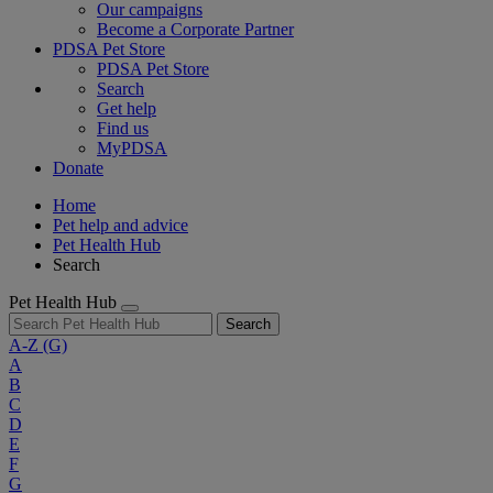
Our campaigns
Become a Corporate Partner
PDSA Pet Store
PDSA Pet Store
Search
Get help
Find us
MyPDSA
Donate
Home
Pet help and advice
Pet Health Hub
Search
Pet Health Hub
Search
A-Z
(G)
A
B
C
D
E
F
G