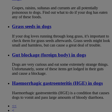
Grapes, raisins, sultanas and currants are all potentially
poisonous to dogs. Find out what to do if your dog has eaten
any of these foods.
Grass seeds in dogs
If your dog loves running through long grass, it’s important to
check them for grass seeds afterwards. Grass seeds might look
small and harmless, but can cause a great deal of trouble.
Gut blockage (foreign body) in dogs
Dogs are very curious and eat some extremely strange things.
Unfortunately, some of these items get lodged in their guts
and cause a blockage.
Haemorrhagic gastroenteritis (HGE) in dogs
Haemorrhagic gastroenteritis (HGE) is a condition that causes
dogs to vomit and pass large amounts of bloody diarrhoea.
<<
<