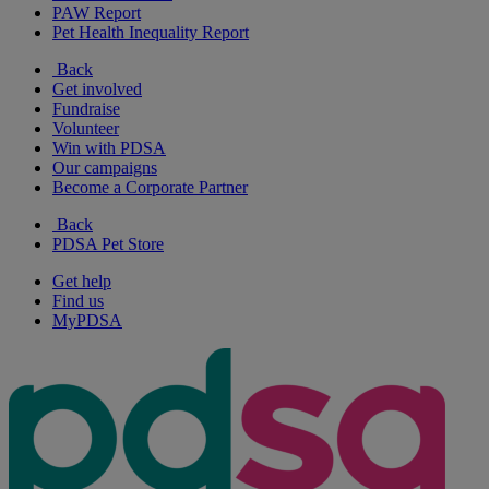
PAW Report
Pet Health Inequality Report
Back
Get involved
Fundraise
Volunteer
Win with PDSA
Our campaigns
Become a Corporate Partner
Back
PDSA Pet Store
Get help
Find us
MyPDSA