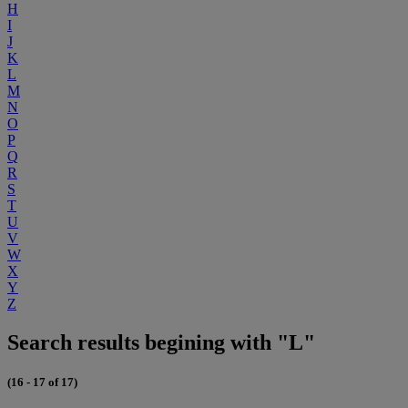
H
I
J
K
L
M
N
O
P
Q
R
S
T
U
V
W
X
Y
Z
Search results begining with "L"
(16 - 17 of 17)