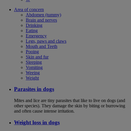
Area of concern
Abdomen (tummy)
Brain and nerves
Drinking
Eating
Emergency
Legs, paws and claws
Mouth and Teeth
Pooing
Skin and fur
Sleeping
Vomiting
Weeing
Weight
Parasites in dogs
Mites and lice are tiny parasites that like to live on dogs (and
other species). They damage the skin by biting or burrowing
and often cause intense irritation.
Weight loss in dogs