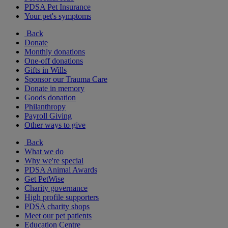
PDSA Pet Insurance
Your pet's symptoms
Back
Donate
Monthly donations
One-off donations
Gifts in Wills
Sponsor our Trauma Care
Donate in memory
Goods donation
Philanthropy
Payroll Giving
Other ways to give
Back
What we do
Why we're special
PDSA Animal Awards
Get PetWise
Charity governance
High profile supporters
PDSA charity shops
Meet our pet patients
Education Centre