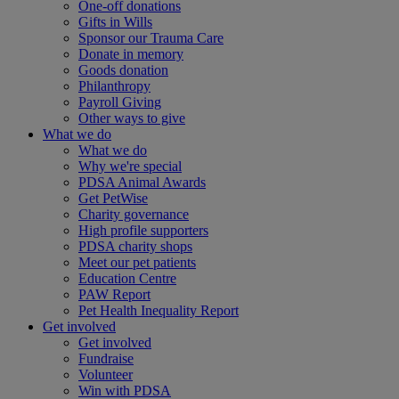
One-off donations
Gifts in Wills
Sponsor our Trauma Care
Donate in memory
Goods donation
Philanthropy
Payroll Giving
Other ways to give
What we do
What we do
Why we're special
PDSA Animal Awards
Get PetWise
Charity governance
High profile supporters
PDSA charity shops
Meet our pet patients
Education Centre
PAW Report
Pet Health Inequality Report
Get involved
Get involved
Fundraise
Volunteer
Win with PDSA