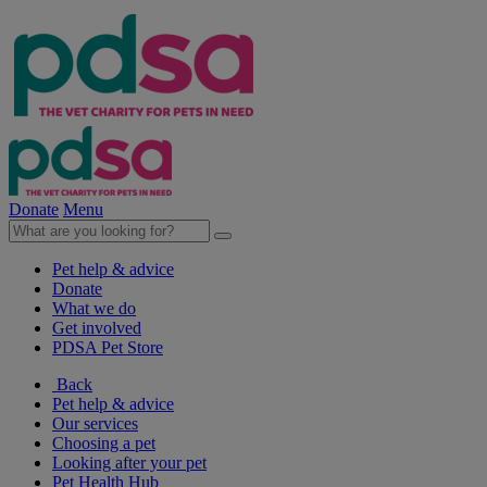
Donate
Menu
Pet help & advice
Donate
What we do
Get involved
PDSA Pet Store
Back
Pet help & advice
Our services
Choosing a pet
Looking after your pet
Pet Health Hub