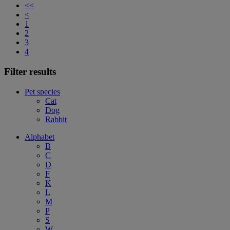
<<
<
1
2
3
4
Filter results
Pet species
Cat
Dog
Rabbit
Alphabet
B
C
D
F
K
L
M
P
S
W