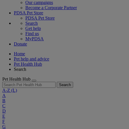
Our campaigns
Become a Corporate Partner
PDSA Pet Store
PDSA Pet Store
Search
Get help
Find us
MyPDSA
Donate
Home
Pet help and advice
Pet Health Hub
Search
Pet Health Hub
Search
A-Z
(L)
A
B
C
D
E
F
G