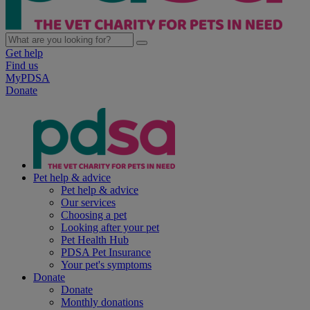
Get help
Find us
MyPDSA
Donate
Pet help & advice
Pet help & advice
Our services
Choosing a pet
Looking after your pet
Pet Health Hub
PDSA Pet Insurance
Your pet's symptoms
Donate
Donate
Monthly donations