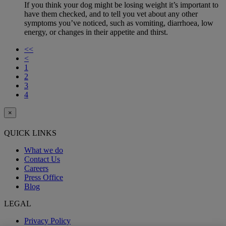
If you think your dog might be losing weight it’s important to
have them checked, and to tell you vet about any other
symptoms you’ve noticed, such as vomiting, diarrhoea, low
energy, or changes in their appetite and thirst.
<<
<
1
2
3
4
×
QUICK LINKS
What we do
Contact Us
Careers
Press Office
Blog
LEGAL
Privacy Policy