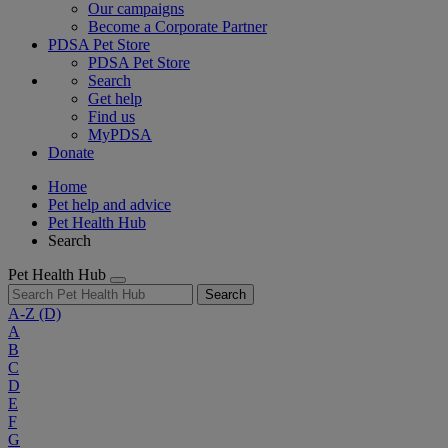
Our campaigns
Become a Corporate Partner
PDSA Pet Store
PDSA Pet Store
Search
Get help
Find us
MyPDSA
Donate
Home
Pet help and advice
Pet Health Hub
Search
Pet Health Hub
Search
A-Z
(D)
A
B
C
D
E
F
G