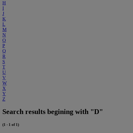
H
I
J
K
L
M
N
O
P
Q
R
S
T
U
V
W
X
Y
Z
Search results begining with "D"
(1 - 1 of 1)