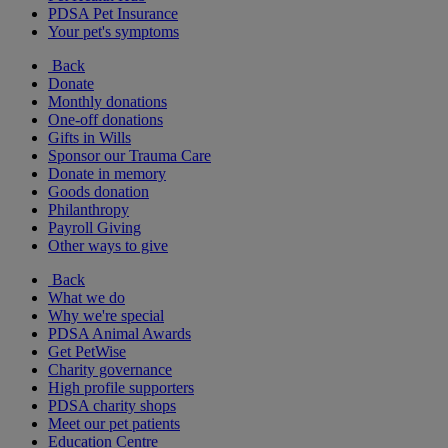
PDSA Pet Insurance
Your pet's symptoms
Back
Donate
Monthly donations
One-off donations
Gifts in Wills
Sponsor our Trauma Care
Donate in memory
Goods donation
Philanthropy
Payroll Giving
Other ways to give
Back
What we do
Why we're special
PDSA Animal Awards
Get PetWise
Charity governance
High profile supporters
PDSA charity shops
Meet our pet patients
Education Centre