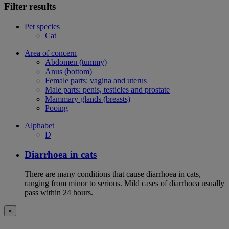
Filter results
Pet species
Cat
Area of concern
Abdomen (tummy)
Anus (bottom)
Female parts: vagina and uterus
Male parts: penis, testicles and prostate
Mammary glands (breasts)
Pooing
Alphabet
D
Diarrhoea in cats
There are many conditions that cause diarrhoea in cats,
ranging from minor to serious. Mild cases of diarrhoea usually
pass within 24 hours.
×