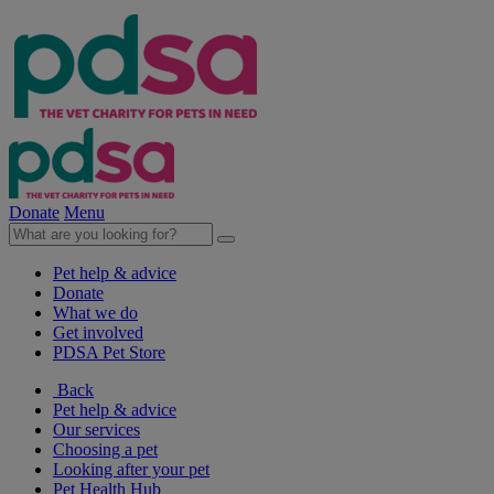
Donate
Menu
Pet help & advice
Donate
What we do
Get involved
PDSA Pet Store
Back
Pet help & advice
Our services
Choosing a pet
Looking after your pet
Pet Health Hub