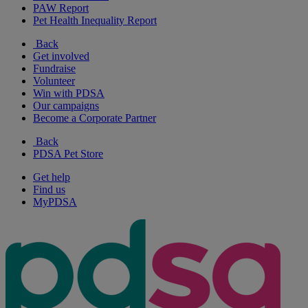
PAW Report
Pet Health Inequality Report
Back
Get involved
Fundraise
Volunteer
Win with PDSA
Our campaigns
Become a Corporate Partner
Back
PDSA Pet Store
Get help
Find us
MyPDSA