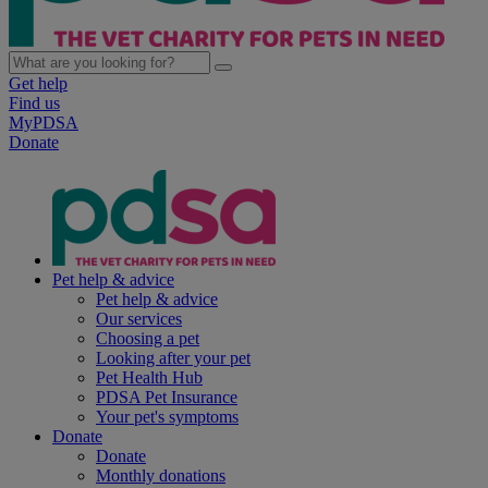
Get help
Find us
MyPDSA
Donate
Pet help & advice
Pet help & advice
Our services
Choosing a pet
Looking after your pet
Pet Health Hub
PDSA Pet Insurance
Your pet's symptoms
Donate
Donate
Monthly donations