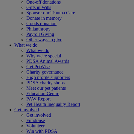
One-off donations
Gifts in Wills
Sponsor our Trauma Care
Donate in memory
Goods donation
Philanthropy
Payroll Giving
Other ways to give
What we do
What we do
Why we're special
PDSA Animal Awards
Get PetWise
Charity governance
High profile supporters
PDSA charity shops
Meet our pet patients
Education Centre
PAW Report
Pet Health Inequality Report
Get involved
Get involved
Fundraise
Volunteer
Win with PDSA