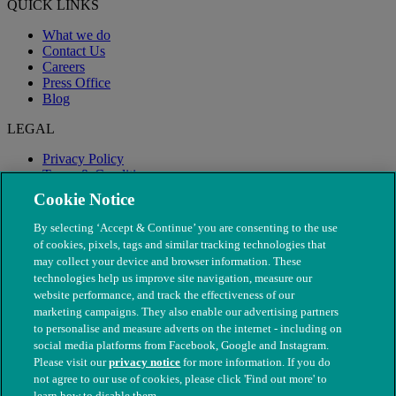
QUICK LINKS
What we do
Contact Us
Careers
Press Office
Blog
LEGAL
Privacy Policy
Terms & Conditions
Modern Slavery
Cookie Notice
By selecting ‘Accept & Continue’ you are consenting to the use
of cookies, pixels, tags and similar tracking technologies that
may collect your device and browser information. These
technologies help us improve site navigation, measure our
website performance, and track the effectiveness of our
marketing campaigns. They also enable our advertising partners
to personalise and measure adverts on the internet - including on
social media platforms from Facebook, Google and Instagram.
Please visit our
privacy notice
for more information. If you do
not agree to our use of cookies, please click 'Find out more' to
© The People's Dispensary for Sick Animals. Registered charity
learn how to disable them.