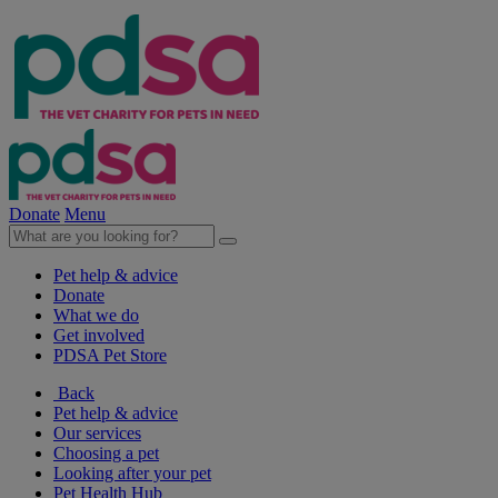
Donate
Menu
Pet help & advice
Donate
What we do
Get involved
PDSA Pet Store
Back
Pet help & advice
Our services
Choosing a pet
Looking after your pet
Pet Health Hub