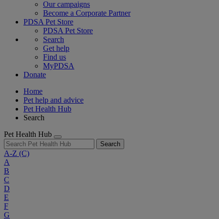
Our campaigns
Become a Corporate Partner
PDSA Pet Store
PDSA Pet Store
Search
Get help
Find us
MyPDSA
Donate
Home
Pet help and advice
Pet Health Hub
Search
Pet Health Hub
Search
A-Z
(C)
A
B
C
D
E
F
G