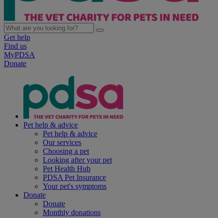
Get help
Find us
MyPDSA
Donate
Pet help & advice
Pet help & advice
Our services
Choosing a pet
Looking after your pet
Pet Health Hub
PDSA Pet Insurance
Your pet's symptoms
Donate
Donate
Monthly donations