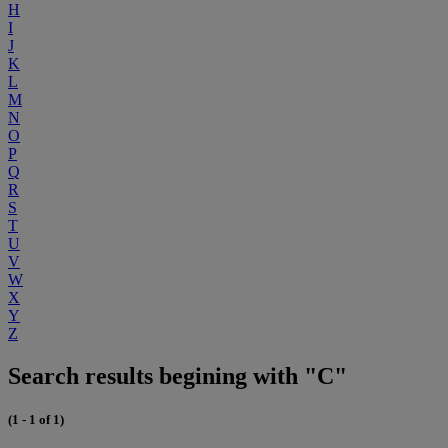
H
I
J
K
L
M
N
O
P
Q
R
S
T
U
V
W
X
Y
Z
Search results begining with "C"
(1 - 1 of 1)