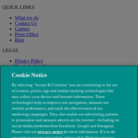
QUICK LINKS
What we do
Contact Us
Careers
Press Office
Blog
LEGAL
Privacy Policy
Terms & Conditions
Modern Slavery
Cookie Notice
By selecting ‘Accept & Continue’ you are consenting to the use
of cookies, pixels, tags and similar tracking technologies that
may collect your device and browser information. These
technologies help us improve site navigation, measure our
website performance, and track the effectiveness of our
marketing campaigns. They also enable our advertising partners
to personalise and measure adverts on the internet - including on
social media platforms from Facebook, Google and Instagram.
Please visit our
privacy notice
for more information. If you do
not agree to our use of cookies, please click 'Find out more' to