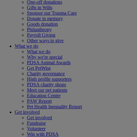
One-off donations
Gifts in Wills
Sponsor our Trauma Care
Donate in memory
Goods donation
Philanthropy
Payroll Giving
Other ways to give
What we do
What we do
Why we're special
PDSA Animal Awards
Get PetWise
Charity governance
High profile supporters
PDSA charity shops
Meet our pet patients
Education Centre
PAW Report
Pet Health Inequality Report
Get involved
Get involved
Fundraise
Volunteer
Win with PDSA