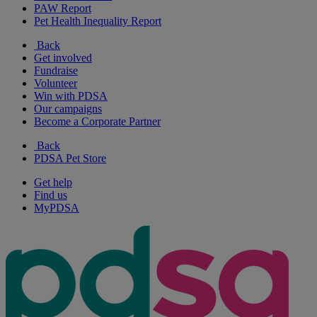
PAW Report
Pet Health Inequality Report
Back
Get involved
Fundraise
Volunteer
Win with PDSA
Our campaigns
Become a Corporate Partner
Back
PDSA Pet Store
Get help
Find us
MyPDSA