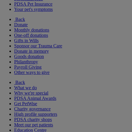
PDSA Pet Insurance
Your pet's symptoms
Back
Donate
Monthly donations
One-off donations
Gifts in Wills
Sponsor our Trauma Care
Donate in memory
Goods donation
Philanthropy
Payroll Giving
Other ways to give
Back
What we do
Why we're special
PDSA Animal Awards
Get PetWise
Charity governance
High profile supporters
PDSA charity shops
Meet our pet patients
Education Centre