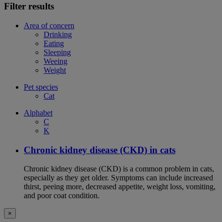
Filter results
Area of concern
Drinking
Eating
Sleeping
Weeing
Weight
Pet species
Cat
Alphabet
C
K
Chronic kidney disease (CKD) in cats
Chronic kidney disease (CKD) is a common problem in cats,
especially as they get older. Symptoms can include increased
thirst, peeing more, decreased appetite, weight loss, vomiting,
and poor coat condition.
×