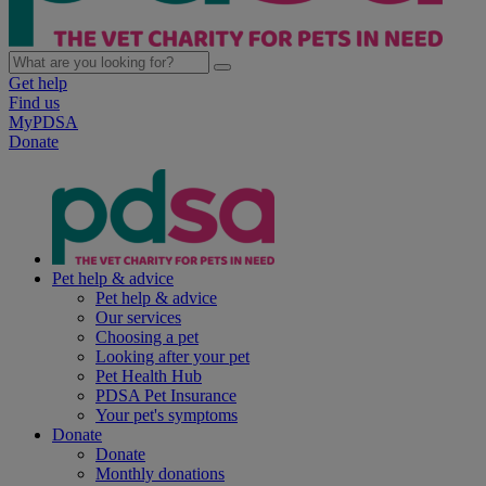
Get help
Find us
MyPDSA
Donate
Pet help & advice
Pet help & advice
Our services
Choosing a pet
Looking after your pet
Pet Health Hub
PDSA Pet Insurance
Your pet's symptoms
Donate
Donate
Monthly donations