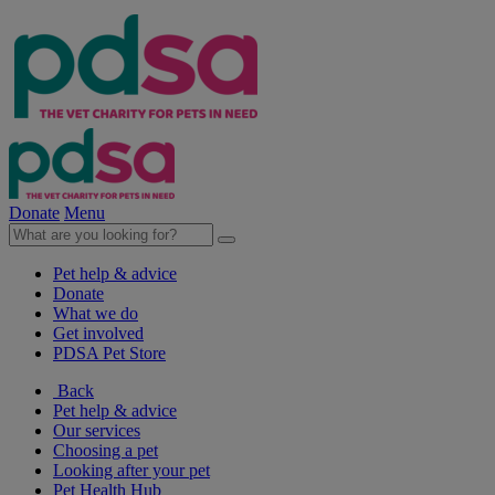
Donate
Menu
Pet help & advice
Donate
What we do
Get involved
PDSA Pet Store
Back
Pet help & advice
Our services
Choosing a pet
Looking after your pet
Pet Health Hub