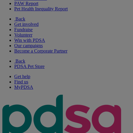
PAW Report
Pet Health Inequality Report
Back
Get involved
Fundraise
Volunteer
Win with PDSA
Our campaigns
Become a Corporate Partner
Back
PDSA Pet Store
Get help
Find us
MyPDSA