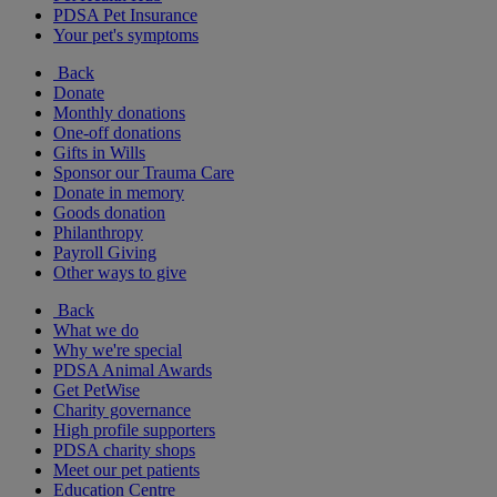
PDSA Pet Insurance
Your pet's symptoms
Back
Donate
Monthly donations
One-off donations
Gifts in Wills
Sponsor our Trauma Care
Donate in memory
Goods donation
Philanthropy
Payroll Giving
Other ways to give
Back
What we do
Why we're special
PDSA Animal Awards
Get PetWise
Charity governance
High profile supporters
PDSA charity shops
Meet our pet patients
Education Centre