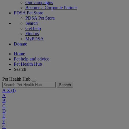
Our campaigns
Become a Corporate Partner
PDSA Pet Store
PDSA Pet Store
Search
Get help
Find us
MyPDSA
Donate
Home
Pet help and advice
Pet Health Hub
Search
Pet Health Hub
Search
A-Z
(I)
A
B
C
D
E
F
G