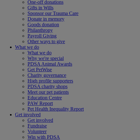
One-off donations
Gifts in Wills
Sponsor our Trauma Care
Donate in memory
Goods donation
Philanthropy
Payroll Giving
Other ways to give
What we do
What we do
Why we're special
PDSA Animal Awards
Get PetWise
Charity governance
High profile supporters
PDSA charity shops
Meet our pet patients
Education Centre
PAW Report
Pet Health Inequality Report
Get involved
Get involved
Fundraise
Volunteer
Win with PDSA