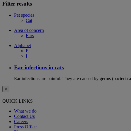
Filter results
Pet species
Cat
Area of concern
Ears
Alphabet
E
I
Ear infections in cats
Ear infections are painful. They are caused by germs (bacteria 
×
QUICK LINKS
What we do
Contact Us
Careers
Press Office