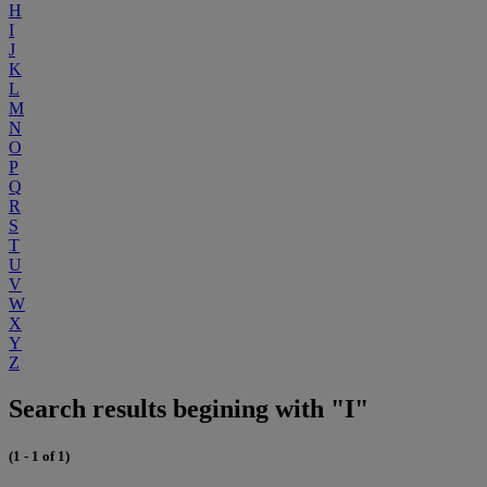
H
I
J
K
L
M
N
O
P
Q
R
S
T
U
V
W
X
Y
Z
Search results begining with "I"
(1 - 1 of 1)