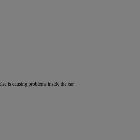
lse is causing problems inside the ear.