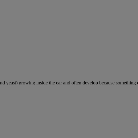
and yeast) growing inside the ear and often develop because something e