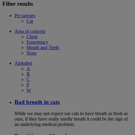
Filter results
Pet species
Cat
Area of concern
Chest
Emergency
Mouth and Teeth
Nose
Alphabet
A
B
C
P
W
Bad breath in cats
While we may not expect our cats to have breath as fresh as
ours, if they have really smelly breath it could be the sign of
an underlying medical problem.