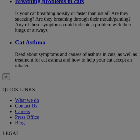
Breathing problems in cats
Is your cat breathing noisily or faster than usual? Are they
sneezing? Are they breathing through their mouth/panting?
Any of these symptoms could indicate a problem with their
lungs or airways
Cat Asthma
Read about symptoms and causes of asthma in cats, as well as
treatment for cat asthma and how to help your cat accept an
inhaler.
×
QUICK LINKS
What we do
Contact Us
Careers
Press Office
Blog
LEGAL