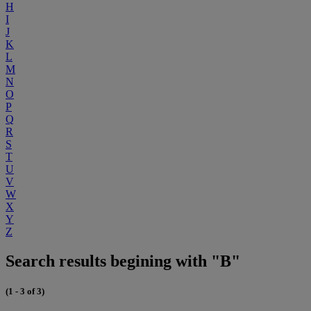
H
I
J
K
L
M
N
O
P
Q
R
S
T
U
V
W
X
Y
Z
Search results begining with "B"
(1 - 3 of 3)