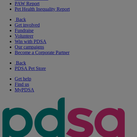
PAW Report
Pet Health Inequality Report
Back
Get involved
Fundraise
Volunteer
Win with PDSA
Our campaigns
Become a Corporate Partner
Back
PDSA Pet Store
Get help
Find us
MyPDSA