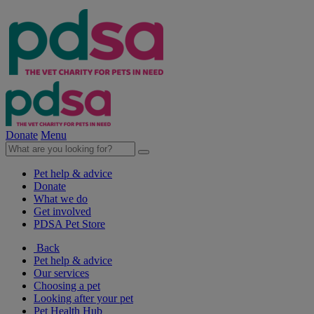
Donate
Menu
Pet help & advice
Donate
What we do
Get involved
PDSA Pet Store
Back
Pet help & advice
Our services
Choosing a pet
Looking after your pet
Pet Health Hub