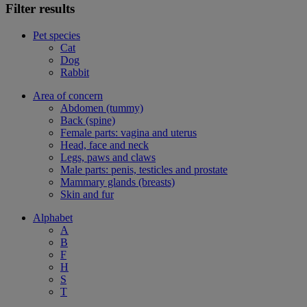
Filter results
Pet species
Cat
Dog
Rabbit
Area of concern
Abdomen (tummy)
Back (spine)
Female parts: vagina and uterus
Head, face and neck
Legs, paws and claws
Male parts: penis, testicles and prostate
Mammary glands (breasts)
Skin and fur
Alphabet
A
B
F
H
S
T