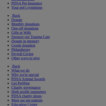
PDSA Pet Insurance
Your pet's symptoms
Back
Donate
Monthly donations
One-off donations
Gifts in Wills
Sponsor our Trauma Care
Donate in memory
Goods donation
Philanthropy
Payroll Giving
Other ways to give
Back
What we do
Why we're special
PDSA Animal Awards
Get PetWise
Charity governance
High profile supporters
PDSA charity shops
Meet our pet patients
Education Centre