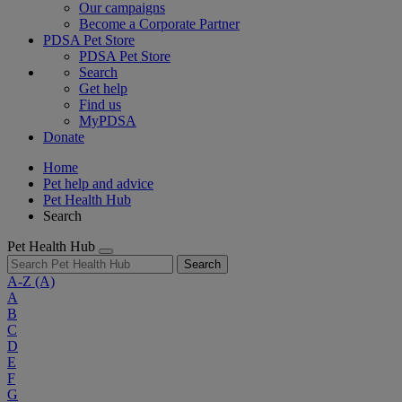
Our campaigns
Become a Corporate Partner
PDSA Pet Store
PDSA Pet Store
Search
Get help
Find us
MyPDSA
Donate
Home
Pet help and advice
Pet Health Hub
Search
Pet Health Hub
Search
A-Z
(A)
A
B
C
D
E
F
G