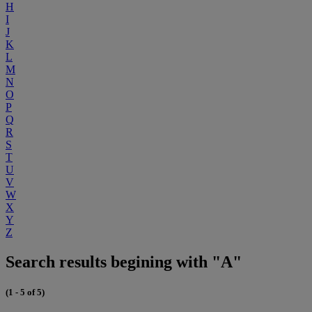
H
I
J
K
L
M
N
O
P
Q
R
S
T
U
V
W
X
Y
Z
Search results begining with "A"
(1 - 5 of 5)