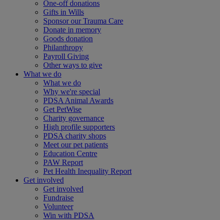
One-off donations
Gifts in Wills
Sponsor our Trauma Care
Donate in memory
Goods donation
Philanthropy
Payroll Giving
Other ways to give
What we do
What we do
Why we're special
PDSA Animal Awards
Get PetWise
Charity governance
High profile supporters
PDSA charity shops
Meet our pet patients
Education Centre
PAW Report
Pet Health Inequality Report
Get involved
Get involved
Fundraise
Volunteer
Win with PDSA