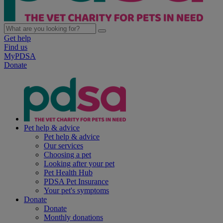
Get help
Find us
MyPDSA
Donate
Pet help & advice
Pet help & advice
Our services
Choosing a pet
Looking after your pet
Pet Health Hub
PDSA Pet Insurance
Your pet's symptoms
Donate
Donate
Monthly donations