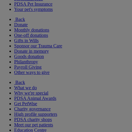
PDSA Pet Insurance
Your pet's symptoms
Back
Donate
Monthly donations
One-off donations
Gifts in Wills
Sponsor our Trauma Care
Donate in memory
Goods donation
Philanthropy
Payroll Giving
Other ways to give
Back
What we do
Why we're special
PDSA Animal Awards
Get PetWise
Charity governance
High profile supporters
PDSA charity shops
Meet our pet patients
Education Centre