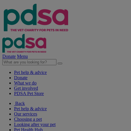
Donate
Menu
Pet help & advice
Donate
What we do
Get involved
PDSA Pet Store
Back
Pet help & advice
Our services
Choosing a pet
Looking after your pet
Pet Health Hub