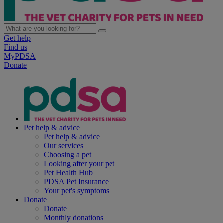
Get help
Find us
MyPDSA
Donate
Pet help & advice
Pet help & advice
Our services
Choosing a pet
Looking after your pet
Pet Health Hub
PDSA Pet Insurance
Your pet's symptoms
Donate
Donate
Monthly donations