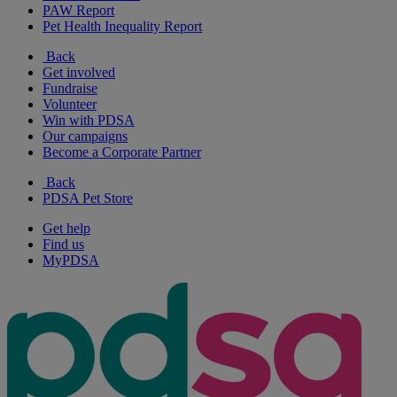
PAW Report
Pet Health Inequality Report
Back
Get involved
Fundraise
Volunteer
Win with PDSA
Our campaigns
Become a Corporate Partner
Back
PDSA Pet Store
Get help
Find us
MyPDSA