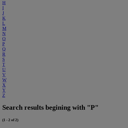
H
I
J
K
L
M
N
O
P
Q
R
S
T
U
V
W
X
Y
Z
Search results begining with "P"
(1 - 2 of 2)