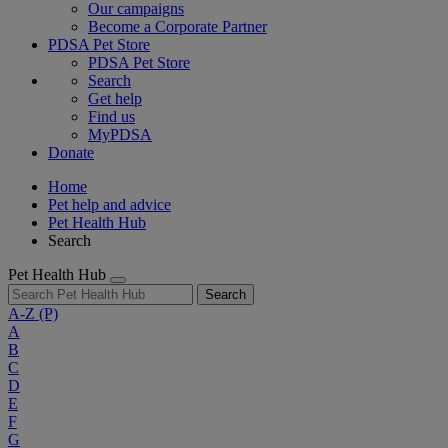
Our campaigns
Become a Corporate Partner
PDSA Pet Store
PDSA Pet Store
Search
Get help
Find us
MyPDSA
Donate
Home
Pet help and advice
Pet Health Hub
Search
Pet Health Hub
Search
A-Z
(P)
A
B
C
D
E
F
G