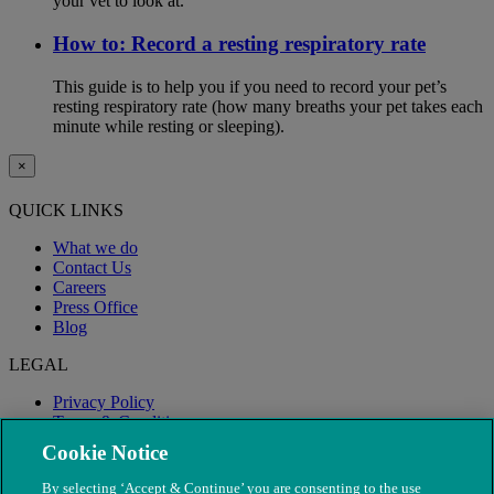
your vet to look at.
How to: Record a resting respiratory rate
This guide is to help you if you need to record your pet’s
resting respiratory rate (how many breaths your pet takes each
minute while resting or sleeping).
×
QUICK LINKS
What we do
Contact Us
Careers
Press Office
Blog
LEGAL
Privacy Policy
Terms & Conditions
Modern Slavery
Cookie Notice
By selecting ‘Accept & Continue’ you are consenting to the use