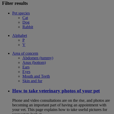
Filter results
Pet species
Cat
Dog
Rabbit
Alphabet
P
V
Area of concern
Abdomen (tummy)
Anus (bottom)
Ears
Eyes
Mouth and Teeth
Skin and fur
How to take veterinary photos of your pet
Phone and video consultations are on the rise, and photos are
becoming an important part of having an appointment with
your vet. This page explains how to take useful pictures for