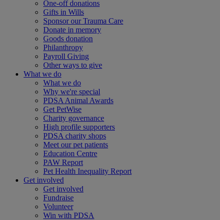
One-off donations
Gifts in Wills
Sponsor our Trauma Care
Donate in memory
Goods donation
Philanthropy
Payroll Giving
Other ways to give
What we do
What we do
Why we're special
PDSA Animal Awards
Get PetWise
Charity governance
High profile supporters
PDSA charity shops
Meet our pet patients
Education Centre
PAW Report
Pet Health Inequality Report
Get involved
Get involved
Fundraise
Volunteer
Win with PDSA