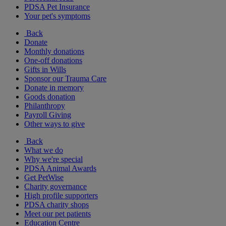
PDSA Pet Insurance
Your pet's symptoms
Back
Donate
Monthly donations
One-off donations
Gifts in Wills
Sponsor our Trauma Care
Donate in memory
Goods donation
Philanthropy
Payroll Giving
Other ways to give
Back
What we do
Why we're special
PDSA Animal Awards
Get PetWise
Charity governance
High profile supporters
PDSA charity shops
Meet our pet patients
Education Centre