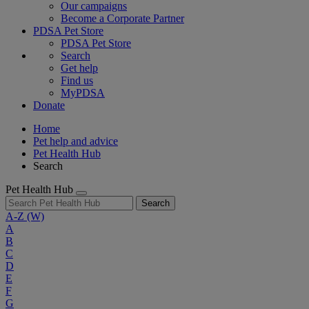
Our campaigns
Become a Corporate Partner
PDSA Pet Store
PDSA Pet Store
Search
Get help
Find us
MyPDSA
Donate
Home
Pet help and advice
Pet Health Hub
Search
Pet Health Hub
Search
A-Z
(W)
A
B
C
D
E
F
G