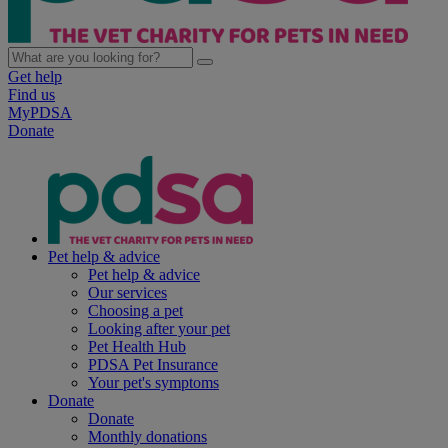
Get help
Find us
MyPDSA
Donate
Pet help & advice
Pet help & advice
Our services
Choosing a pet
Looking after your pet
Pet Health Hub
PDSA Pet Insurance
Your pet's symptoms
Donate
Donate
Monthly donations