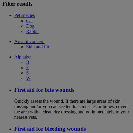
Filter results
Pet species
Cat
Dog
Rabbit
Area of concern
Skin and fur
Alphabet
B
F
S
W
First aid for bite wounds
Quickly assess the wound. If there are large areas of skin
missing and/or you can see tendons muscles or bones, cover
the area with a clean dry dressing and go immediately to your
nearest vets.
First aid for bleeding wounds