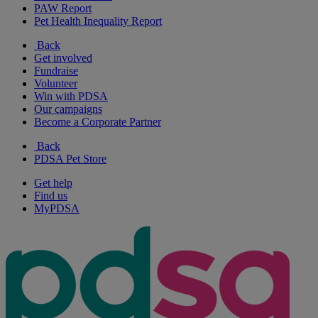
PAW Report
Pet Health Inequality Report
Back
Get involved
Fundraise
Volunteer
Win with PDSA
Our campaigns
Become a Corporate Partner
Back
PDSA Pet Store
Get help
Find us
MyPDSA