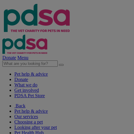
Donate
Menu
Pet help & advice
Donate
What we do
Get involved
PDSA Pet Store
Back
Pet help & advice
Our services
Choosing a pet
Looking after your pet
Pet Health Hub