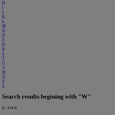
H
I
J
K
L
M
N
O
P
Q
R
S
T
U
V
W
X
Y
Z
Search results begining with "W"
(1 - 3 of 3)