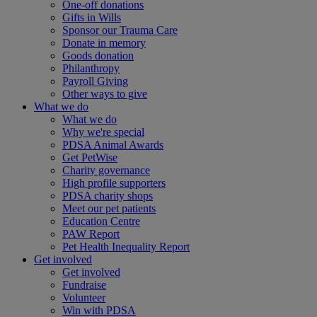
One-off donations
Gifts in Wills
Sponsor our Trauma Care
Donate in memory
Goods donation
Philanthropy
Payroll Giving
Other ways to give
What we do
What we do
Why we're special
PDSA Animal Awards
Get PetWise
Charity governance
High profile supporters
PDSA charity shops
Meet our pet patients
Education Centre
PAW Report
Pet Health Inequality Report
Get involved
Get involved
Fundraise
Volunteer
Win with PDSA