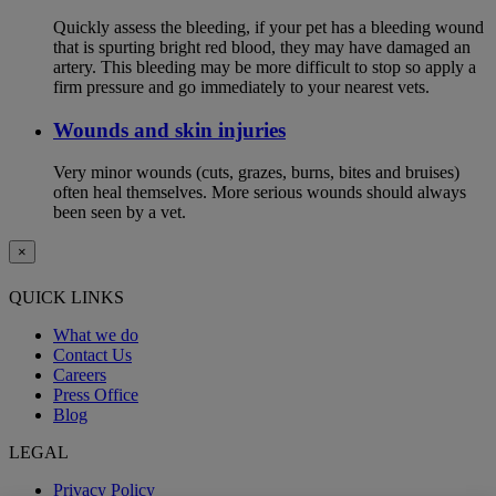
Quickly assess the bleeding, if your pet has a bleeding wound
that is spurting bright red blood, they may have damaged an
artery. This bleeding may be more difficult to stop so apply a
firm pressure and go immediately to your nearest vets.
Wounds and skin injuries
Very minor wounds (cuts, grazes, burns, bites and bruises)
often heal themselves. More serious wounds should always
been seen by a vet.
×
QUICK LINKS
What we do
Contact Us
Careers
Press Office
Blog
LEGAL
Privacy Policy