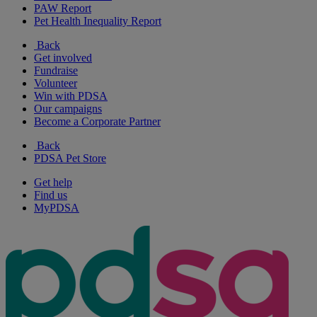
PAW Report
Pet Health Inequality Report
Back
Get involved
Fundraise
Volunteer
Win with PDSA
Our campaigns
Become a Corporate Partner
Back
PDSA Pet Store
Get help
Find us
MyPDSA