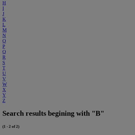
H
I
J
K
L
M
N
O
P
Q
R
S
T
U
V
W
X
Y
Z
Search results begining with "B"
(1 - 2 of 2)