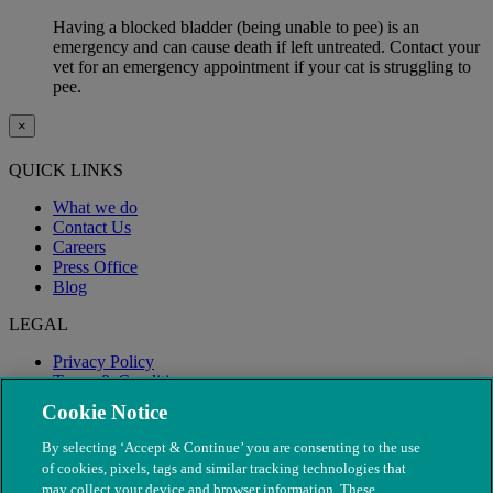
Having a blocked bladder (being unable to pee) is an
emergency and can cause death if left untreated. Contact your
vet for an emergency appointment if your cat is struggling to
pee.
×
QUICK LINKS
What we do
Contact Us
Careers
Press Office
Blog
LEGAL
Privacy Policy
Terms & Conditions
Modern Slavery
Cookie Notice
By selecting ‘Accept & Continue’ you are consenting to the use
of cookies, pixels, tags and similar tracking technologies that
may collect your device and browser information. These