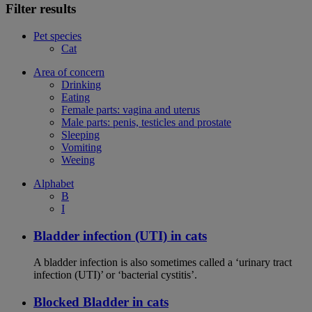
Filter results
Pet species
Cat
Area of concern
Drinking
Eating
Female parts: vagina and uterus
Male parts: penis, testicles and prostate
Sleeping
Vomiting
Weeing
Alphabet
B
I
Bladder infection (UTI) in cats
A bladder infection is also sometimes called a ‘urinary tract
infection (UTI)’ or ‘bacterial cystitis’.
Blocked Bladder in cats