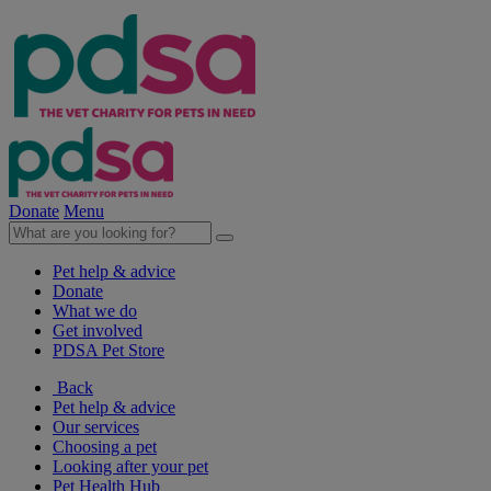
Donate
Menu
Pet help & advice
Donate
What we do
Get involved
PDSA Pet Store
Back
Pet help & advice
Our services
Choosing a pet
Looking after your pet
Pet Health Hub