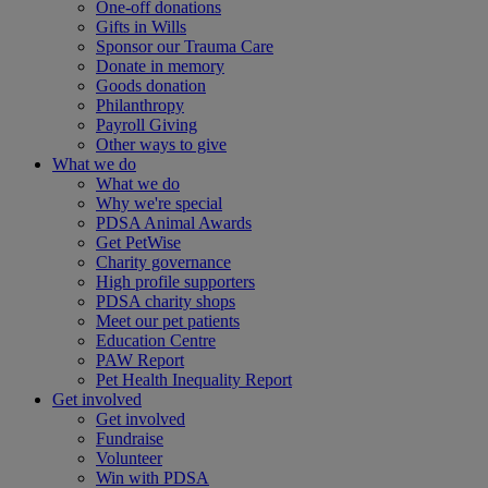
One-off donations
Gifts in Wills
Sponsor our Trauma Care
Donate in memory
Goods donation
Philanthropy
Payroll Giving
Other ways to give
What we do
What we do
Why we're special
PDSA Animal Awards
Get PetWise
Charity governance
High profile supporters
PDSA charity shops
Meet our pet patients
Education Centre
PAW Report
Pet Health Inequality Report
Get involved
Get involved
Fundraise
Volunteer
Win with PDSA