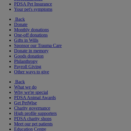
PDSA Pet Insurance
Your pet's symptoms
Back
Donate
Monthly donations
One-off donations
Gifts in Wills
Sponsor our Trauma Care
Donate in memory
Goods donation
Philanthropy
Payroll Giving
Other ways to give
Back
What we do
Why we're special
PDSA Animal Awards
Get PetWise
Charity governance
High profile supporters
PDSA charity shops
Meet our pet patients
Education Centre