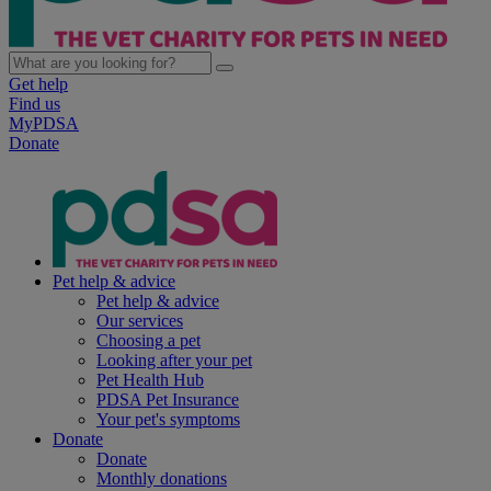
Get help
Find us
MyPDSA
Donate
Pet help & advice
Pet help & advice
Our services
Choosing a pet
Looking after your pet
Pet Health Hub
PDSA Pet Insurance
Your pet's symptoms
Donate
Donate
Monthly donations