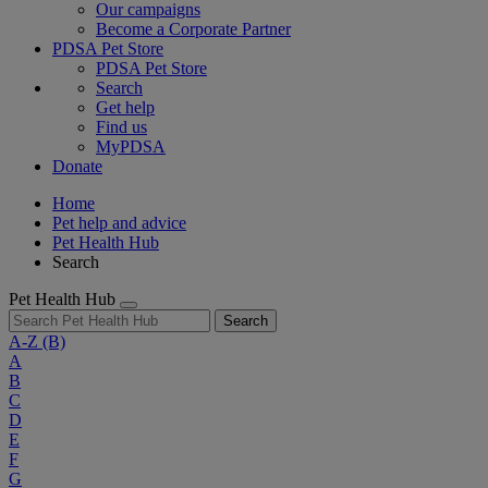
Our campaigns
Become a Corporate Partner
PDSA Pet Store
PDSA Pet Store
Search
Get help
Find us
MyPDSA
Donate
Home
Pet help and advice
Pet Health Hub
Search
Pet Health Hub
Search
A-Z
(B)
A
B
C
D
E
F
G