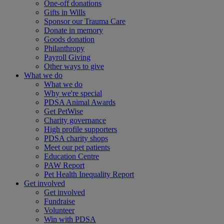
One-off donations
Gifts in Wills
Sponsor our Trauma Care
Donate in memory
Goods donation
Philanthropy
Payroll Giving
Other ways to give
What we do
What we do
Why we're special
PDSA Animal Awards
Get PetWise
Charity governance
High profile supporters
PDSA charity shops
Meet our pet patients
Education Centre
PAW Report
Pet Health Inequality Report
Get involved
Get involved
Fundraise
Volunteer
Win with PDSA