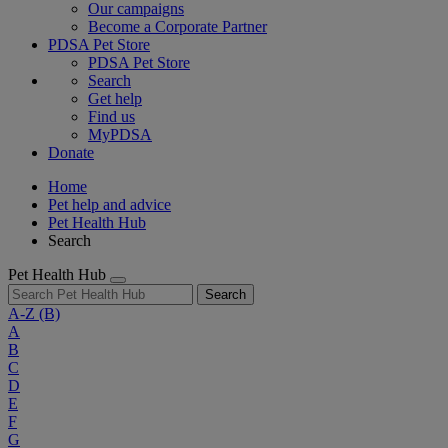
Our campaigns
Become a Corporate Partner
PDSA Pet Store
PDSA Pet Store
Search
Get help
Find us
MyPDSA
Donate
Home
Pet help and advice
Pet Health Hub
Search
Pet Health Hub
Search
A-Z
(B)
A
B
C
D
E
F
G