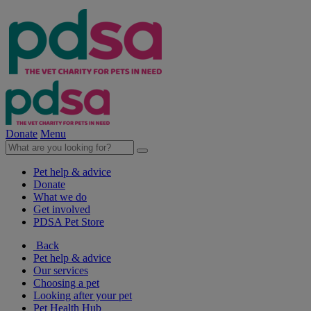
Donate
Menu
Pet help & advice
Donate
What we do
Get involved
PDSA Pet Store
Back
Pet help & advice
Our services
Choosing a pet
Looking after your pet
Pet Health Hub