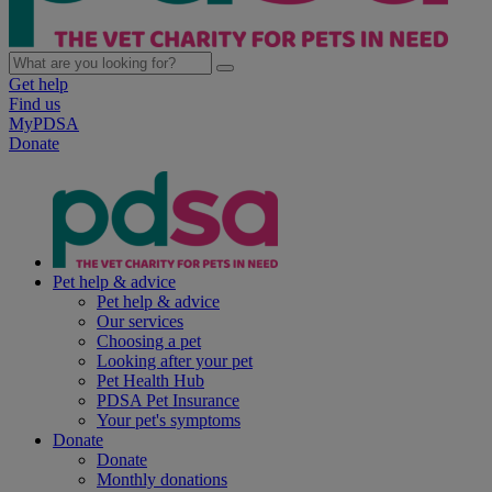
Get help
Find us
MyPDSA
Donate
Pet help & advice
Pet help & advice
Our services
Choosing a pet
Looking after your pet
Pet Health Hub
PDSA Pet Insurance
Your pet's symptoms
Donate
Donate
Monthly donations