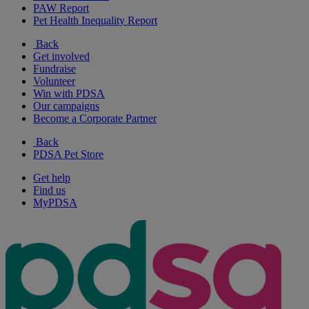
PAW Report
Pet Health Inequality Report
Back
Get involved
Fundraise
Volunteer
Win with PDSA
Our campaigns
Become a Corporate Partner
Back
PDSA Pet Store
Get help
Find us
MyPDSA