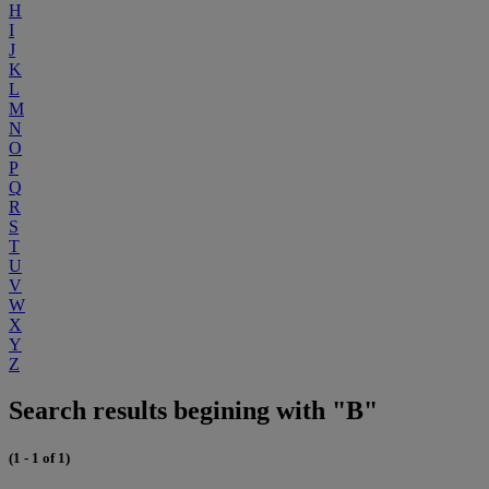
H
I
J
K
L
M
N
O
P
Q
R
S
T
U
V
W
X
Y
Z
Search results begining with "B"
(1 - 1 of 1)