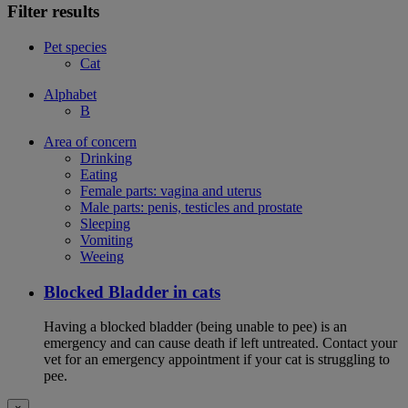
Filter results
Pet species
Cat
Alphabet
B
Area of concern
Drinking
Eating
Female parts: vagina and uterus
Male parts: penis, testicles and prostate
Sleeping
Vomiting
Weeing
Blocked Bladder in cats
Having a blocked bladder (being unable to pee) is an
emergency and can cause death if left untreated. Contact your
vet for an emergency appointment if your cat is struggling to
pee.