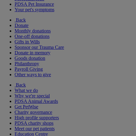
PDSA Pet Insurance
Your pet's symptoms
Back
Donate
Monthly donations
One-off donations
Gifts in Wills
Sponsor our Trauma Care
Donate in memory
Goods donation
Philanthropy
Payroll Giving
Other ways to give
Back
What we do
Why we're special
PDSA Animal Awards
Get PetWise
Charity governance
High profile supporters
PDSA charity shops
Meet our pet patients
Education Centre