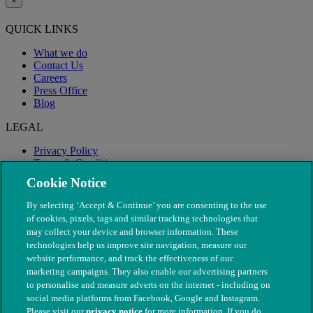
×
QUICK LINKS
What we do
Contact Us
Careers
Press Office
Blog
LEGAL
Privacy Policy
Terms & Conditions
Modern Slavery
Cookie Notice
By selecting ‘Accept & Continue’ you are consenting to the use
of cookies, pixels, tags and similar tracking technologies that
may collect your device and browser information. These
technologies help us improve site navigation, measure our
website performance, and track the effectiveness of our
marketing campaigns. They also enable our advertising partners
to personalise and measure adverts on the internet - including on
social media platforms from Facebook, Google and Instagram.
Please visit our
privacy notice
for more information. If you do