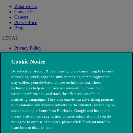
What we do
Contact Us
Careers
Press Office
Blog
LEGAL
Privacy Policy
Terms & Conditions
Modern Slavery
Cookie Notice
By selecting ‘Accept & Continue’ you are consenting to the use
of cookies, pixels, tags and similar tracking technologies that
may collect your device and browser information. These
technologies help us improve site navigation, measure our
website performance, and track the effectiveness of our
marketing campaigns. They also enable our advertising partners
to personalise and measure adverts on the internet - including on
social media platforms from Facebook, Google and Instagram.
Please visit our
privacy notice
for more information. If you do
not agree to our use of cookies, please click 'Find out more' to
© The People's Dispensary for Sick Animals. Registered charity
learn how to disable them.
nos. 208217 & SC037585