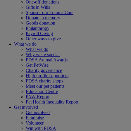
One-off donations
Gifts in Wills
Sponsor our Trauma Care
Donate in memory
Goods donation
Philanthropy
Payroll Giving
Other ways to give
What we do
What we do
Why we're special
PDSA Animal Awards
Get PetWise
Charity governance
High profile supporters
PDSA charity shops
Meet our pet patients
Education Centre
PAW Report
Pet Health Inequality Report
Get involved
Get involved
Fundraise
Volunteer
Win with PDSA