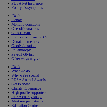
PDSA Pet Insurance
Your pet's symptoms
Back
Donate
Monthly donations
One-off donations
Gifts in Wills
Sponsor our Trauma Care
Donate in memory
Goods donation
Philanthropy
Payroll Giving
Other ways to give
Back
What we do
Why we're special
PDSA Animal Awards
Get PetWise
Charity governance
High profile supporters
PDSA charity shops
Meet our pet patients
Education Centre