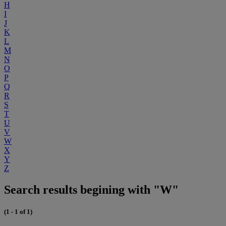
H
I
J
K
L
M
N
O
P
Q
R
S
T
U
V
W
X
Y
Z
Search results begining with "W"
(1 - 1 of 1)