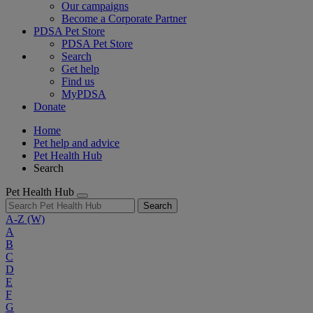
Our campaigns
Become a Corporate Partner
PDSA Pet Store
PDSA Pet Store
Search
Get help
Find us
MyPDSA
Donate
Home
Pet help and advice
Pet Health Hub
Search
Pet Health Hub
Search
A-Z
(W)
A
B
C
D
E
F
G