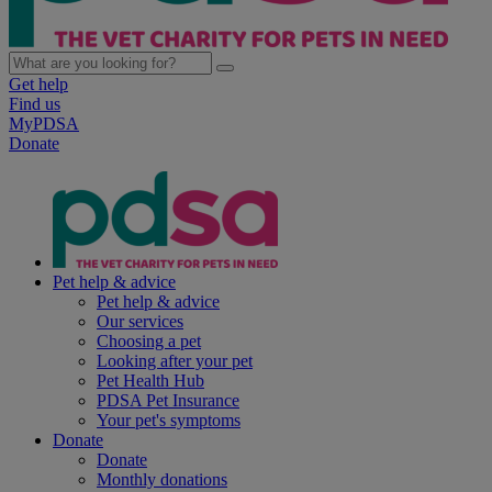
Get help
Find us
MyPDSA
Donate
Pet help & advice
Pet help & advice
Our services
Choosing a pet
Looking after your pet
Pet Health Hub
PDSA Pet Insurance
Your pet's symptoms
Donate
Donate
Monthly donations