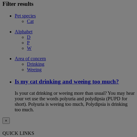
Filter results
Pet species
Cat
Alphabet
D
P
W
Area of concern
Drinking
Weeing
Is my cat drinking and weeing too much?
Is your cat drinking or weeing more than usual? You may hear
your vet use the words polyuria and polydipsia (PUPD for
short). Polyuria is weeing too much, Polydipsia is drinking
too much.
×
QUICK LINKS