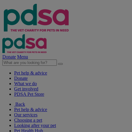
Donate
Menu
Pet help & advice
Donate
What we do
Get involved
PDSA Pet Store
Back
Pet help & advice
Our services
Choosing a pet
Looking after your pet
Pet Health Hub