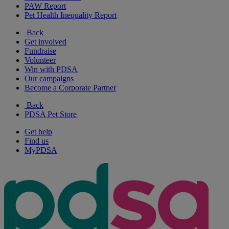
PAW Report
Pet Health Inequality Report
Back
Get involved
Fundraise
Volunteer
Win with PDSA
Our campaigns
Become a Corporate Partner
Back
PDSA Pet Store
Get help
Find us
MyPDSA