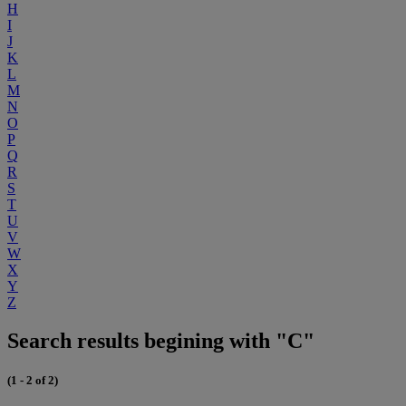
H
I
J
K
L
M
N
O
P
Q
R
S
T
U
V
W
X
Y
Z
Search results begining with "C"
(1 - 2 of 2)