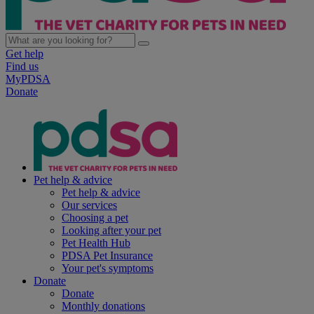
Get help
Find us
MyPDSA
Donate
Pet help & advice
Pet help & advice
Our services
Choosing a pet
Looking after your pet
Pet Health Hub
PDSA Pet Insurance
Your pet's symptoms
Donate
Donate
Monthly donations