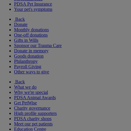
PDSA Pet Insurance
Your pet's symptoms
Back
Donate
Monthly donations
One-off donations
Gifts in Wills
Sponsor our Trauma Care
Donate in memory
Goods donation
Philanthropy
Payroll Giving
Other ways to give
Back
What we do
Why we're special
PDSA Animal Awards
Get PetWise
Charity governance
High profile supporters
PDSA charity shops
Meet our pet patients
Education Centre