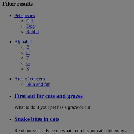
Filter results
Pet species
Cat
Dog
Rabbit
Alphabet
B
C
F
G
S
Area of concern
Skin and fur
First aid for cuts and grazes
What to do if your pet has a graze or cut
Snake bites in cats
Read our vets' advice on what to do if your cat is bitten by a