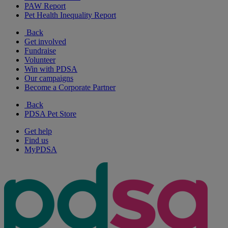
PAW Report
Pet Health Inequality Report
Back
Get involved
Fundraise
Volunteer
Win with PDSA
Our campaigns
Become a Corporate Partner
Back
PDSA Pet Store
Get help
Find us
MyPDSA