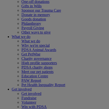
One-off donations
Gifts in Wills
Sponsor our Trauma Care
Donate in memory
Goods donation
Philanthropy
Payroll Giving
Other ways to give
What we do
What we do
Why we're special
PDSA Animal Awards
Get PetWise
Charity governance
High profile supporters
PDSA charity shops
Meet our pet patients
Education Centre
PAW Report
Pet Health Inequality Report
Get involved
Get involved
Fundraise
Volunteer
Win with PDSA