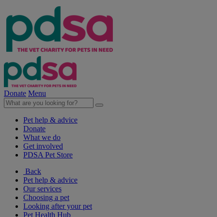
Donate
Menu
Pet help & advice
Donate
What we do
Get involved
PDSA Pet Store
Back
Pet help & advice
Our services
Choosing a pet
Looking after your pet
Pet Health Hub