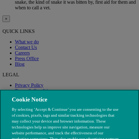
snake, the kind of snake it was bitten by, first aid for them and
when to call a vet.
×
QUICK LINKS
What we do
Contact Us
Careers
Press Office
Blog
LEGAL
Privacy Policy
Terms & Conditions
Modern Slavery
Cookie Notice
By selecting ‘Accept & Continue’ you are consenting to the use
of cookies, pixels, tags and similar tracking technologies that
may collect your device and browser information. These
technologies help us improve site navigation, measure our
website performance, and track the effectiveness of our
marketing campaigns. They also enable our advertising partners