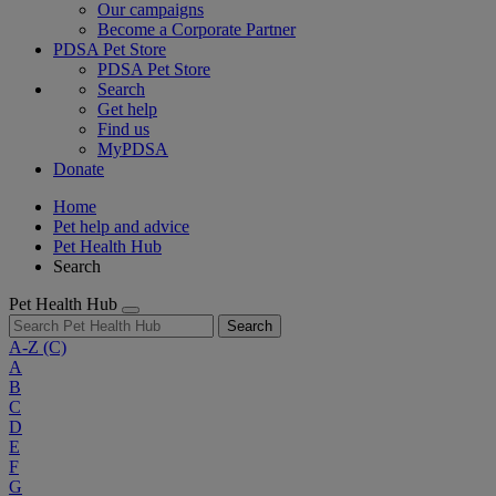
Our campaigns
Become a Corporate Partner
PDSA Pet Store
PDSA Pet Store
Search
Get help
Find us
MyPDSA
Donate
Home
Pet help and advice
Pet Health Hub
Search
Pet Health Hub
Search
A-Z
(C)
A
B
C
D
E
F
G