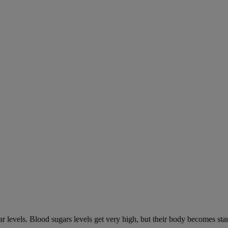
gar levels. Blood sugars levels get very high, but their body becomes s