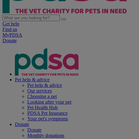
Get help
Find us
MyPDSA
Donate
Pet help & advice
Pet help & advice
Our services
Choosing a pet
Looking after your pet
Pet Health Hub
PDSA Pet Insurance
Your pet's symptoms
Donate
Donate
Monthly donations