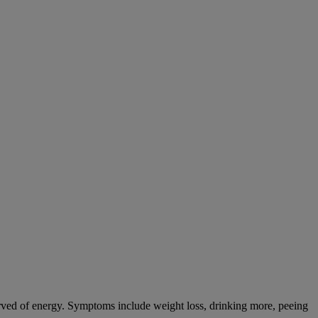
tarved of energy. Symptoms include weight loss, drinking more, peeing