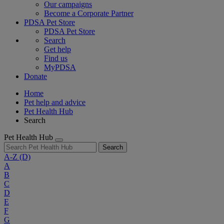
Our campaigns
Become a Corporate Partner
PDSA Pet Store
PDSA Pet Store
Search
Get help
Find us
MyPDSA
Donate
Home
Pet help and advice
Pet Health Hub
Search
Pet Health Hub
Search
A-Z
(D)
A
B
C
D
E
F
G