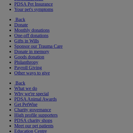
PDSA Pet Insurance
Your pet's symptoms
Back
Donate
Monthly donations
One-off donations
Gifts in Wills
Sponsor our Trauma Care
Donate in memory
Goods donation
Philanthropy
Payroll Giving
Other ways to give
Back
What we do
Why we're special
PDSA Animal Awards
Get PetWise
Charity governance
High profile supporters
PDSA charity shops
Meet our pet patients
Education Centre