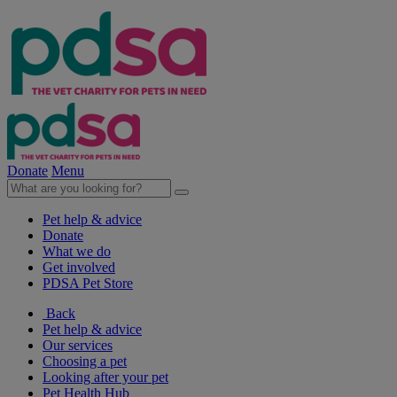
Donate
Menu
Pet help & advice
Donate
What we do
Get involved
PDSA Pet Store
Back
Pet help & advice
Our services
Choosing a pet
Looking after your pet
Pet Health Hub