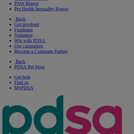
PAW Report
Pet Health Inequality Report
Back
Get involved
Fundraise
Volunteer
Win with PDSA
Our campaigns
Become a Corporate Partner
Back
PDSA Pet Store
Get help
Find us
MyPDSA