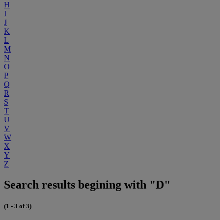
H
I
J
K
L
M
N
O
P
Q
R
S
T
U
V
W
X
Y
Z
Search results begining with "D"
(1 - 3 of 3)