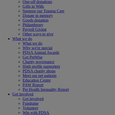
One-off donations
Gifts in Wills
Sponsor our Trauma Care
Donate in memory
Goods donation
Philanthropy
Payroll Giving
Other ways to give
What we do
What we do
Why we're special
PDSA Animal Awards
Get PetWise
Charity governance
High profile supporters
PDSA charity shops
Meet our pet patients
Education Centre
PAW Report
Pet Health Inequality Report
Get involved
Get involved
Fundraise
Volunteer
Win with PDSA