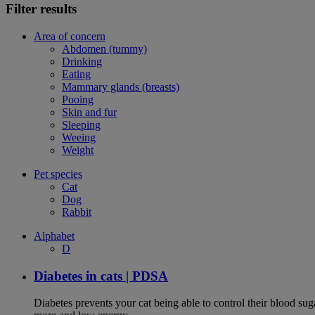
Filter results
Area of concern
Abdomen (tummy)
Drinking
Eating
Mammary glands (breasts)
Pooing
Skin and fur
Sleeping
Weeing
Weight
Pet species
Cat
Dog
Rabbit
Alphabet
D
Diabetes in cats | PDSA
Diabetes prevents your cat being able to control their blood su