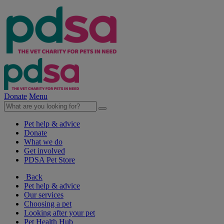
Donate
Menu
Pet help & advice
Donate
What we do
Get involved
PDSA Pet Store
Back
Pet help & advice
Our services
Choosing a pet
Looking after your pet
Pet Health Hub