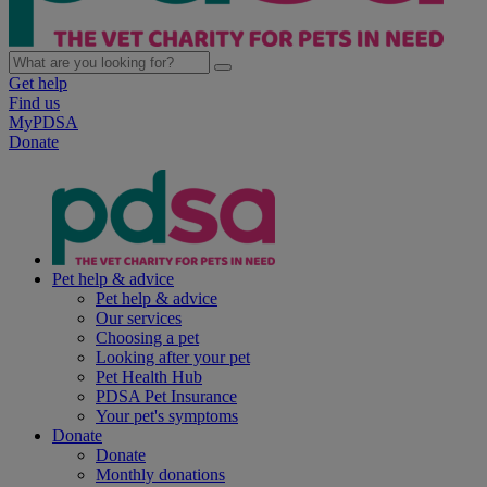
Get help
Find us
MyPDSA
Donate
Pet help & advice
Pet help & advice
Our services
Choosing a pet
Looking after your pet
Pet Health Hub
PDSA Pet Insurance
Your pet's symptoms
Donate
Donate
Monthly donations