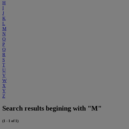
H
I
J
K
L
M
N
O
P
Q
R
S
T
U
V
W
X
Y
Z
Search results begining with "M"
(1 - 1 of 1)