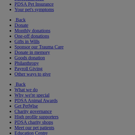
PDSA Pet Insurance
Your pet's symptoms
Back
Donate
Monthly donations
One-off donations
Gifts in Wills
Sponsor our Trauma Care
Donate in memory
Goods donation
Philanthropy
Payroll Giving
Other ways to give
Back
What we do
Why we're special
PDSA Animal Awards
Get PetWise
Charity governance
High profile supporters
PDSA charity shops
Meet our pet patients
Education Centre