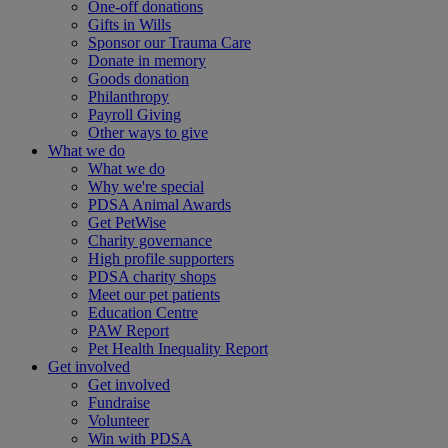
One-off donations
Gifts in Wills
Sponsor our Trauma Care
Donate in memory
Goods donation
Philanthropy
Payroll Giving
Other ways to give
What we do
What we do
Why we're special
PDSA Animal Awards
Get PetWise
Charity governance
High profile supporters
PDSA charity shops
Meet our pet patients
Education Centre
PAW Report
Pet Health Inequality Report
Get involved
Get involved
Fundraise
Volunteer
Win with PDSA