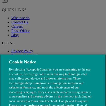
×
QUICK LINKS
What we do
Contact Us
Careers
Press Office
Blog
LEGAL
Privacy Policy
Terms & Conditions
Modern Slavery
Cookie Notice
By selecting ‘Accept & Continue’ you are consenting to the use
of cookies, pixels, tags and similar tracking technologies that
may collect your device and browser information. These
technologies help us improve site navigation, measure our
website performance, and track the effectiveness of our
marketing campaigns. They also enable our advertising partners
to personalise and measure adverts on the internet - including on
social media platforms from Facebook, Google and Instagram.
Please visit our
privacy notice
for more information. If you do