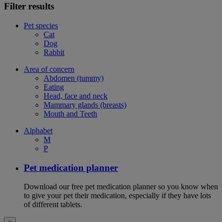
Filter results
Pet species
Cat
Dog
Rabbit
Area of concern
Abdomen (tummy)
Eating
Head, face and neck
Mammary glands (breasts)
Mouth and Teeth
Alphabet
M
P
Pet medication planner
Download our free pet medication planner so you know when
to give your pet their medication, especially if they have lots
of different tablets.