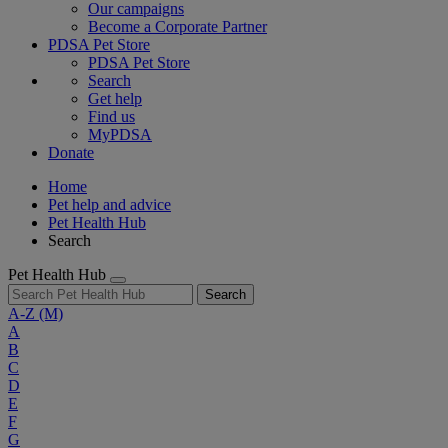
Our campaigns
Become a Corporate Partner
PDSA Pet Store
PDSA Pet Store
Search
Get help
Find us
MyPDSA
Donate
Home
Pet help and advice
Pet Health Hub
Search
Pet Health Hub
Search
A-Z
(M)
A
B
C
D
E
F
G