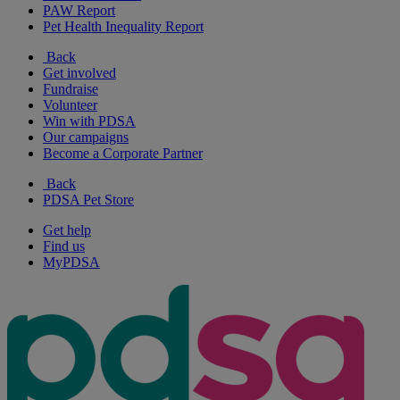
PAW Report
Pet Health Inequality Report
Back
Get involved
Fundraise
Volunteer
Win with PDSA
Our campaigns
Become a Corporate Partner
Back
PDSA Pet Store
Get help
Find us
MyPDSA