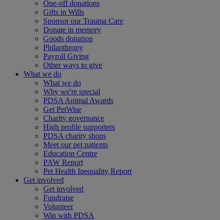
One-off donations
Gifts in Wills
Sponsor our Trauma Care
Donate in memory
Goods donation
Philanthropy
Payroll Giving
Other ways to give
What we do
What we do
Why we're special
PDSA Animal Awards
Get PetWise
Charity governance
High profile supporters
PDSA charity shops
Meet our pet patients
Education Centre
PAW Report
Pet Health Inequality Report
Get involved
Get involved
Fundraise
Volunteer
Win with PDSA