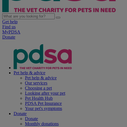
Get help
Find us
MyPDSA
Donate
Pet help & advice
Pet help & advice
Our services
Choosing a pet
Looking after your pet
Pet Health Hub
PDSA Pet Insurance
Your pet's symptoms
Donate
Donate
Monthly donations