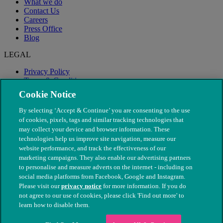
What we do
Contact Us
Careers
Press Office
Blog
LEGAL
Privacy Policy
Terms & Conditions
Modern Slavery
Cookie Notice
By selecting ‘Accept & Continue’ you are consenting to the use
of cookies, pixels, tags and similar tracking technologies that
may collect your device and browser information. These
technologies help us improve site navigation, measure our
website performance, and track the effectiveness of our
marketing campaigns. They also enable our advertising partners
to personalise and measure adverts on the internet - including on
social media platforms from Facebook, Google and Instagram.
Please visit our
privacy notice
for more information. If you do
not agree to our use of cookies, please click 'Find out more' to
© The People's Dispensary for Sick Animals. Registered charity
learn how to disable them.
nos. 208217 & SC037585