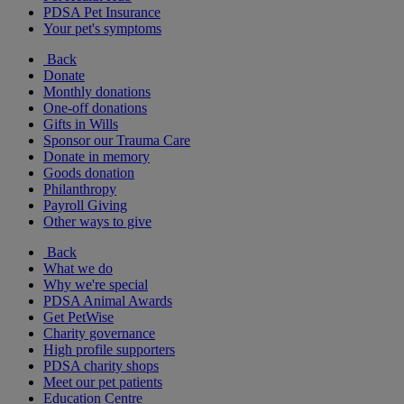
PDSA Pet Insurance
Your pet's symptoms
Back
Donate
Monthly donations
One-off donations
Gifts in Wills
Sponsor our Trauma Care
Donate in memory
Goods donation
Philanthropy
Payroll Giving
Other ways to give
Back
What we do
Why we're special
PDSA Animal Awards
Get PetWise
Charity governance
High profile supporters
PDSA charity shops
Meet our pet patients
Education Centre