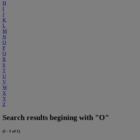
H
I
J
K
L
M
N
O
P
Q
R
S
T
U
V
W
X
Y
Z
Search results begining with "O"
(1 - 1 of 1)