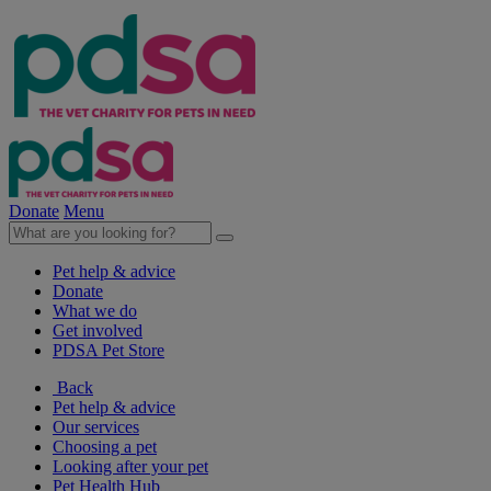
Donate
Menu
Pet help & advice
Donate
What we do
Get involved
PDSA Pet Store
Back
Pet help & advice
Our services
Choosing a pet
Looking after your pet
Pet Health Hub