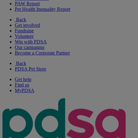
PAW Report
Pet Health Inequality Report
Back
Get involved
Fundraise
Volunteer
Win with PDSA
Our campaigns
Become a Corporate Partner
Back
PDSA Pet Store
Get help
Find us
MyPDSA