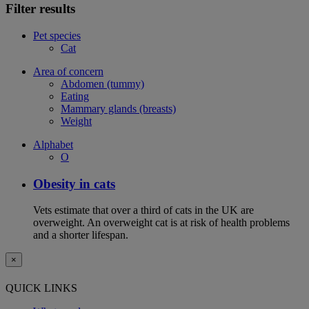
Filter results
Pet species
Cat
Area of concern
Abdomen (tummy)
Eating
Mammary glands (breasts)
Weight
Alphabet
O
Obesity in cats
Vets estimate that over a third of cats in the UK are
overweight. An overweight cat is at risk of health problems
and a shorter lifespan.
×
QUICK LINKS