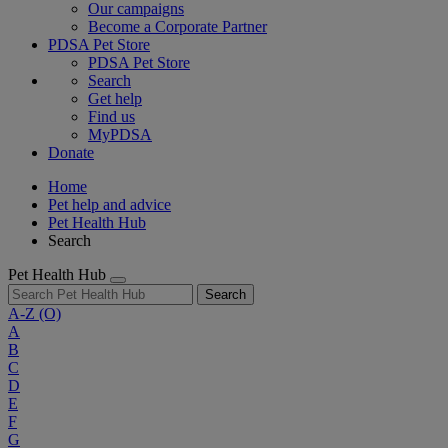
Our campaigns
Become a Corporate Partner
PDSA Pet Store
PDSA Pet Store
Search
Get help
Find us
MyPDSA
Donate
Home
Pet help and advice
Pet Health Hub
Search
Pet Health Hub
Search
A-Z
(O)
A
B
C
D
E
F
G