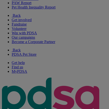
PAW Report
Pet Health Inequality Report
Back
Get involved
Fundraise
Volunteer
Win with PDSA
Our campaigns
Become a Corporate Partner
Back
PDSA Pet Store
Get help
Find us
MyPDSA