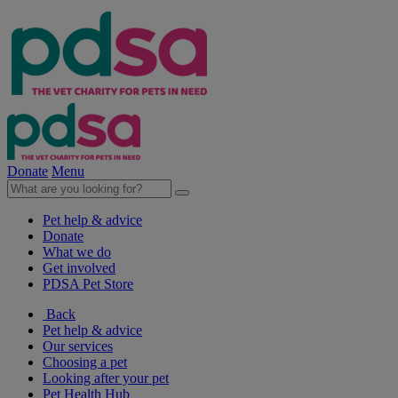
Donate
Menu
Pet help & advice
Donate
What we do
Get involved
PDSA Pet Store
Back
Pet help & advice
Our services
Choosing a pet
Looking after your pet
Pet Health Hub