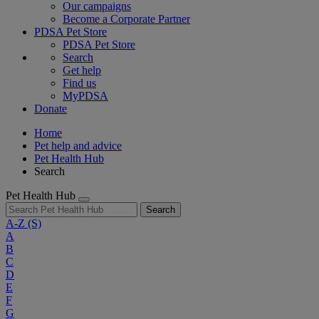
Our campaigns
Become a Corporate Partner
PDSA Pet Store
PDSA Pet Store
Search
Get help
Find us
MyPDSA
Donate
Home
Pet help and advice
Pet Health Hub
Search
Pet Health Hub
Search
A-Z
(S)
A
B
C
D
E
F
G