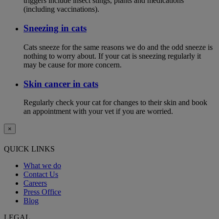
triggers include insect stings, plants and medications
(including vaccinations).
Sneezing in cats
Cats sneeze for the same reasons we do and the odd sneeze is
nothing to worry about. If your cat is sneezing regularly it
may be cause for more concern.
Skin cancer in cats
Regularly check your cat for changes to their skin and book
an appointment with your vet if you are worried.
×
QUICK LINKS
What we do
Contact Us
Careers
Press Office
Blog
LEGAL