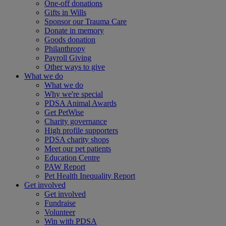
One-off donations
Gifts in Wills
Sponsor our Trauma Care
Donate in memory
Goods donation
Philanthropy
Payroll Giving
Other ways to give
What we do
What we do
Why we're special
PDSA Animal Awards
Get PetWise
Charity governance
High profile supporters
PDSA charity shops
Meet our pet patients
Education Centre
PAW Report
Pet Health Inequality Report
Get involved
Get involved
Fundraise
Volunteer
Win with PDSA