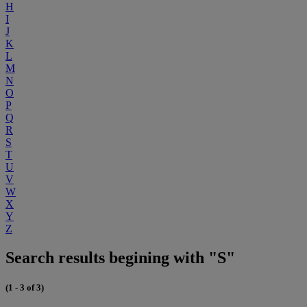
H
I
J
K
L
M
N
O
P
Q
R
S
T
U
V
W
X
Y
Z
Search results begining with "S"
(1 - 3 of 3)