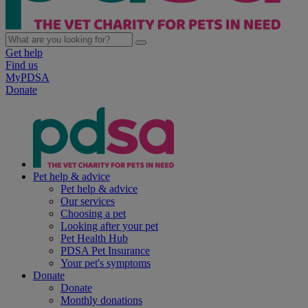
Get help
Find us
MyPDSA
Donate
Pet help & advice
Pet help & advice
Our services
Choosing a pet
Looking after your pet
Pet Health Hub
PDSA Pet Insurance
Your pet's symptoms
Donate
Donate
Monthly donations