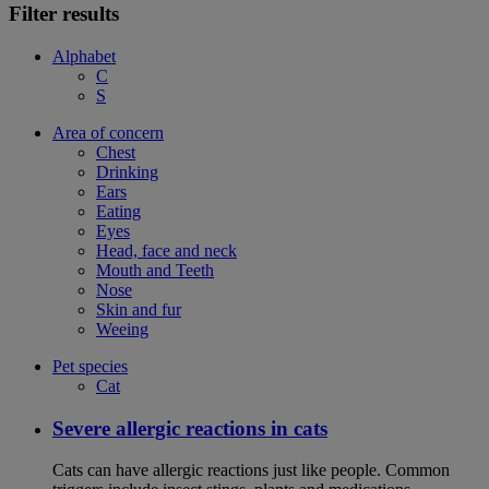
Filter results
Alphabet
C
S
Area of concern
Chest
Drinking
Ears
Eating
Eyes
Head, face and neck
Mouth and Teeth
Nose
Skin and fur
Weeing
Pet species
Cat
Severe allergic reactions in cats
Cats can have allergic reactions just like people. Common