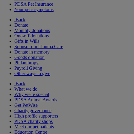
PDSA Pet Insurance
Your pet's symptoms
Back
Donate
Monthly donations
One-off donations
Gifts in Wills
Sponsor our Trauma Care
Donate in memory
Goods donation
Philanthropy
Payroll Giving
Other ways to give
Back
What we do
Why we're special
PDSA Animal Awards
Get PetWise
Charity governance
High profile supporters
PDSA charity shops
Meet our pet patients
Education Centre