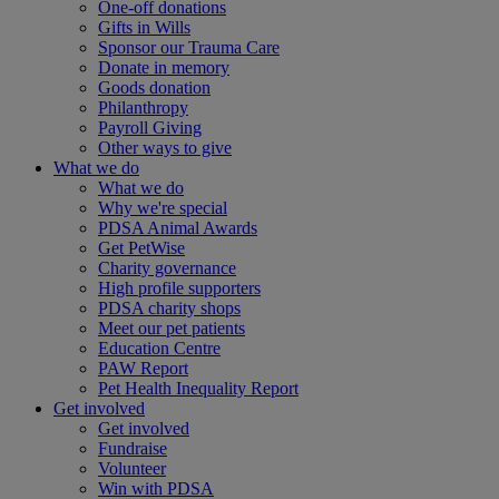
One-off donations
Gifts in Wills
Sponsor our Trauma Care
Donate in memory
Goods donation
Philanthropy
Payroll Giving
Other ways to give
What we do
What we do
Why we're special
PDSA Animal Awards
Get PetWise
Charity governance
High profile supporters
PDSA charity shops
Meet our pet patients
Education Centre
PAW Report
Pet Health Inequality Report
Get involved
Get involved
Fundraise
Volunteer
Win with PDSA