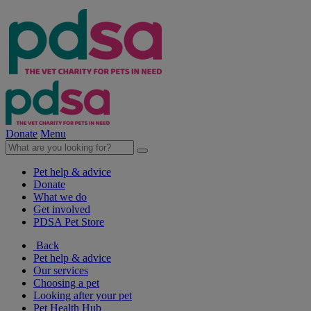
Donate
Menu
Pet help & advice
Donate
What we do
Get involved
PDSA Pet Store
Back
Pet help & advice
Our services
Choosing a pet
Looking after your pet
Pet Health Hub