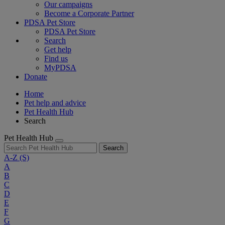
Our campaigns
Become a Corporate Partner
PDSA Pet Store
PDSA Pet Store
Search
Get help
Find us
MyPDSA
Donate
Home
Pet help and advice
Pet Health Hub
Search
Pet Health Hub
Search
A-Z
(S)
A
B
C
D
E
F
G