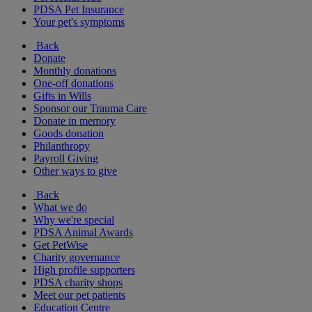
PDSA Pet Insurance
Your pet's symptoms
Back
Donate
Monthly donations
One-off donations
Gifts in Wills
Sponsor our Trauma Care
Donate in memory
Goods donation
Philanthropy
Payroll Giving
Other ways to give
Back
What we do
Why we're special
PDSA Animal Awards
Get PetWise
Charity governance
High profile supporters
PDSA charity shops
Meet our pet patients
Education Centre