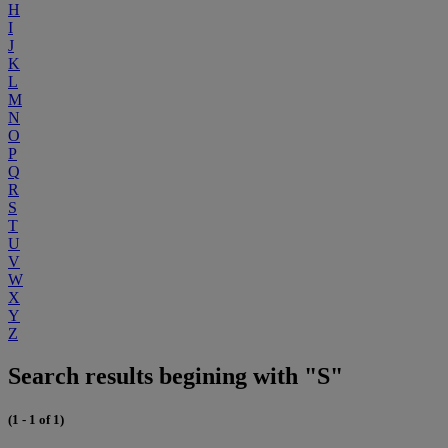
H
I
J
K
L
M
N
O
P
Q
R
S
T
U
V
W
X
Y
Z
Search results begining with "S"
(1 - 1 of 1)