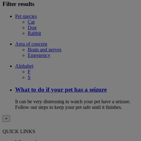
Filter results
Pet species
Cat
Dog
Rabbit
Area of concern
Brain and nerves
Emergency
Alphabet
F
S
What to do if your pet has a seizure
It can be very distressing to watch your pet have a seizure.
Follow our steps to keep your pet safe until it finishes.
×
QUICK LINKS