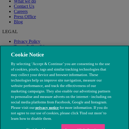
What we do
Contact Us
Careers
Press Office
Blog
LEGAL
Privacy Policy
Terms & Conditions
Modern Slavery
Cookie Notice
By selecting ‘Accept & Continue’ you are consenting to the use
of cookies, pixels, tags and similar tracking technologies that
may collect your device and browser information. These
technologies help us improve site navigation, measure our
website performance, and track the effectiveness of our
marketing campaigns. They also enable our advertising partners
to personalise and measure adverts on the internet - including on
social media platforms from Facebook, Google and Instagram.
Please visit our
privacy notice
for more information. If you do
not agree to our use of cookies, please click 'Find out more' to
© The People's Dispensary for Sick Animals. Registered charity
learn how to disable them.
nos. 208217 & SC037585