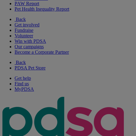
PAW Report
Pet Health Inequality Report
Back
Get involved
Fundraise
Volunteer
Win with PDSA
Our campaigns
Become a Corporate Partner
Back
PDSA Pet Store
Get help
Find us
MyPDSA