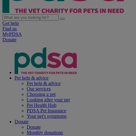
Get help
Find us
MyPDSA
Donate
Pet help & advice
Pet help & advice
Our services
Choosing a pet
Looking after your pet
Pet Health Hub
PDSA Pet Insurance
Your pet's symptoms
Donate
Donate
Monthly donations