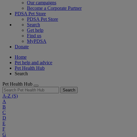
Our campaigns
Become a Corporate Partner
PDSA Pet Store
PDSA Pet Store
Search
Get help
Find us
MyPDSA
Donate
Home
Pet help and advice
Pet Health Hub
Search
Pet Health Hub
Search
A-Z
(S)
A
B
C
D
E
F
G