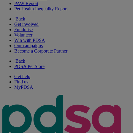
PAW Report
Pet Health Inequality Report
Back
Get involved
Fundraise
Volunteer
Win with PDSA
Our campaigns
Become a Corporate Partner
Back
PDSA Pet Store
Get help
Find us
MyPDSA