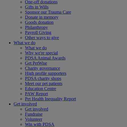
One-off donations
Gifts in Wills
Sponsor our Trauma Care
Donate in memory
Goods donation
Philanthropy
Payroll Giving
Other ways to give
What we do
What we do
Why we're special
PDSA Animal Awards
Get PetWise
Charity governance
High profile supporters
PDSA charity shops
Meet our pet patients
Education Centre
PAW Report
Pet Health Inequality Report
Get involved
Get involved
Fundraise
Volunteer
Win with PDSA