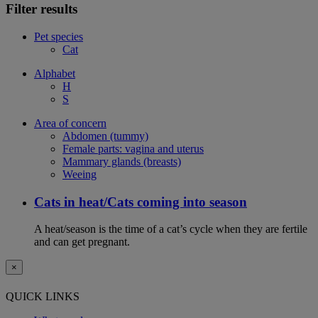
Filter results
Pet species
Cat
Alphabet
H
S
Area of concern
Abdomen (tummy)
Female parts: vagina and uterus
Mammary glands (breasts)
Weeing
Cats in heat/Cats coming into season
A heat/season is the time of a cat’s cycle when they are fertile
and can get pregnant.
×
QUICK LINKS