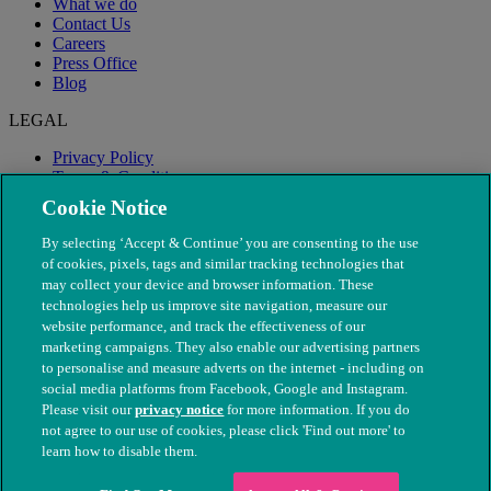
What we do
Contact Us
Careers
Press Office
Blog
LEGAL
Privacy Policy
Terms & Conditions
Modern Slavery
Cookie Notice
By selecting ‘Accept & Continue’ you are consenting to the use
of cookies, pixels, tags and similar tracking technologies that
may collect your device and browser information. These
technologies help us improve site navigation, measure our
website performance, and track the effectiveness of our
marketing campaigns. They also enable our advertising partners
to personalise and measure adverts on the internet - including on
social media platforms from Facebook, Google and Instagram.
Please visit our
privacy notice
for more information. If you do
not agree to our use of cookies, please click 'Find out more' to
© The People's Dispensary for Sick Animals. Registered charity
learn how to disable them.
nos. 208217 & SC037585