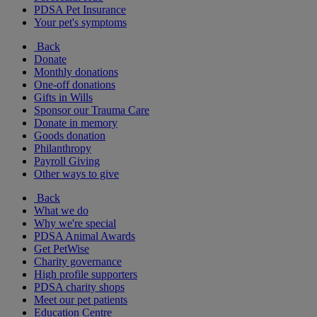
PDSA Pet Insurance
Your pet's symptoms
Back
Donate
Monthly donations
One-off donations
Gifts in Wills
Sponsor our Trauma Care
Donate in memory
Goods donation
Philanthropy
Payroll Giving
Other ways to give
Back
What we do
Why we're special
PDSA Animal Awards
Get PetWise
Charity governance
High profile supporters
PDSA charity shops
Meet our pet patients
Education Centre