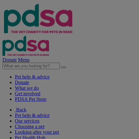
Donate
Menu
Pet help & advice
Donate
What we do
Get involved
PDSA Pet Store
Back
Pet help & advice
Our services
Choosing a pet
Looking after your pet
Pet Health Hub