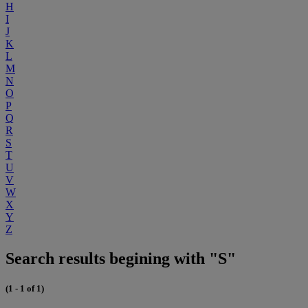
H
I
J
K
L
M
N
O
P
Q
R
S
T
U
V
W
X
Y
Z
Search results begining with "S"
(1 - 1 of 1)