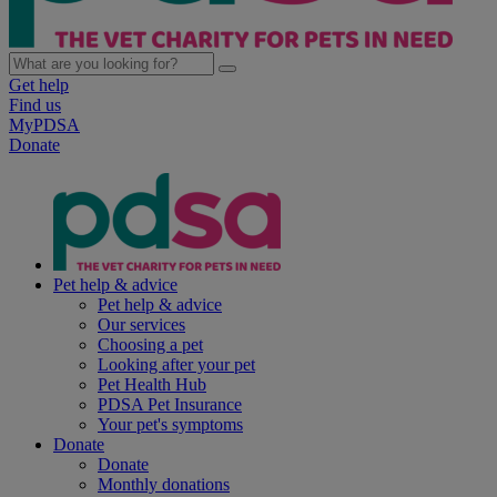
Get help
Find us
MyPDSA
Donate
Pet help & advice
Pet help & advice
Our services
Choosing a pet
Looking after your pet
Pet Health Hub
PDSA Pet Insurance
Your pet's symptoms
Donate
Donate
Monthly donations