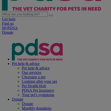
Get help
Find us
MyPDSA
Donate
Pet help & advice
Pet help & advice
Our services
Choosing a pet
Looking after your pet
Pet Health Hub
PDSA Pet Insurance
Your pet's symptoms
Donate
Donate
Monthly donations