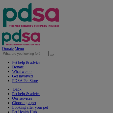
Donate
Menu
Pet help & advice
Donate
What we do
Get involved
PDSA Pet Store
Back
Pet help & advice
Our services
Choosing a pet
Looking after your pet
Pet Health Hub