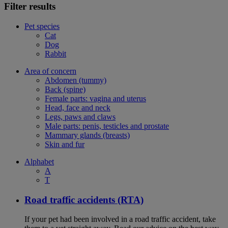
Filter results
Pet species
Cat
Dog
Rabbit
Area of concern
Abdomen (tummy)
Back (spine)
Female parts: vagina and uterus
Head, face and neck
Legs, paws and claws
Male parts: penis, testicles and prostate
Mammary glands (breasts)
Skin and fur
Alphabet
A
T
Road traffic accidents (RTA)
If your pet had been involved in a road traffic accident, take