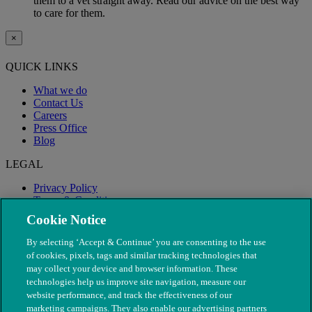
them to a vet straight away. Read our advice on the best way
to care for them.
×
QUICK LINKS
What we do
Contact Us
Careers
Press Office
Blog
LEGAL
Privacy Policy
Terms & Conditions
Modern Slavery
Cookie Notice
By selecting ‘Accept & Continue’ you are consenting to the use
of cookies, pixels, tags and similar tracking technologies that
may collect your device and browser information. These
technologies help us improve site navigation, measure our
website performance, and track the effectiveness of our
marketing campaigns. They also enable our advertising partners