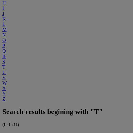
H
I
J
K
L
M
N
O
P
Q
R
S
T
U
V
W
X
Y
Z
Search results begining with "T"
(1 - 1 of 1)