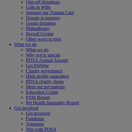
One-off donations
Gifts in Wills
Sponsor our Trauma Care
Donate in memory
Goods donation
Philanthropy
Payroll Giving
Other ways to give
What we do
What we do
Why we're special
PDSA Animal Awards
Get PetWise
Charity governance
High profile supporters
PDSA charity shops
Meet our pet patients
Education Centre
PAW Report
Pet Health Inequality Report
Get involved
Get involved
Fundraise
Volunteer
Win with PDSA