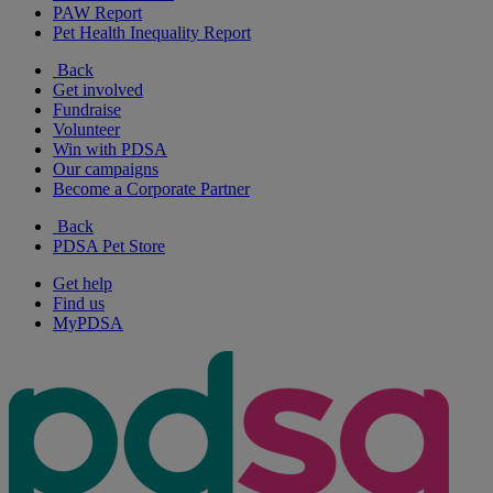
PAW Report
Pet Health Inequality Report
Back
Get involved
Fundraise
Volunteer
Win with PDSA
Our campaigns
Become a Corporate Partner
Back
PDSA Pet Store
Get help
Find us
MyPDSA