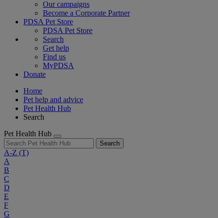
Our campaigns
Become a Corporate Partner
PDSA Pet Store
PDSA Pet Store
Search
Get help
Find us
MyPDSA
Donate
Home
Pet help and advice
Pet Health Hub
Search
Pet Health Hub
Search
A-Z
(T)
A
B
C
D
E
F
G