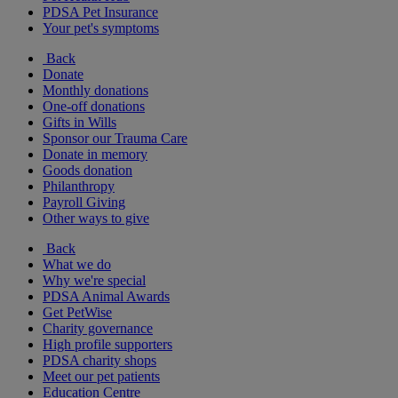
PDSA Pet Insurance
Your pet's symptoms
Back
Donate
Monthly donations
One-off donations
Gifts in Wills
Sponsor our Trauma Care
Donate in memory
Goods donation
Philanthropy
Payroll Giving
Other ways to give
Back
What we do
Why we're special
PDSA Animal Awards
Get PetWise
Charity governance
High profile supporters
PDSA charity shops
Meet our pet patients
Education Centre