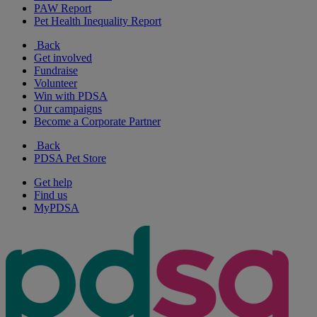
PAW Report
Pet Health Inequality Report
Back
Get involved
Fundraise
Volunteer
Win with PDSA
Our campaigns
Become a Corporate Partner
Back
PDSA Pet Store
Get help
Find us
MyPDSA