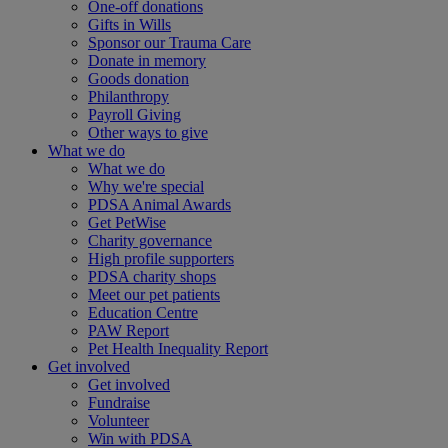
One-off donations
Gifts in Wills
Sponsor our Trauma Care
Donate in memory
Goods donation
Philanthropy
Payroll Giving
Other ways to give
What we do
What we do
Why we're special
PDSA Animal Awards
Get PetWise
Charity governance
High profile supporters
PDSA charity shops
Meet our pet patients
Education Centre
PAW Report
Pet Health Inequality Report
Get involved
Get involved
Fundraise
Volunteer
Win with PDSA