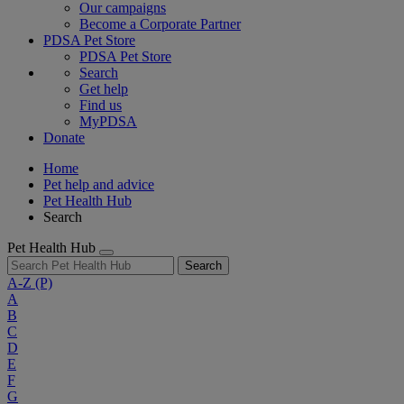
Our campaigns
Become a Corporate Partner
PDSA Pet Store
PDSA Pet Store
Search
Get help
Find us
MyPDSA
Donate
Home
Pet help and advice
Pet Health Hub
Search
Pet Health Hub
Search
A-Z
(P)
A
B
C
D
E
F
G