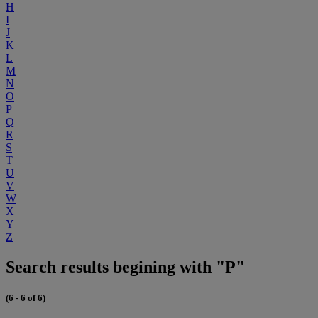
H
I
J
K
L
M
N
O
P
Q
R
S
T
U
V
W
X
Y
Z
Search results begining with "P"
(6 - 6 of 6)