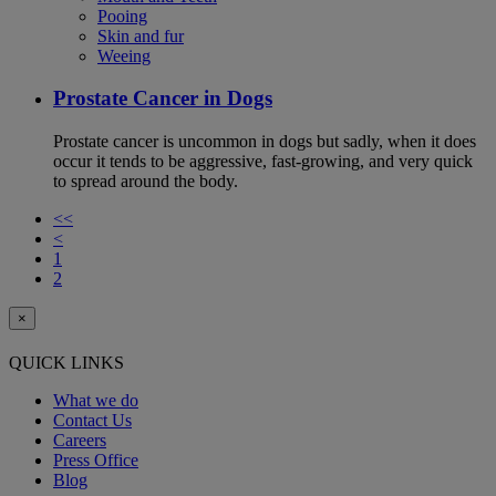
Pooing
Skin and fur
Weeing
Prostate Cancer in Dogs
Prostate cancer is uncommon in dogs but sadly, when it does
occur it tends to be aggressive, fast-growing, and very quick
to spread around the body.
<<
<
1
2
×
QUICK LINKS
What we do
Contact Us
Careers
Press Office
Blog