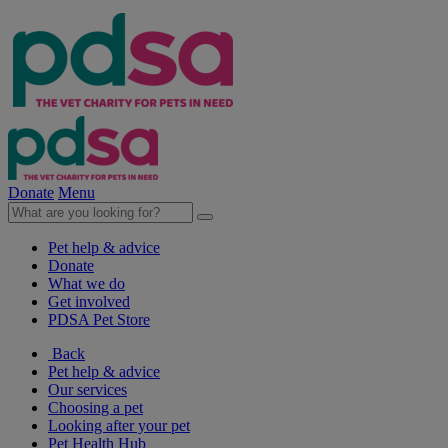
Donate
Menu
Pet help & advice
Donate
What we do
Get involved
PDSA Pet Store
Back
Pet help & advice
Our services
Choosing a pet
Looking after your pet
Pet Health Hub