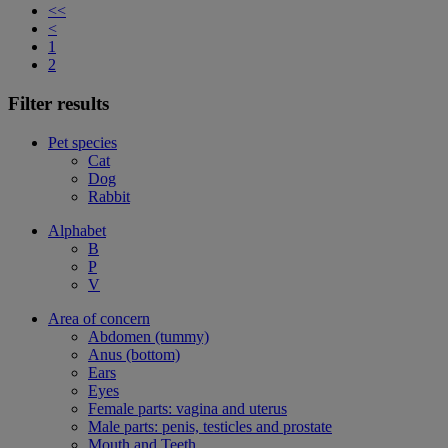
<<
<
1
2
Filter results
Pet species
Cat
Dog
Rabbit
Alphabet
B
P
V
Area of concern
Abdomen (tummy)
Anus (bottom)
Ears
Eyes
Female parts: vagina and uterus
Male parts: penis, testicles and prostate
Mouth and Teeth