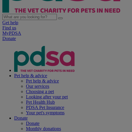
Get help
Find us
MyPDSA
Donate
Pet help & advice
Pet help & advice
Our services
Choosing a pet
Looking after your pet
Pet Health Hub
PDSA Pet Insurance
Your pet's symptoms
Donate
Donate
Monthly donations