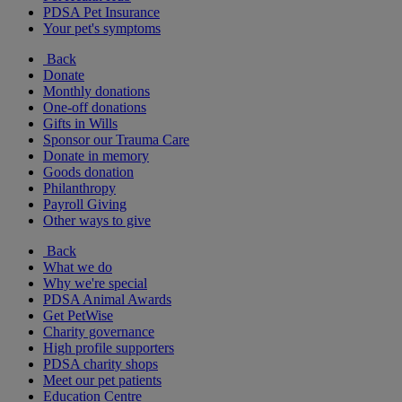
PDSA Pet Insurance
Your pet's symptoms
Back
Donate
Monthly donations
One-off donations
Gifts in Wills
Sponsor our Trauma Care
Donate in memory
Goods donation
Philanthropy
Payroll Giving
Other ways to give
Back
What we do
Why we're special
PDSA Animal Awards
Get PetWise
Charity governance
High profile supporters
PDSA charity shops
Meet our pet patients
Education Centre