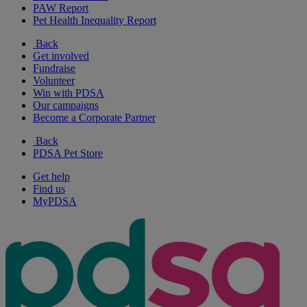
PAW Report
Pet Health Inequality Report
Back
Get involved
Fundraise
Volunteer
Win with PDSA
Our campaigns
Become a Corporate Partner
Back
PDSA Pet Store
Get help
Find us
MyPDSA