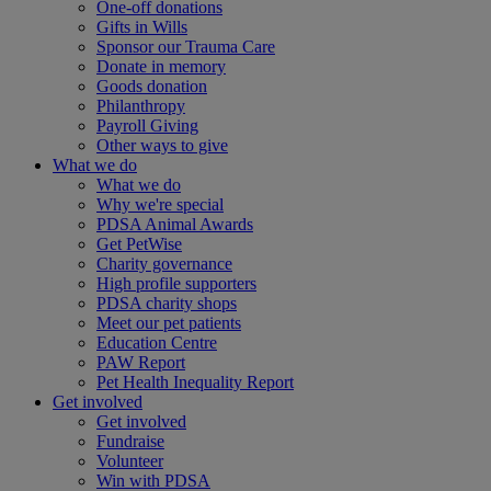
One-off donations
Gifts in Wills
Sponsor our Trauma Care
Donate in memory
Goods donation
Philanthropy
Payroll Giving
Other ways to give
What we do
What we do
Why we're special
PDSA Animal Awards
Get PetWise
Charity governance
High profile supporters
PDSA charity shops
Meet our pet patients
Education Centre
PAW Report
Pet Health Inequality Report
Get involved
Get involved
Fundraise
Volunteer
Win with PDSA