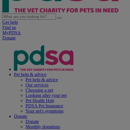
Get help
Find us
MyPDSA
Donate
Pet help & advice
Pet help & advice
Our services
Choosing a pet
Looking after your pet
Pet Health Hub
PDSA Pet Insurance
Your pet's symptoms
Donate
Donate
Monthly donations