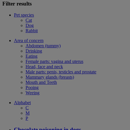
Filter results
Pet species
Cat
Dog
Rabbit
Area of concern
Abdomen (tummy)
Drinking
Eating
Female parts: vagina and uterus
Head, face and neck
Male parts: penis, testicles and prostate
Mammary glands (breasts)
Mouth and Teeth
Pooing
Weeing
Alphabet
C
M
P
Chocolate poisoning in dogs