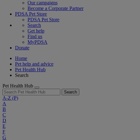
Our campaigns
Become a Corporate Partner
PDSA Pet Store
PDSA Pet Store
Search
Get help
Find us
MyPDSA
Donate
Home
Pet help and advice
Pet Health Hub
Search
Pet Health Hub
Search
A-Z
(P)
A
B
C
D
E
F
G