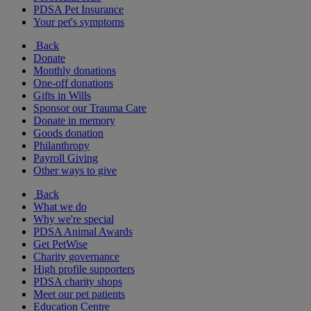
PDSA Pet Insurance
Your pet's symptoms
Back
Donate
Monthly donations
One-off donations
Gifts in Wills
Sponsor our Trauma Care
Donate in memory
Goods donation
Philanthropy
Payroll Giving
Other ways to give
Back
What we do
Why we're special
PDSA Animal Awards
Get PetWise
Charity governance
High profile supporters
PDSA charity shops
Meet our pet patients
Education Centre