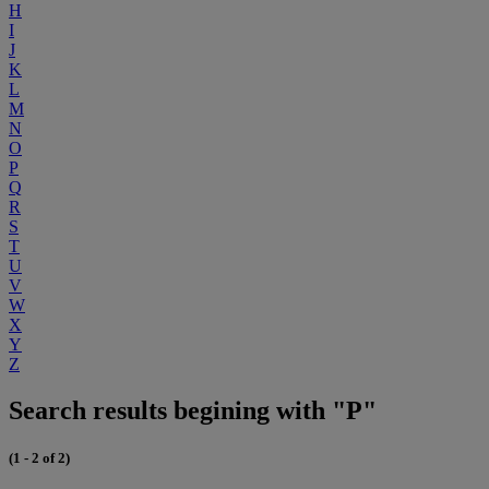
H
I
J
K
L
M
N
O
P
Q
R
S
T
U
V
W
X
Y
Z
Search results begining with "P"
(1 - 2 of 2)