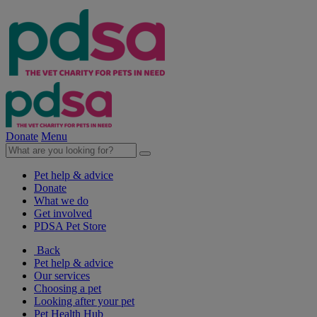
Donate
Menu
Pet help & advice
Donate
What we do
Get involved
PDSA Pet Store
Back
Pet help & advice
Our services
Choosing a pet
Looking after your pet
Pet Health Hub