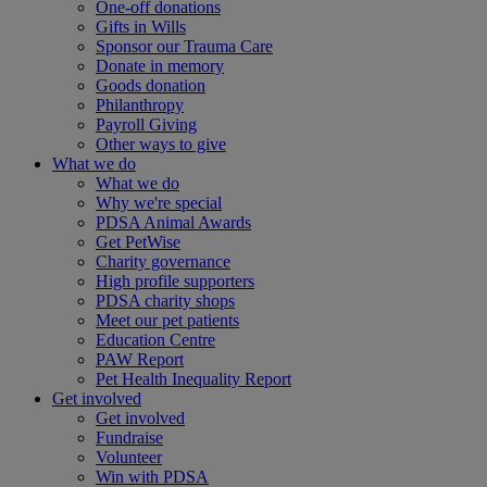
One-off donations
Gifts in Wills
Sponsor our Trauma Care
Donate in memory
Goods donation
Philanthropy
Payroll Giving
Other ways to give
What we do
What we do
Why we're special
PDSA Animal Awards
Get PetWise
Charity governance
High profile supporters
PDSA charity shops
Meet our pet patients
Education Centre
PAW Report
Pet Health Inequality Report
Get involved
Get involved
Fundraise
Volunteer
Win with PDSA