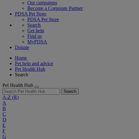
Our campaigns
Become a Corporate Partner
PDSA Pet Store
PDSA Pet Store
Search
Get help
Find us
MyPDSA
Donate
Home
Pet help and advice
Pet Health Hub
Search
Pet Health Hub
Search
A-Z
(R)
A
B
C
D
E
F
G