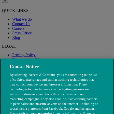
×
QUICK LINKS
What we do
Contact Us
Careers
Press Office
Blog
LEGAL
Privacy Policy
Terms & Conditions
Modern Slavery
Cookie Notice
By selecting ‘Accept & Continue’ you are consenting to the use
of cookies, pixels, tags and similar tracking technologies that
may collect your device and browser information. These
technologies help us improve site navigation, measure our
website performance, and track the effectiveness of our
marketing campaigns. They also enable our advertising partners
to personalise and measure adverts on the internet - including on
social media platforms from Facebook, Google and Instagram.
Please visit our
privacy notice
for more information. If you do