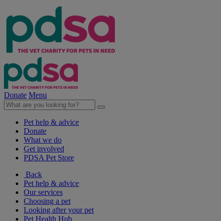
Donate
Menu
Pet help & advice
Donate
What we do
Get involved
PDSA Pet Store
Back
Pet help & advice
Our services
Choosing a pet
Looking after your pet
Pet Health Hub