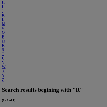
H
I
J
K
L
M
N
O
P
Q
R
S
T
U
V
W
X
Y
Z
Search results begining with "R"
(1 - 1 of 1)