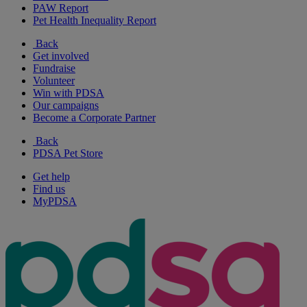
PAW Report
Pet Health Inequality Report
Back
Get involved
Fundraise
Volunteer
Win with PDSA
Our campaigns
Become a Corporate Partner
Back
PDSA Pet Store
Get help
Find us
MyPDSA