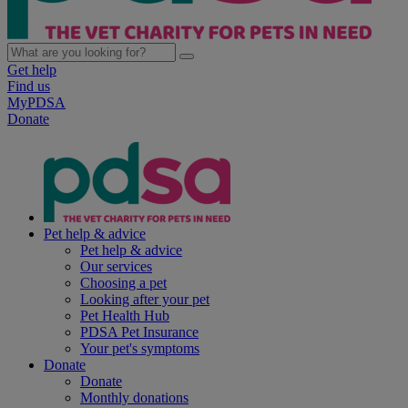
Get help
Find us
MyPDSA
Donate
Pet help & advice
Pet help & advice
Our services
Choosing a pet
Looking after your pet
Pet Health Hub
PDSA Pet Insurance
Your pet's symptoms
Donate
Donate
Monthly donations