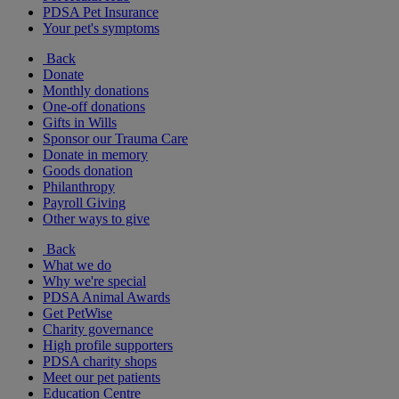
PDSA Pet Insurance
Your pet's symptoms
Back
Donate
Monthly donations
One-off donations
Gifts in Wills
Sponsor our Trauma Care
Donate in memory
Goods donation
Philanthropy
Payroll Giving
Other ways to give
Back
What we do
Why we're special
PDSA Animal Awards
Get PetWise
Charity governance
High profile supporters
PDSA charity shops
Meet our pet patients
Education Centre