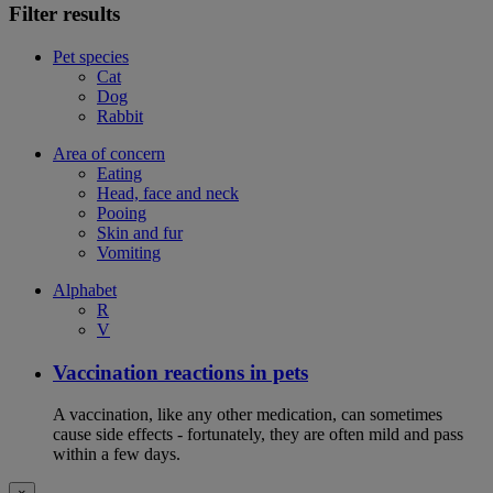
Filter results
Pet species
Cat
Dog
Rabbit
Area of concern
Eating
Head, face and neck
Pooing
Skin and fur
Vomiting
Alphabet
R
V
Vaccination reactions in pets
A vaccination, like any other medication, can sometimes
cause side effects - fortunately, they are often mild and pass
within a few days.