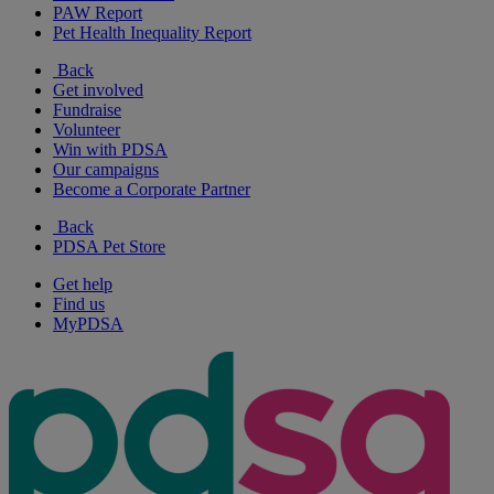
PAW Report
Pet Health Inequality Report
Back
Get involved
Fundraise
Volunteer
Win with PDSA
Our campaigns
Become a Corporate Partner
Back
PDSA Pet Store
Get help
Find us
MyPDSA