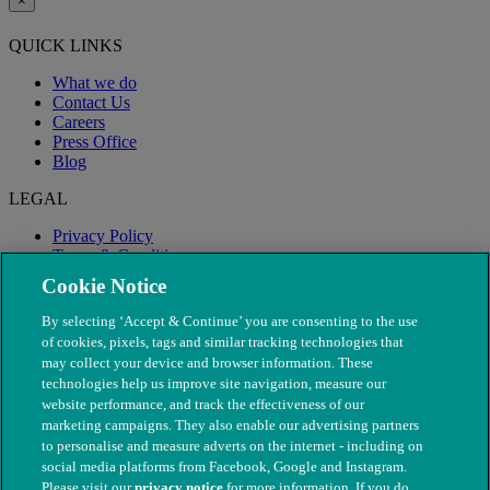
×
QUICK LINKS
What we do
Contact Us
Careers
Press Office
Blog
LEGAL
Privacy Policy
Terms & Conditions
Modern Slavery
Cookie Notice
By selecting ‘Accept & Continue’ you are consenting to the use
of cookies, pixels, tags and similar tracking technologies that
may collect your device and browser information. These
technologies help us improve site navigation, measure our
website performance, and track the effectiveness of our
marketing campaigns. They also enable our advertising partners
to personalise and measure adverts on the internet - including on
social media platforms from Facebook, Google and Instagram.
Please visit our
privacy notice
for more information. If you do