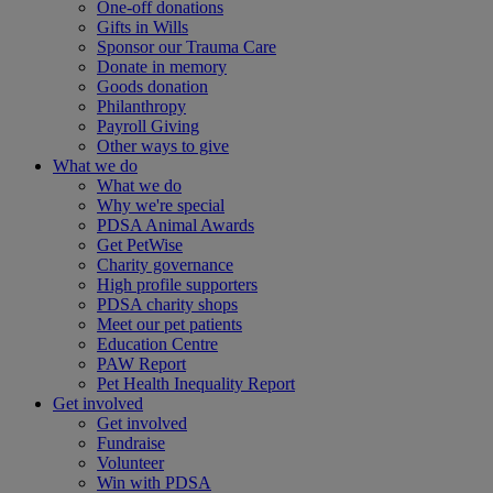
One-off donations
Gifts in Wills
Sponsor our Trauma Care
Donate in memory
Goods donation
Philanthropy
Payroll Giving
Other ways to give
What we do
What we do
Why we're special
PDSA Animal Awards
Get PetWise
Charity governance
High profile supporters
PDSA charity shops
Meet our pet patients
Education Centre
PAW Report
Pet Health Inequality Report
Get involved
Get involved
Fundraise
Volunteer
Win with PDSA