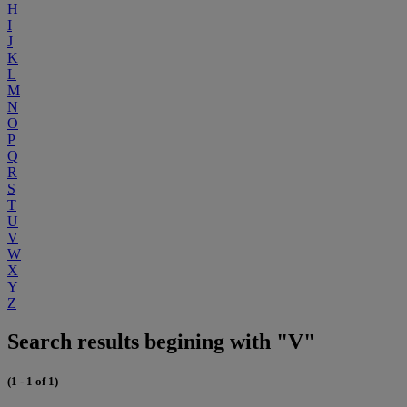
H
I
J
K
L
M
N
O
P
Q
R
S
T
U
V
W
X
Y
Z
Search results begining with "V"
(1 - 1 of 1)