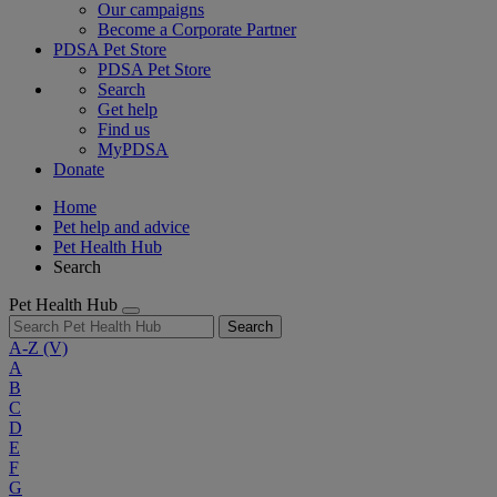
Our campaigns
Become a Corporate Partner
PDSA Pet Store
PDSA Pet Store
Search
Get help
Find us
MyPDSA
Donate
Home
Pet help and advice
Pet Health Hub
Search
Pet Health Hub
Search
A-Z
(V)
A
B
C
D
E
F
G