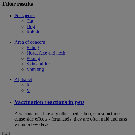
Filter results
Pet species
Cat
Dog
Rabbit
Area of concern
Eating
Head, face and neck
Pooing
Skin and fur
Vomiting
Alphabet
R
V
Vaccination reactions in pets
A vaccination, like any other medication, can sometimes
cause side effects - fortunately, they are often mild and pass
within a few days.