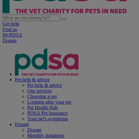
Get help
Find us
MyPDSA
Donate
Pet help & advice
Pet help & advice
Our services
Choosing a pet
Looking after your pet
Pet Health Hub
PDSA Pet Insurance
Your pet's symptoms
Donate
Donate
Monthly donations