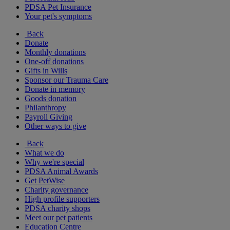
PDSA Pet Insurance
Your pet's symptoms
Back
Donate
Monthly donations
One-off donations
Gifts in Wills
Sponsor our Trauma Care
Donate in memory
Goods donation
Philanthropy
Payroll Giving
Other ways to give
Back
What we do
Why we're special
PDSA Animal Awards
Get PetWise
Charity governance
High profile supporters
PDSA charity shops
Meet our pet patients
Education Centre