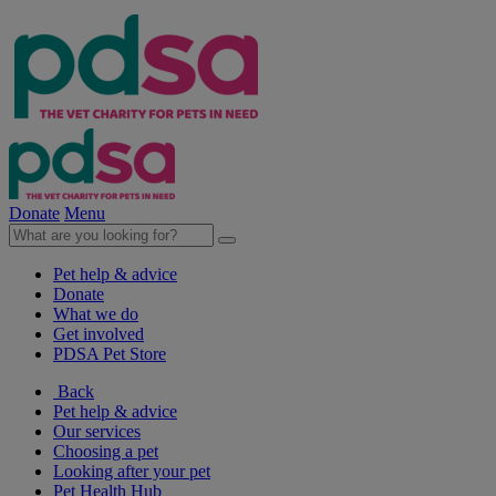
Donate
Menu
Pet help & advice
Donate
What we do
Get involved
PDSA Pet Store
Back
Pet help & advice
Our services
Choosing a pet
Looking after your pet
Pet Health Hub