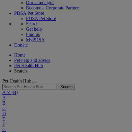
Our campaigns
Become a Corporate Partner
PDSA Pet Store
PDSA Pet Store
Search
Get help
Find us
MyPDSA
Donate
Home
Pet help and advice
Pet Health Hub
Search
Pet Health Hub
Search
A-Z
(B)
A
B
C
D
E
F
G