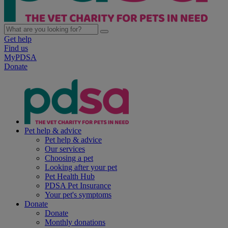
Get help
Find us
MyPDSA
Donate
Pet help & advice
Pet help & advice
Our services
Choosing a pet
Looking after your pet
Pet Health Hub
PDSA Pet Insurance
Your pet's symptoms
Donate
Donate
Monthly donations