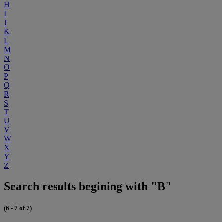
H
I
J
K
L
M
N
O
P
Q
R
S
T
U
V
W
X
Y
Z
Search results begining with "B"
(6 - 7 of 7)