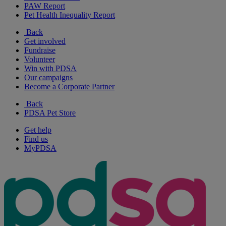
PAW Report
Pet Health Inequality Report
Back
Get involved
Fundraise
Volunteer
Win with PDSA
Our campaigns
Become a Corporate Partner
Back
PDSA Pet Store
Get help
Find us
MyPDSA