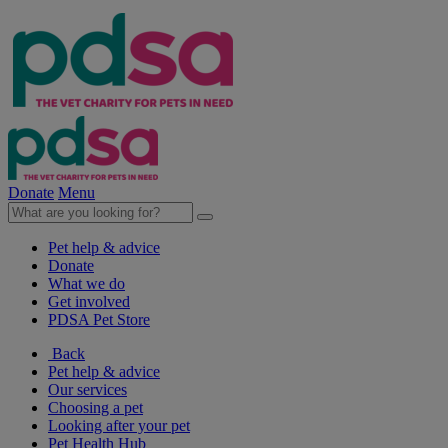
Donate
Menu
Pet help & advice
Donate
What we do
Get involved
PDSA Pet Store
Back
Pet help & advice
Our services
Choosing a pet
Looking after your pet
Pet Health Hub