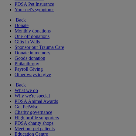
PDSA Pet Insurance
Your pet's symptoms
Back
Donate
Monthly donations
One-off donations
Gifts in Wills
Sponsor our Trauma Care
Donate in memory
Goods donation
Philanthropy
Payroll Giving
Other ways to give
Back
What we do
Why we're special
PDSA Animal Awards
Get PetWise
Charity governance
High profile supporters
PDSA charity shops
Meet our pet patients
Education Centre