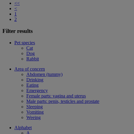
<<
<
1
2
Filter results
Pet species
Cat
Dog
Rabbit
Area of concern
Abdomen (tummy)
Drinking
Eating
Emergency
Female parts: vagina and uterus
Male parts: penis, testicles and prostate
Sleeping
Vomiting
Weeing
Alphabet
A