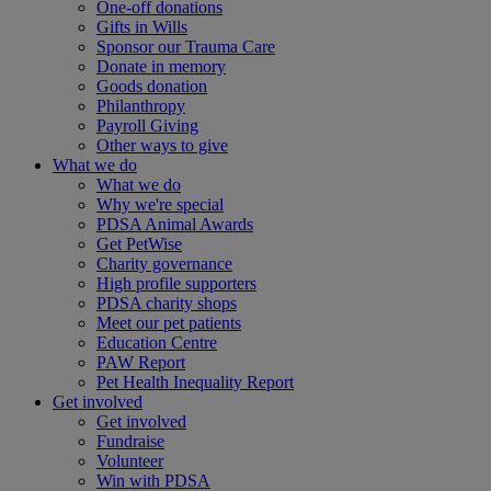
One-off donations
Gifts in Wills
Sponsor our Trauma Care
Donate in memory
Goods donation
Philanthropy
Payroll Giving
Other ways to give
What we do
What we do
Why we're special
PDSA Animal Awards
Get PetWise
Charity governance
High profile supporters
PDSA charity shops
Meet our pet patients
Education Centre
PAW Report
Pet Health Inequality Report
Get involved
Get involved
Fundraise
Volunteer
Win with PDSA