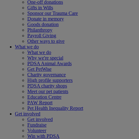
One-off donations
Gifts in Wills
Sponsor our Trauma Care
Donate in memory
Goods donation
Philanthropy
Payroll Giving
Other ways to give
What we do
What we do
Why we're special
PDSA Animal Awards
Get PetWise
Charity governance
High profile supporters
PDSA charity shops
Meet our pet patients
Education Centre
PAW Report
Pet Health Inequality Report
Get involved
Get involved
Fundraise
Volunteer
Win with PDSA