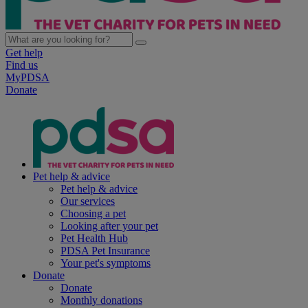
Get help
Find us
MyPDSA
Donate
Pet help & advice
Pet help & advice
Our services
Choosing a pet
Looking after your pet
Pet Health Hub
PDSA Pet Insurance
Your pet's symptoms
Donate
Donate
Monthly donations