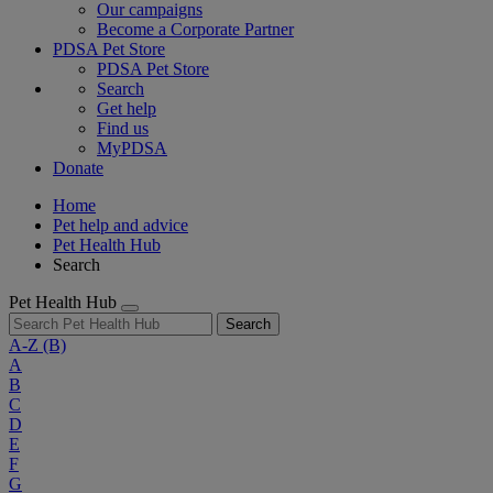
Our campaigns
Become a Corporate Partner
PDSA Pet Store
PDSA Pet Store
Search
Get help
Find us
MyPDSA
Donate
Home
Pet help and advice
Pet Health Hub
Search
Pet Health Hub
Search
A-Z
(B)
A
B
C
D
E
F
G