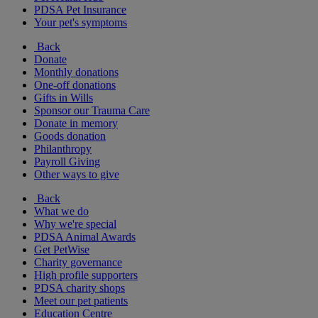
PDSA Pet Insurance
Your pet's symptoms
Back
Donate
Monthly donations
One-off donations
Gifts in Wills
Sponsor our Trauma Care
Donate in memory
Goods donation
Philanthropy
Payroll Giving
Other ways to give
Back
What we do
Why we're special
PDSA Animal Awards
Get PetWise
Charity governance
High profile supporters
PDSA charity shops
Meet our pet patients
Education Centre