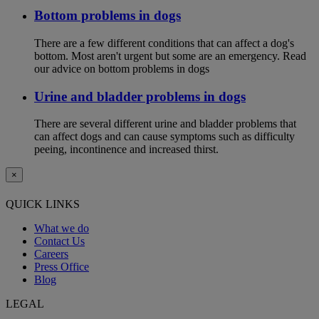
Bottom problems in dogs
There are a few different conditions that can affect a dog's
bottom. Most aren't urgent but some are an emergency. Read
our advice on bottom problems in dogs
Urine and bladder problems in dogs
There are several different urine and bladder problems that
can affect dogs and can cause symptoms such as difficulty
peeing, incontinence and increased thirst.
×
QUICK LINKS
What we do
Contact Us
Careers
Press Office
Blog
LEGAL