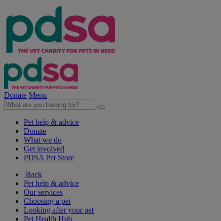
Donate
Menu
Pet help & advice
Donate
What we do
Get involved
PDSA Pet Store
Back
Pet help & advice
Our services
Choosing a pet
Looking after your pet
Pet Health Hub