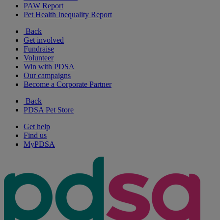
PAW Report
Pet Health Inequality Report
Back
Get involved
Fundraise
Volunteer
Win with PDSA
Our campaigns
Become a Corporate Partner
Back
PDSA Pet Store
Get help
Find us
MyPDSA