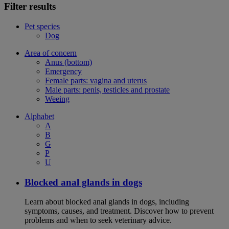
Filter results
Pet species
Dog
Area of concern
Anus (bottom)
Emergency
Female parts: vagina and uterus
Male parts: penis, testicles and prostate
Weeing
Alphabet
A
B
G
P
U
Blocked anal glands in dogs
Learn about blocked anal glands in dogs, including
symptoms, causes, and treatment. Discover how to prevent
problems and when to seek veterinary advice.