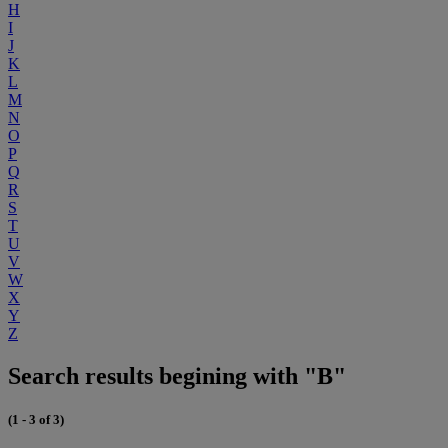
H
I
J
K
L
M
N
O
P
Q
R
S
T
U
V
W
X
Y
Z
Search results begining with "B"
(1 - 3 of 3)