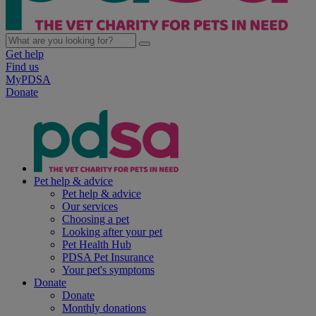
Get help
Find us
MyPDSA
Donate
Pet help & advice
Pet help & advice
Our services
Choosing a pet
Looking after your pet
Pet Health Hub
PDSA Pet Insurance
Your pet's symptoms
Donate
Donate
Monthly donations