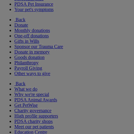
PDSA Pet Insurance
Your pet's symptoms
Back
Donate
Monthly donations
One-off donations
Gifts in Wills
Sponsor our Trauma Care
Donate in memory
Goods donation
Philanthropy
Payroll Giving
Other ways to give
Back
What we do
Why we're special
PDSA Animal Awards
Get PetWise
Charity governance
High profile supporters
PDSA charity shops
Meet our pet patients
Education Centre