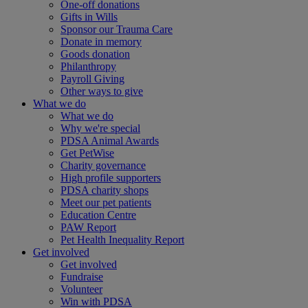
One-off donations
Gifts in Wills
Sponsor our Trauma Care
Donate in memory
Goods donation
Philanthropy
Payroll Giving
Other ways to give
What we do
What we do
Why we're special
PDSA Animal Awards
Get PetWise
Charity governance
High profile supporters
PDSA charity shops
Meet our pet patients
Education Centre
PAW Report
Pet Health Inequality Report
Get involved
Get involved
Fundraise
Volunteer
Win with PDSA