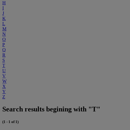
H
I
J
K
L
M
N
O
P
Q
R
S
T
U
V
W
X
Y
Z
Search results begining with "T"
(1 - 1 of 1)