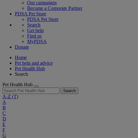
Our campaigns
Become a Corporate Partner
PDSA Pet Store
PDSA Pet Store
Search
Get help
Find us
MyPDSA
Donate
Home
Pet help and advice
Pet Health Hub
Search
Pet Health Hub
Search
A-Z
(T)
A
B
C
D
E
F
G