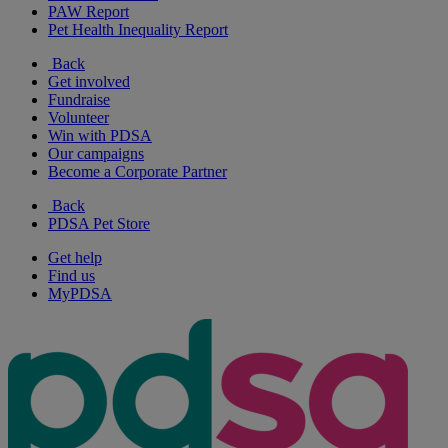
PAW Report
Pet Health Inequality Report
Back
Get involved
Fundraise
Volunteer
Win with PDSA
Our campaigns
Become a Corporate Partner
Back
PDSA Pet Store
Get help
Find us
MyPDSA