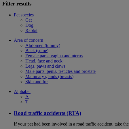
Filter results
Pet species
Cat
Dog
Rabbit
Area of concern
Abdomen (tummy)
Back (spine)
Female parts: vagina and uterus
Head, face and neck
Legs, paws and claws
Male parts: penis, testicles and prostate
Mammary glands (breasts)
Skin and fur
Alphabet
A
T
Road traffic accidents (RTA)
If your pet had been involved in a road traffic accident, take t