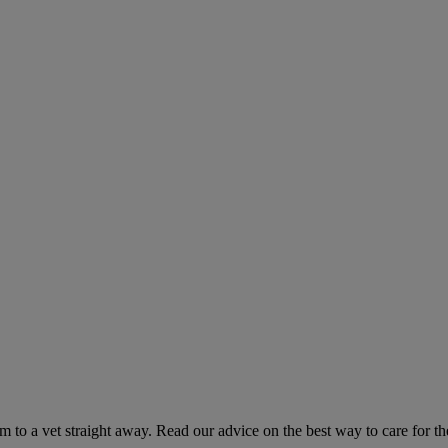
hem to a vet straight away. Read our advice on the best way to care for t