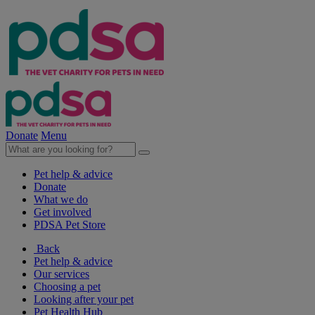
Donate
Menu
Pet help & advice
Donate
What we do
Get involved
PDSA Pet Store
Back
Pet help & advice
Our services
Choosing a pet
Looking after your pet
Pet Health Hub