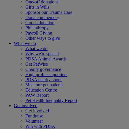
One-off donations
Gifts in Wills
Sponsor our Trauma Care
Donate in memory
Goods donation
Philanthropy
Payroll Giving
Other ways to give
What we do
What we do
Why we're special
PDSA Animal Awards
Get PetWise
Charity governance
High profile supporters
PDSA charity shops
Meet our pet patients
Education Centre
PAW Report
Pet Health Inequality Report
Get involved
Get involved
Fundraise
Volunteer
Win with PDSA