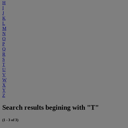
H
I
J
K
L
M
N
O
P
Q
R
S
T
U
V
W
X
Y
Z
Search results begining with "T"
(1 - 3 of 3)