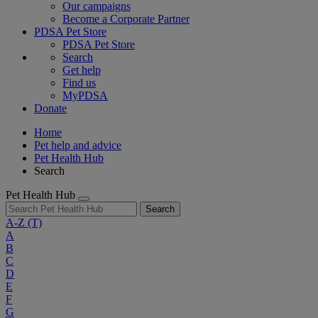
Our campaigns
Become a Corporate Partner
PDSA Pet Store
PDSA Pet Store
Search
Get help
Find us
MyPDSA
Donate
Home
Pet help and advice
Pet Health Hub
Search
Pet Health Hub
Search
A-Z
(T)
A
B
C
D
E
F
G