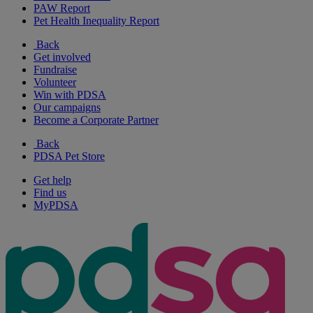
PAW Report
Pet Health Inequality Report
Back
Get involved
Fundraise
Volunteer
Win with PDSA
Our campaigns
Become a Corporate Partner
Back
PDSA Pet Store
Get help
Find us
MyPDSA