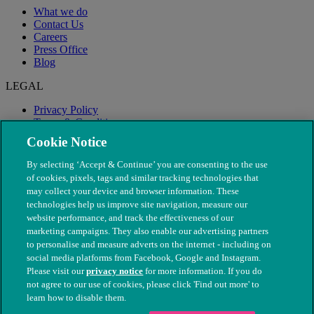
What we do
Contact Us
Careers
Press Office
Blog
LEGAL
Privacy Policy
Terms & Conditions
Modern Slavery
Cookie Notice
By selecting ‘Accept & Continue’ you are consenting to the use
of cookies, pixels, tags and similar tracking technologies that
may collect your device and browser information. These
technologies help us improve site navigation, measure our
website performance, and track the effectiveness of our
marketing campaigns. They also enable our advertising partners
to personalise and measure adverts on the internet - including on
social media platforms from Facebook, Google and Instagram.
Please visit our
privacy notice
for more information. If you do
not agree to our use of cookies, please click 'Find out more' to
© The People's Dispensary for Sick Animals. Registered charity
learn how to disable them.
nos. 208217 & SC037585