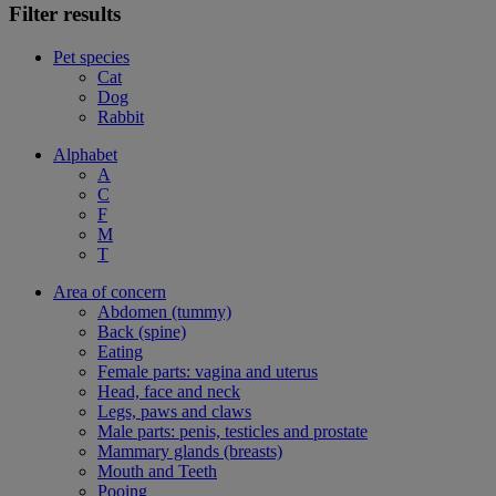
Filter results
Pet species
Cat
Dog
Rabbit
Alphabet
A
C
F
M
T
Area of concern
Abdomen (tummy)
Back (spine)
Eating
Female parts: vagina and uterus
Head, face and neck
Legs, paws and claws
Male parts: penis, testicles and prostate
Mammary glands (breasts)
Mouth and Teeth
Pooing