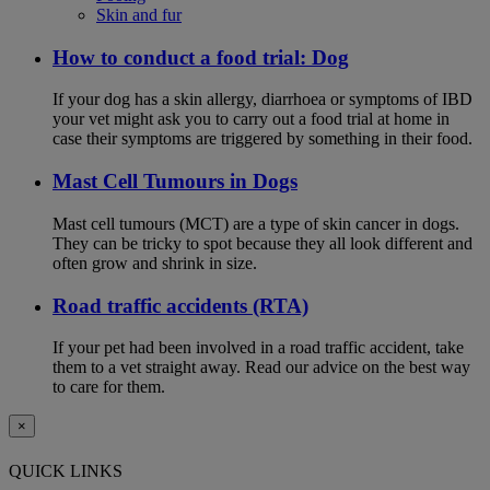
Skin and fur
How to conduct a food trial: Dog
If your dog has a skin allergy, diarrhoea or symptoms of IBD
your vet might ask you to carry out a food trial at home in
case their symptoms are triggered by something in their food.
Mast Cell Tumours in Dogs
Mast cell tumours (MCT) are a type of skin cancer in dogs.
They can be tricky to spot because they all look different and
often grow and shrink in size.
Road traffic accidents (RTA)
If your pet had been involved in a road traffic accident, take
them to a vet straight away. Read our advice on the best way
to care for them.
×
QUICK LINKS