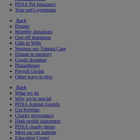
PDSA Pet Insurance
Your pet's symptoms
Back
Donate
Monthly donations
One-off donations
Gifts in Wills
Sponsor our Trauma Care
Donate in memory
Goods donation
Philanthropy
Payroll Giving
Other ways to give
Back
What we do
Why we're special
PDSA Animal Awards
Get PetWise
Charity governance
High profile supporters
PDSA charity shops
Meet our pet patients
Education Centre