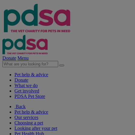
Donate
Menu
Pet help & advice
Donate
What we do
Get involved
PDSA Pet Store
Back
Pet help & advice
Our services
Choosing a pet
Looking after your pet
Pet Health Hub