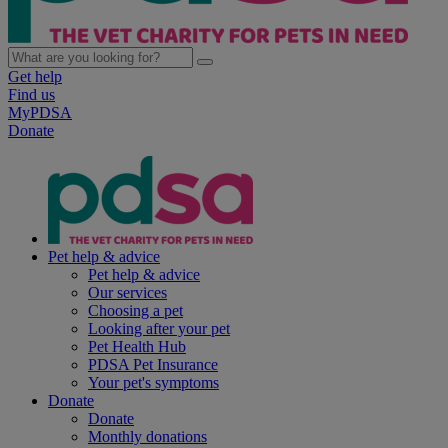
Get help
Find us
MyPDSA
Donate
Pet help & advice
Pet help & advice
Our services
Choosing a pet
Looking after your pet
Pet Health Hub
PDSA Pet Insurance
Your pet's symptoms
Donate
Donate
Monthly donations