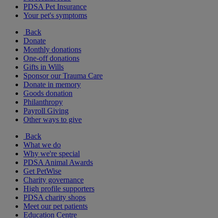
PDSA Pet Insurance
Your pet's symptoms
Back
Donate
Monthly donations
One-off donations
Gifts in Wills
Sponsor our Trauma Care
Donate in memory
Goods donation
Philanthropy
Payroll Giving
Other ways to give
Back
What we do
Why we're special
PDSA Animal Awards
Get PetWise
Charity governance
High profile supporters
PDSA charity shops
Meet our pet patients
Education Centre