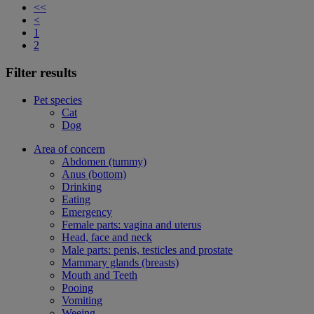
<<
<
1
2
Filter results
Pet species
Cat
Dog
Area of concern
Abdomen (tummy)
Anus (bottom)
Drinking
Eating
Emergency
Female parts: vagina and uterus
Head, face and neck
Male parts: penis, testicles and prostate
Mammary glands (breasts)
Mouth and Teeth
Pooing
Vomiting
Weeing