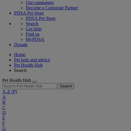
Our campaigns
Become a Corporate Partner
PDSA Pet Store
PDSA Pet Store
Search
Get help
Find us
MyPDSA
Donate
Home
Pet help and advice
Pet Health Hub
Search
Pet Health Hub
Search
A-Z
(P)
A
B
C
D
E
F
G