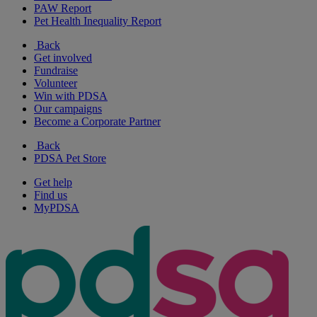
PAW Report
Pet Health Inequality Report
Back
Get involved
Fundraise
Volunteer
Win with PDSA
Our campaigns
Become a Corporate Partner
Back
PDSA Pet Store
Get help
Find us
MyPDSA