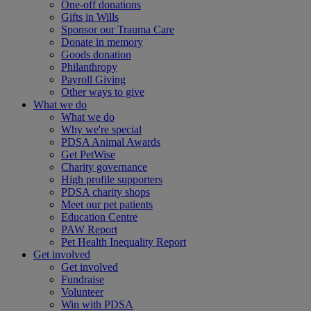
One-off donations
Gifts in Wills
Sponsor our Trauma Care
Donate in memory
Goods donation
Philanthropy
Payroll Giving
Other ways to give
What we do
What we do
Why we're special
PDSA Animal Awards
Get PetWise
Charity governance
High profile supporters
PDSA charity shops
Meet our pet patients
Education Centre
PAW Report
Pet Health Inequality Report
Get involved
Get involved
Fundraise
Volunteer
Win with PDSA