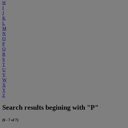
H
I
J
K
L
M
N
O
P
Q
R
S
T
U
V
W
X
Y
Z
Search results begining with "P"
(6 - 7 of 7)