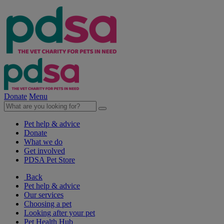
Donate
Menu
Pet help & advice
Donate
What we do
Get involved
PDSA Pet Store
Back
Pet help & advice
Our services
Choosing a pet
Looking after your pet
Pet Health Hub