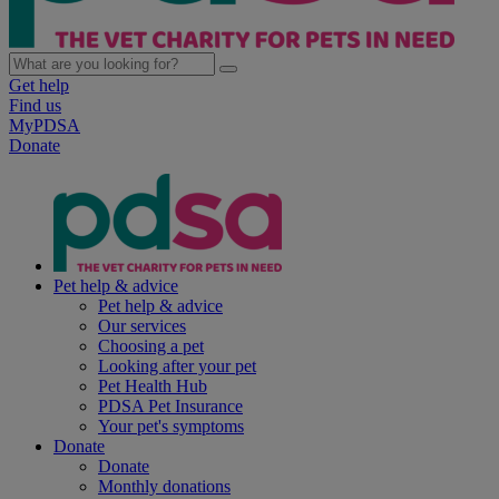
Get help
Find us
MyPDSA
Donate
Pet help & advice
Pet help & advice
Our services
Choosing a pet
Looking after your pet
Pet Health Hub
PDSA Pet Insurance
Your pet's symptoms
Donate
Donate
Monthly donations