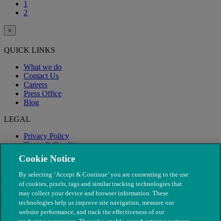
1
2
×
QUICK LINKS
What we do
Contact Us
Careers
Press Office
Blog
LEGAL
Privacy Policy
Terms & Conditions
Modern Slavery
Cookie Notice
By selecting ‘Accept & Continue’ you are consenting to the use
of cookies, pixels, tags and similar tracking technologies that
may collect your device and browser information. These
technologies help us improve site navigation, measure our
website performance, and track the effectiveness of our