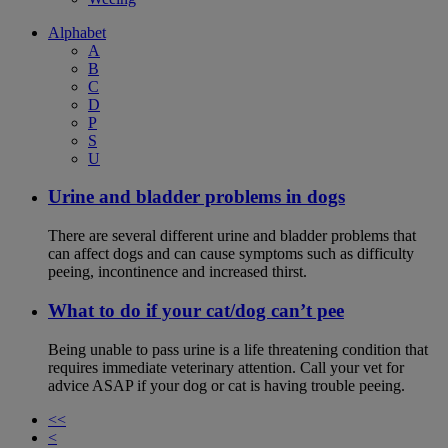
Alphabet
A
B
C
D
P
S
U
Urine and bladder problems in dogs
There are several different urine and bladder problems that
can affect dogs and can cause symptoms such as difficulty
peeing, incontinence and increased thirst.
What to do if your cat/dog can’t pee
Being unable to pass urine is a life threatening condition that
requires immediate veterinary attention. Call your vet for
advice ASAP if your dog or cat is having trouble peeing.
<<
<