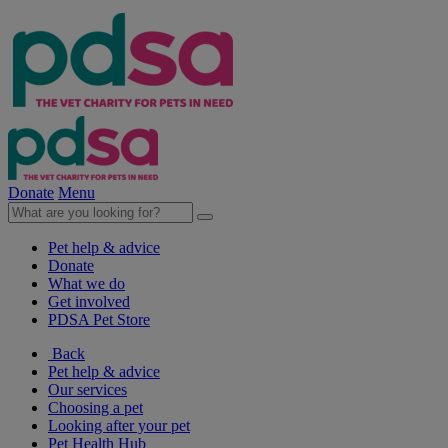
Donate
Menu
Pet help & advice
Donate
What we do
Get involved
PDSA Pet Store
Back
Pet help & advice
Our services
Choosing a pet
Looking after your pet
Pet Health Hub