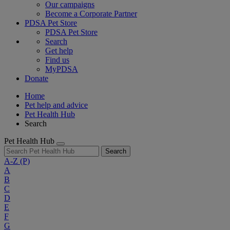
Our campaigns
Become a Corporate Partner
PDSA Pet Store
PDSA Pet Store
Search
Get help
Find us
MyPDSA
Donate
Home
Pet help and advice
Pet Health Hub
Search
Pet Health Hub
Search
A-Z
(P)
A
B
C
D
E
F
G