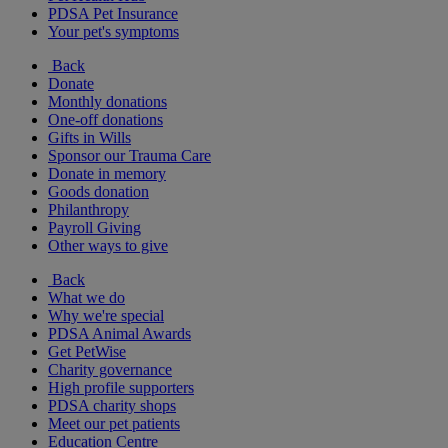
PDSA Pet Insurance
Your pet's symptoms
Back
Donate
Monthly donations
One-off donations
Gifts in Wills
Sponsor our Trauma Care
Donate in memory
Goods donation
Philanthropy
Payroll Giving
Other ways to give
Back
What we do
Why we're special
PDSA Animal Awards
Get PetWise
Charity governance
High profile supporters
PDSA charity shops
Meet our pet patients
Education Centre