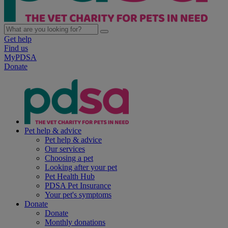
Get help
Find us
MyPDSA
Donate
Pet help & advice
Pet help & advice
Our services
Choosing a pet
Looking after your pet
Pet Health Hub
PDSA Pet Insurance
Your pet's symptoms
Donate
Donate
Monthly donations