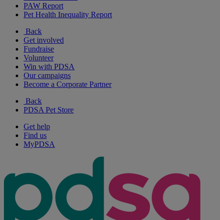
PAW Report
Pet Health Inequality Report
Back
Get involved
Fundraise
Volunteer
Win with PDSA
Our campaigns
Become a Corporate Partner
Back
PDSA Pet Store
Get help
Find us
MyPDSA