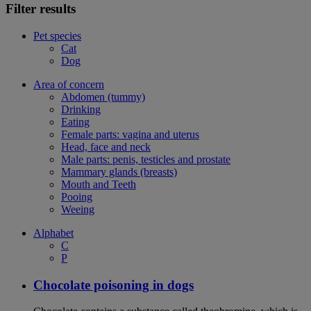
Filter results
Pet species
Cat
Dog
Area of concern
Abdomen (tummy)
Drinking
Eating
Female parts: vagina and uterus
Head, face and neck
Male parts: penis, testicles and prostate
Mammary glands (breasts)
Mouth and Teeth
Pooing
Weeing
Alphabet
C
P
Chocolate poisoning in dogs