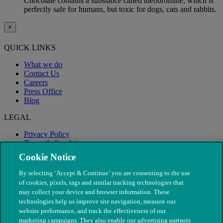
Chocolate contains a substance called theobromine, which is
perfectly safe for humans, but toxic for dogs, cats and rabbits.
×
QUICK LINKS
What we do
Contact Us
Careers
Press Office
Blog
LEGAL
Privacy Policy
Terms & Conditions
Modern Slavery
Cookie Notice
By selecting ‘Accept & Continue’ you are consenting to the use
of cookies, pixels, tags and similar tracking technologies that
may collect your device and browser information. These
technologies help us improve site navigation, measure our
website performance, and track the effectiveness of our
marketing campaigns. They also enable our advertising partners