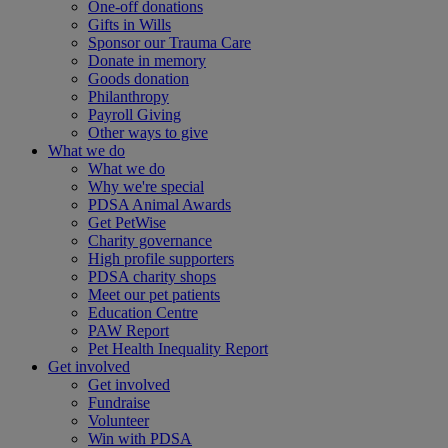
One-off donations
Gifts in Wills
Sponsor our Trauma Care
Donate in memory
Goods donation
Philanthropy
Payroll Giving
Other ways to give
What we do
What we do
Why we're special
PDSA Animal Awards
Get PetWise
Charity governance
High profile supporters
PDSA charity shops
Meet our pet patients
Education Centre
PAW Report
Pet Health Inequality Report
Get involved
Get involved
Fundraise
Volunteer
Win with PDSA