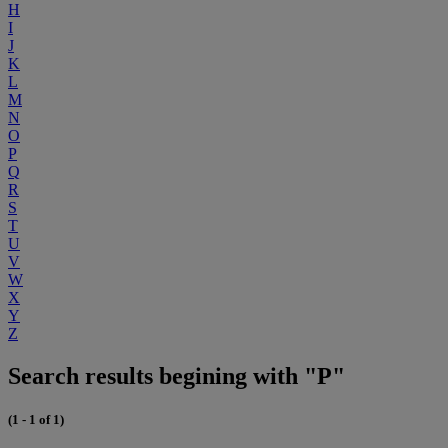
H
I
J
K
L
M
N
O
P
Q
R
S
T
U
V
W
X
Y
Z
Search results begining with "P"
(1 - 1 of 1)