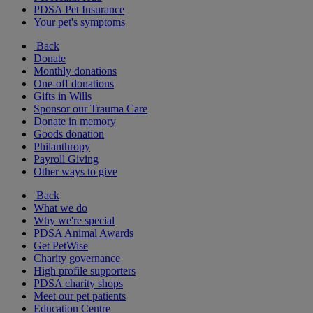
PDSA Pet Insurance
Your pet's symptoms
Back
Donate
Monthly donations
One-off donations
Gifts in Wills
Sponsor our Trauma Care
Donate in memory
Goods donation
Philanthropy
Payroll Giving
Other ways to give
Back
What we do
Why we're special
PDSA Animal Awards
Get PetWise
Charity governance
High profile supporters
PDSA charity shops
Meet our pet patients
Education Centre