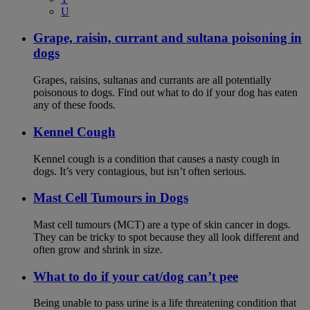
U
Grape, raisin, currant and sultana poisoning in
dogs
Grapes, raisins, sultanas and currants are all potentially
poisonous to dogs. Find out what to do if your dog has eaten
any of these foods.
Kennel Cough
Kennel cough is a condition that causes a nasty cough in
dogs. It’s very contagious, but isn’t often serious.
Mast Cell Tumours in Dogs
Mast cell tumours (MCT) are a type of skin cancer in dogs.
They can be tricky to spot because they all look different and
often grow and shrink in size.
What to do if your cat/dog can’t pee
Being unable to pass urine is a life threatening condition that