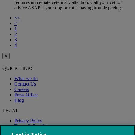
requires immediate veterinary attention. Call your vet for
advice ASAP if your dog or cat is having trouble peeing.
<<
<
1
2
3
4
×
QUICK LINKS
What we do
Contact Us
Careers
Press Office
Blog
LEGAL
Privacy Policy
Terms & Conditions
Modern Slavery
Cookie Notice