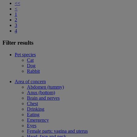
<<
<
1
2
3
4
Filter results
Pet species
Cat
Dog
Rabbit
Area of concern
Abdomen (tummy)
Anus (bottom)
Brain and nerves
Chest
Drinking
Eating
Emergency
Eyes
Female parts: vagina and uterus
Head, face and neck