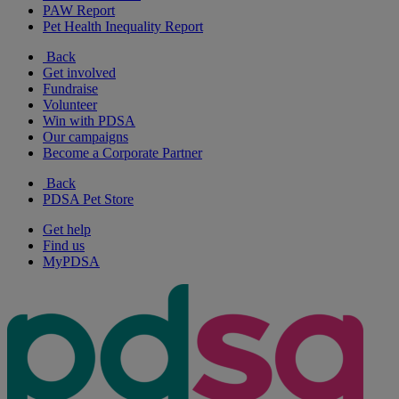
PAW Report
Pet Health Inequality Report
Back
Get involved
Fundraise
Volunteer
Win with PDSA
Our campaigns
Become a Corporate Partner
Back
PDSA Pet Store
Get help
Find us
MyPDSA