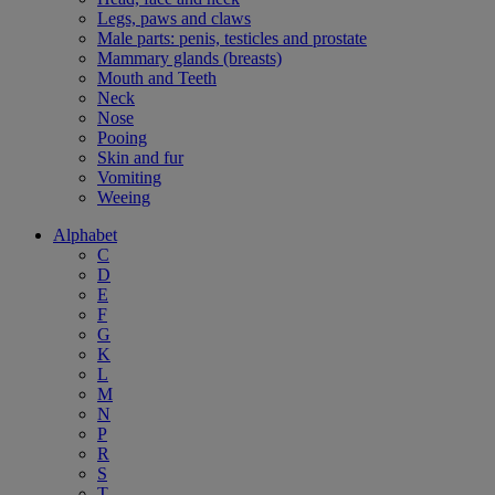
Legs, paws and claws
Male parts: penis, testicles and prostate
Mammary glands (breasts)
Mouth and Teeth
Neck
Nose
Pooing
Skin and fur
Vomiting
Weeing
Alphabet
C
D
E
F
G
K
L
M
N
P
R
S
T