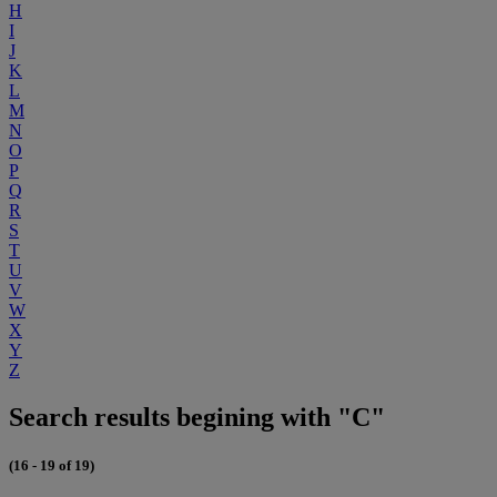
H
I
J
K
L
M
N
O
P
Q
R
S
T
U
V
W
X
Y
Z
Search results begining with "C"
(16 - 19 of 19)