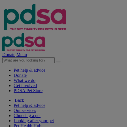
Donate
Menu
Pet help & advice
Donate
What we do
Get involved
PDSA Pet Store
Back
Pet help & advice
Our services
Choosing a pet
Looking after your pet
Pet Health Hub