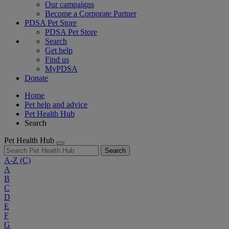
Our campaigns
Become a Corporate Partner
PDSA Pet Store
PDSA Pet Store
Search
Get help
Find us
MyPDSA
Donate
Home
Pet help and advice
Pet Health Hub
Search
Pet Health Hub
Search
A-Z
(C)
A
B
C
D
E
F
G