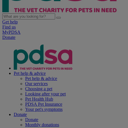
Get help
Find us
MyPDSA
Donate
Pet help & advice
Pet help & advice
Our services
Choosing a pet
Looking after your pet
Pet Health Hub
PDSA Pet Insurance
Your pet's symptoms
Donate
Donate
Monthly donations