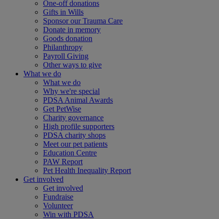
One-off donations
Gifts in Wills
Sponsor our Trauma Care
Donate in memory
Goods donation
Philanthropy
Payroll Giving
Other ways to give
What we do
What we do
Why we're special
PDSA Animal Awards
Get PetWise
Charity governance
High profile supporters
PDSA charity shops
Meet our pet patients
Education Centre
PAW Report
Pet Health Inequality Report
Get involved
Get involved
Fundraise
Volunteer
Win with PDSA