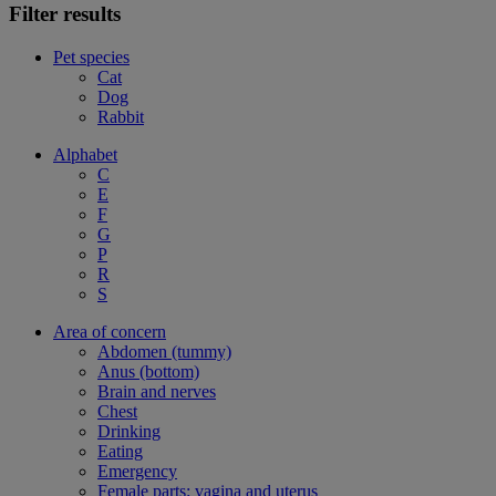
Filter results
Pet species
Cat
Dog
Rabbit
Alphabet
C
E
F
G
P
R
S
Area of concern
Abdomen (tummy)
Anus (bottom)
Brain and nerves
Chest
Drinking
Eating
Emergency
Female parts: vagina and uterus