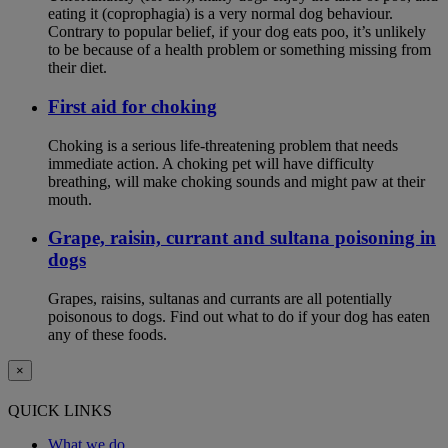
eating it (coprophagia) is a very normal dog behaviour.
Contrary to popular belief, if your dog eats poo, it’s unlikely
to be because of a health problem or something missing from
their diet.
First aid for choking
Choking is a serious life-threatening problem that needs
immediate action. A choking pet will have difficulty
breathing, will make choking sounds and might paw at their
mouth.
Grape, raisin, currant and sultana poisoning in
dogs
Grapes, raisins, sultanas and currants are all potentially
poisonous to dogs. Find out what to do if your dog has eaten
any of these foods.
×
QUICK LINKS
What we do