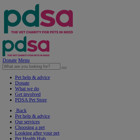
Donate
Menu
Pet help & advice
Donate
What we do
Get involved
PDSA Pet Store
Back
Pet help & advice
Our services
Choosing a pet
Looking after your pet
Pet Health Hub