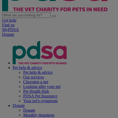
Get help
Find us
MyPDSA
Donate
Pet help & advice
Pet help & advice
Our services
Choosing a pet
Looking after your pet
Pet Health Hub
PDSA Pet Insurance
Your pet's symptoms
Donate
Donate
Monthly donations