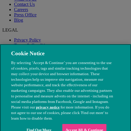
Contact Us
Careers
Press Office
Blog
LEGAL
Privacy Policy
Terms & Conditions
Modern Slavery
Cookie Notice
By selecting ‘Accept & Continue’ you are consenting to the use
of cookies, pixels, tags and similar tracking technologies that
may collect your device and browser information. These
technologies help us improve site navigation, measure our
website performance, and track the effectiveness of our
marketing campaigns. They also enable our advertising partners
to personalise and measure adverts on the internet - including on
social media platforms from Facebook, Google and Instagram.
Please visit our
privacy notice
for more information. If you do
not agree to our use of cookies, please click 'Find out more' to
© The People's Dispensary for Sick Animals. Registered charity
learn how to disable them.
nos. 208217 & SC037585
Find Out More
Accept All & Continue