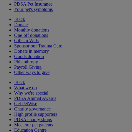
PDSA Pet Insurance
Your pet's symptoms
Back
Donate
Monthly donations
One-off donations
Gifts in Wills
Sponsor our Trauma Care
Donate in memory
Goods donation
Philanthropy
Payroll Giving
Other ways to give
Back
What we do
Why we're special
PDSA Animal Awards
Get PetWise
Charity governance
High profile supporters
PDSA charity shops
Meet our pet patients
Education Centre