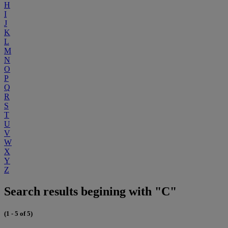
H
I
J
K
L
M
N
O
P
Q
R
S
T
U
V
W
X
Y
Z
Search results begining with "C"
(1 - 5 of 5)