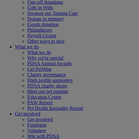
One-off donations
Gifts in Wills
Sponsor our Trauma Care
Donate in memory
Goods donation
Philanthropy
Payroll Giving
Other ways to give
What we do
What we do
Why we're special
PDSA Animal Awards
Get PetWise
Charity governance
High profile supporters
PDSA charity shops
Meet our pet patients
Education Centre
PAW Report
Pet Health Inequality Report
Get involved
Get involved
Fundraise
Volunteer
Win with PDSA