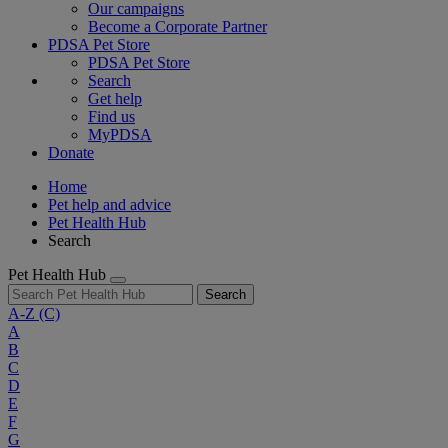
Our campaigns
Become a Corporate Partner
PDSA Pet Store
PDSA Pet Store
Search
Get help
Find us
MyPDSA
Donate
Home
Pet help and advice
Pet Health Hub
Search
Pet Health Hub
Search
A-Z
(C)
A
B
C
D
E
F
G