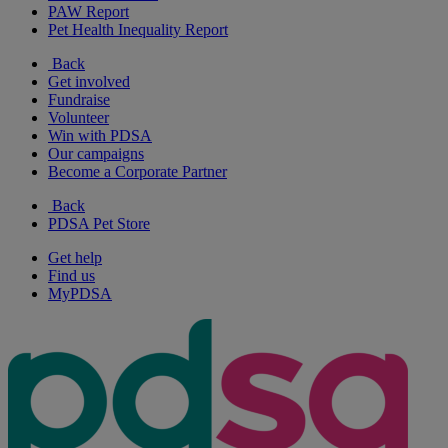
PAW Report
Pet Health Inequality Report
Back
Get involved
Fundraise
Volunteer
Win with PDSA
Our campaigns
Become a Corporate Partner
Back
PDSA Pet Store
Get help
Find us
MyPDSA