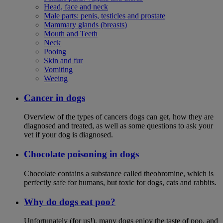
Head, face and neck
Male parts: penis, testicles and prostate
Mammary glands (breasts)
Mouth and Teeth
Neck
Pooing
Skin and fur
Vomiting
Weeing
Cancer in dogs
Overview of the types of cancers dogs can get, how they are
diagnosed and treated, as well as some questions to ask your
vet if your dog is diagnosed.
Chocolate poisoning in dogs
Chocolate contains a substance called theobromine, which is
perfectly safe for humans, but toxic for dogs, cats and rabbits.
Why do dogs eat poo?
Unfortunately (for us!), many dogs enjoy the taste of poo, and