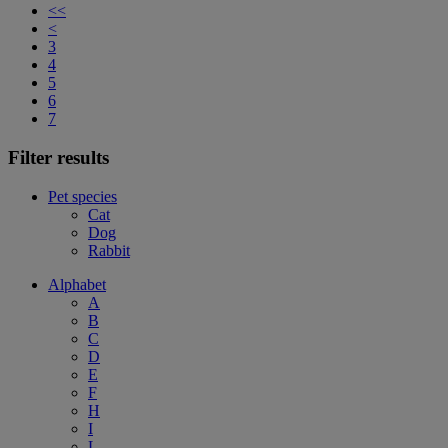
<<
<
3
4
5
6
7
Filter results
Pet species
Cat
Dog
Rabbit
Alphabet
A
B
C
D
E
F
H
I
L