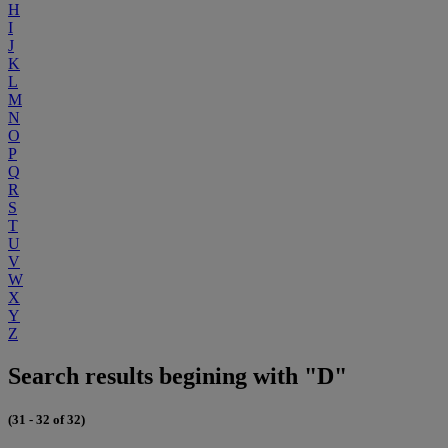
H
I
J
K
L
M
N
O
P
Q
R
S
T
U
V
W
X
Y
Z
Search results begining with "D"
(31 - 32 of 32)