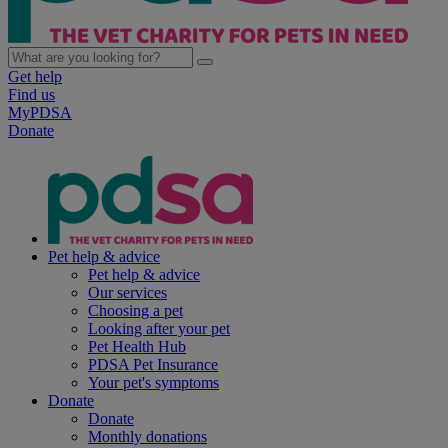
Get help
Find us
MyPDSA
Donate
Pet help & advice
Pet help & advice
Our services
Choosing a pet
Looking after your pet
Pet Health Hub
PDSA Pet Insurance
Your pet's symptoms
Donate
Donate
Monthly donations