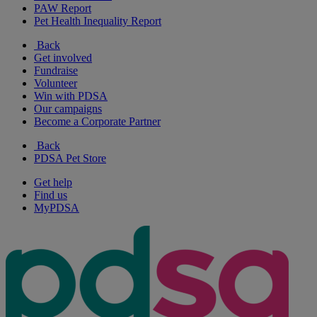
PAW Report
Pet Health Inequality Report
Back
Get involved
Fundraise
Volunteer
Win with PDSA
Our campaigns
Become a Corporate Partner
Back
PDSA Pet Store
Get help
Find us
MyPDSA