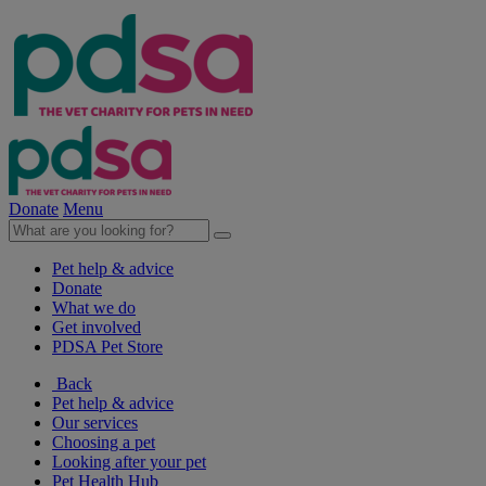
Donate
Menu
Pet help & advice
Donate
What we do
Get involved
PDSA Pet Store
Back
Pet help & advice
Our services
Choosing a pet
Looking after your pet
Pet Health Hub