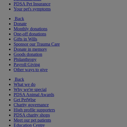
PDSA Pet Insurance
Your pet's symptoms
Back
Donate
Monthly donations
One-off donations
Gifts in Wills
Sponsor our Trauma Care
Donate in memory
Goods donation
Philanthropy
Payroll Giving
Other ways to give
Back
What we do
Why we're special
PDSA Animal Awards
Get PetWise
Charity governance
High profile supporters
PDSA charity shops
Meet our pet patients
Education Centre