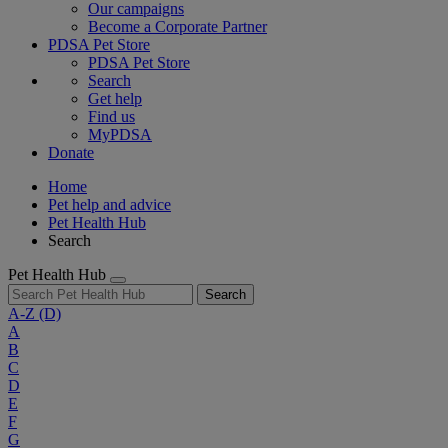
Our campaigns
Become a Corporate Partner
PDSA Pet Store
PDSA Pet Store
Search
Get help
Find us
MyPDSA
Donate
Home
Pet help and advice
Pet Health Hub
Search
Pet Health Hub
Search
A-Z
(D)
A
B
C
D
E
F
G