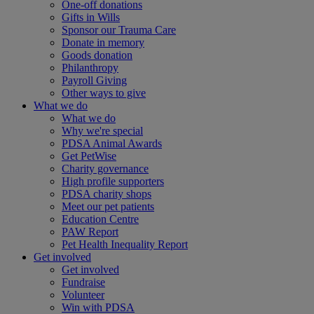
One-off donations
Gifts in Wills
Sponsor our Trauma Care
Donate in memory
Goods donation
Philanthropy
Payroll Giving
Other ways to give
What we do
What we do
Why we're special
PDSA Animal Awards
Get PetWise
Charity governance
High profile supporters
PDSA charity shops
Meet our pet patients
Education Centre
PAW Report
Pet Health Inequality Report
Get involved
Get involved
Fundraise
Volunteer
Win with PDSA