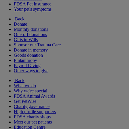
PDSA Pet Insurance
Your pet's symptoms
Back
Donate
Monthly donations
One-off donations
Gifts in Wills
Sponsor our Trauma Care
Donate in memory
Goods donation
Philanthropy
Payroll Giving
Other ways to give
Back
What we do
Why we're special
PDSA Animal Awards
Get PetWise
Charity governance
High profile supporters
PDSA charity shops
Meet our pet patients
Education Centre