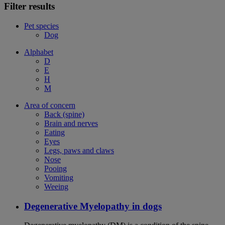
Filter results
Pet species
Dog
Alphabet
D
E
H
M
Area of concern
Back (spine)
Brain and nerves
Eating
Eyes
Legs, paws and claws
Nose
Pooing
Vomiting
Weeing
Degenerative Myelopathy in dogs