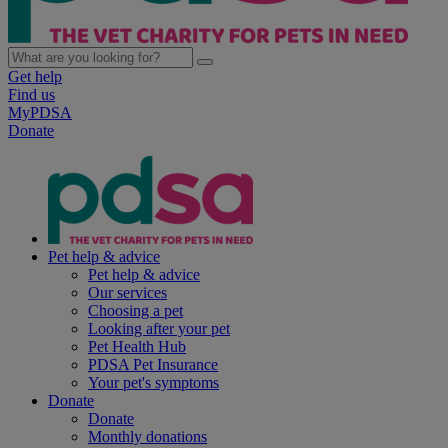
Get help
Find us
MyPDSA
Donate
Pet help & advice
Pet help & advice
Our services
Choosing a pet
Looking after your pet
Pet Health Hub
PDSA Pet Insurance
Your pet's symptoms
Donate
Donate
Monthly donations