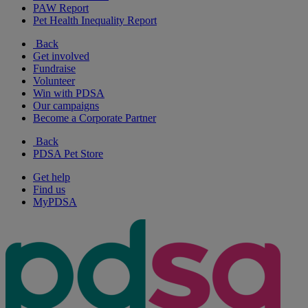
PAW Report
Pet Health Inequality Report
Back
Get involved
Fundraise
Volunteer
Win with PDSA
Our campaigns
Become a Corporate Partner
Back
PDSA Pet Store
Get help
Find us
MyPDSA