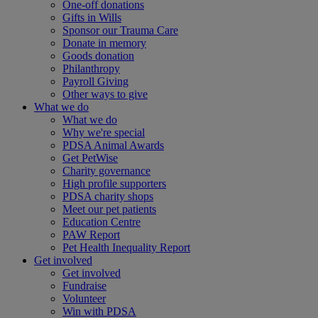
One-off donations
Gifts in Wills
Sponsor our Trauma Care
Donate in memory
Goods donation
Philanthropy
Payroll Giving
Other ways to give
What we do
What we do
Why we're special
PDSA Animal Awards
Get PetWise
Charity governance
High profile supporters
PDSA charity shops
Meet our pet patients
Education Centre
PAW Report
Pet Health Inequality Report
Get involved
Get involved
Fundraise
Volunteer
Win with PDSA