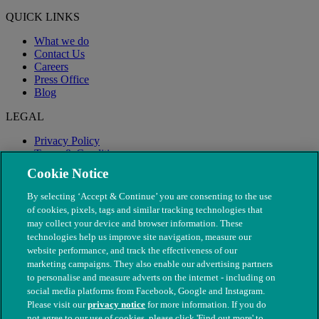
QUICK LINKS
What we do
Contact Us
Careers
Press Office
Blog
LEGAL
Privacy Policy
Terms & Conditions
Modern Slavery
Cookie Notice
By selecting ‘Accept & Continue’ you are consenting to the use
of cookies, pixels, tags and similar tracking technologies that
may collect your device and browser information. These
technologies help us improve site navigation, measure our
website performance, and track the effectiveness of our
marketing campaigns. They also enable our advertising partners
to personalise and measure adverts on the internet - including on
social media platforms from Facebook, Google and Instagram.
Please visit our
privacy notice
for more information. If you do
not agree to our use of cookies, please click 'Find out more' to