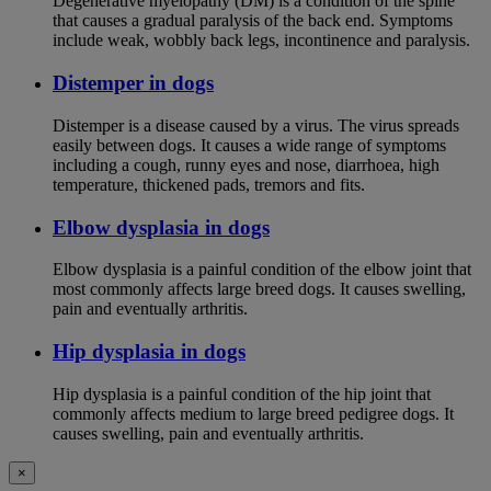
Degenerative myelopathy (DM) is a condition of the spine
that causes a gradual paralysis of the back end. Symptoms
include weak, wobbly back legs, incontinence and paralysis.
Distemper in dogs
Distemper is a disease caused by a virus. The virus spreads
easily between dogs. It causes a wide range of symptoms
including a cough, runny eyes and nose, diarrhoea, high
temperature, thickened pads, tremors and fits.
Elbow dysplasia in dogs
Elbow dysplasia is a painful condition of the elbow joint that
most commonly affects large breed dogs. It causes swelling,
pain and eventually arthritis.
Hip dysplasia in dogs
Hip dysplasia is a painful condition of the hip joint that
commonly affects medium to large breed pedigree dogs. It
causes swelling, pain and eventually arthritis.
×