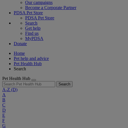
Our campaigns
Become a Corporate Partner
PDSA Pet Store
PDSA Pet Store
Search
Get help
Find us
MyPDSA
Donate
Home
Pet help and advice
Pet Health Hub
Search
Pet Health Hub
Search
A-Z
(D)
A
B
C
D
E
F
G