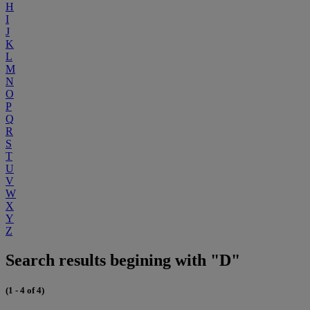
H
I
J
K
L
M
N
O
P
Q
R
S
T
U
V
W
X
Y
Z
Search results begining with "D"
(1 - 4 of 4)