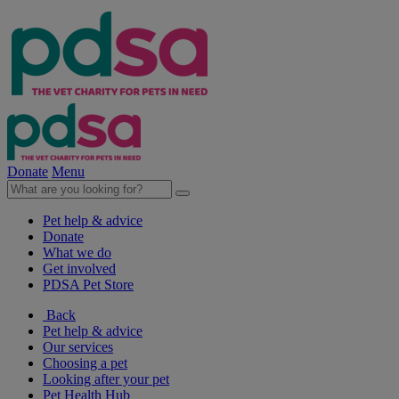
Donate
Menu
Pet help & advice
Donate
What we do
Get involved
PDSA Pet Store
Back
Pet help & advice
Our services
Choosing a pet
Looking after your pet
Pet Health Hub