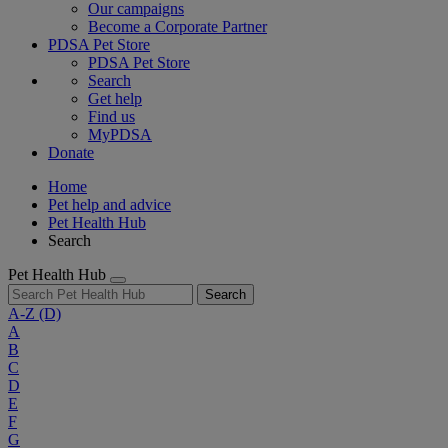
Our campaigns
Become a Corporate Partner
PDSA Pet Store
PDSA Pet Store
Search
Get help
Find us
MyPDSA
Donate
Home
Pet help and advice
Pet Health Hub
Search
Pet Health Hub
Search
A-Z
(D)
A
B
C
D
E
F
G