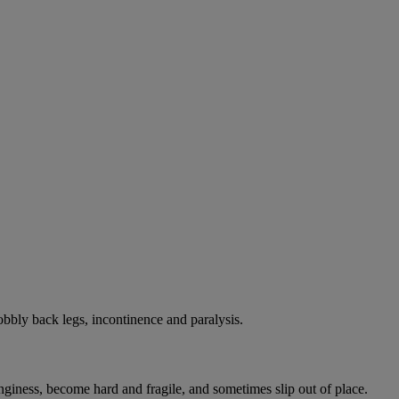
bbly back legs, incontinence and paralysis.
onginess, become hard and fragile, and sometimes slip out of place.