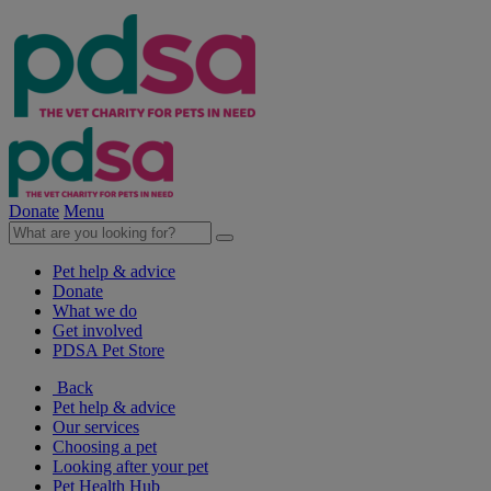
Donate
Menu
Pet help & advice
Donate
What we do
Get involved
PDSA Pet Store
Back
Pet help & advice
Our services
Choosing a pet
Looking after your pet
Pet Health Hub