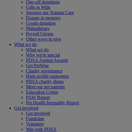
One-off donations
Gifts in Wills
Sponsor our Trauma Care
Donate in memory
Goods donation
Philanthropy
Payroll Giving
Other ways to give
What we do
What we do
Why we're special
PDSA Animal Awards
Get PetWise
Charity governance
High profile supporters
PDSA charity shops
Meet our pet patients
Education Centre
PAW Report
Pet Health Inequality Report
Get involved
Get involved
Fundraise
Volunteer
Win with PDSA