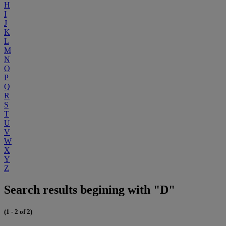
H
I
J
K
L
M
N
O
P
Q
R
S
T
U
V
W
X
Y
Z
Search results begining with "D"
(1 - 2 of 2)