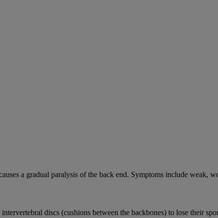
causes a gradual paralysis of the back end. Symptoms include weak, wo
e intervertebral discs (cushions between the backbones) to lose their sp