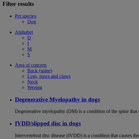
Filter results
Pet species
Dog
Alphabet
D
I
M
S
Area of concern
Back (spine)
Legs, paws and claws
Neck
Weeing
Degenerative Myelopathy in dogs
Degenerative myelopathy (DM) is a condition of the spine that 
IVDD/slipped disc in dogs
Intervertebral disc disease (IVDD) is a condition that causes th