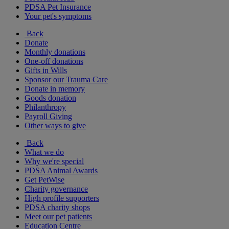
PDSA Pet Insurance
Your pet's symptoms
Back
Donate
Monthly donations
One-off donations
Gifts in Wills
Sponsor our Trauma Care
Donate in memory
Goods donation
Philanthropy
Payroll Giving
Other ways to give
Back
What we do
Why we're special
PDSA Animal Awards
Get PetWise
Charity governance
High profile supporters
PDSA charity shops
Meet our pet patients
Education Centre