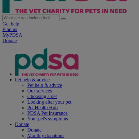
Get help
Find us
MyPDSA
Donate
Pet help & advice
Pet help & advice
Our services
Choosing a pet
Looking after your pet
Pet Health Hub
PDSA Pet Insurance
Your pet's symptoms
Donate
Donate
Monthly donations