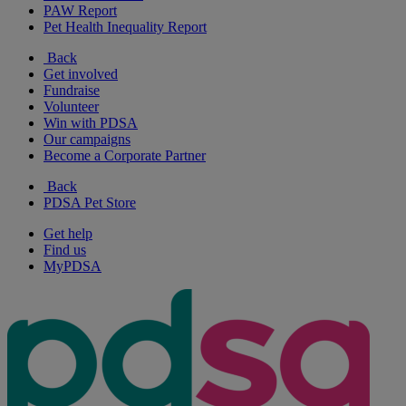
PAW Report
Pet Health Inequality Report
Back
Get involved
Fundraise
Volunteer
Win with PDSA
Our campaigns
Become a Corporate Partner
Back
PDSA Pet Store
Get help
Find us
MyPDSA