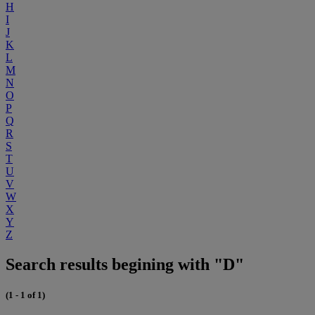
H
I
J
K
L
M
N
O
P
Q
R
S
T
U
V
W
X
Y
Z
Search results begining with "D"
(1 - 1 of 1)