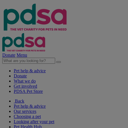
Donate
Menu
Pet help & advice
Donate
What we do
Get involved
PDSA Pet Store
Back
Pet help & advice
Our services
Choosing a pet
Looking after your pet
Pet Health Hub