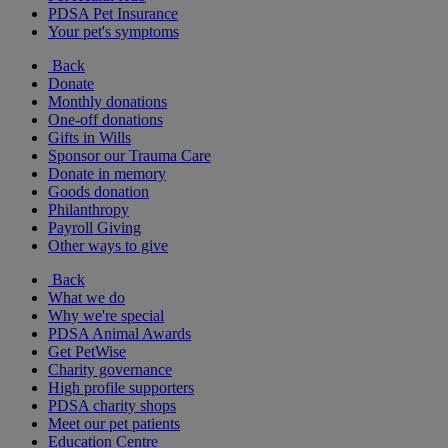
PDSA Pet Insurance
Your pet's symptoms
Back
Donate
Monthly donations
One-off donations
Gifts in Wills
Sponsor our Trauma Care
Donate in memory
Goods donation
Philanthropy
Payroll Giving
Other ways to give
Back
What we do
Why we're special
PDSA Animal Awards
Get PetWise
Charity governance
High profile supporters
PDSA charity shops
Meet our pet patients
Education Centre