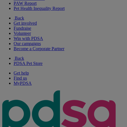
PAW Report
Pet Health Inequality Report
Back
Get involved
Fundraise
Volunteer
Win with PDSA
Our campaigns
Become a Corporate Partner
Back
PDSA Pet Store
Get help
Find us
MyPDSA