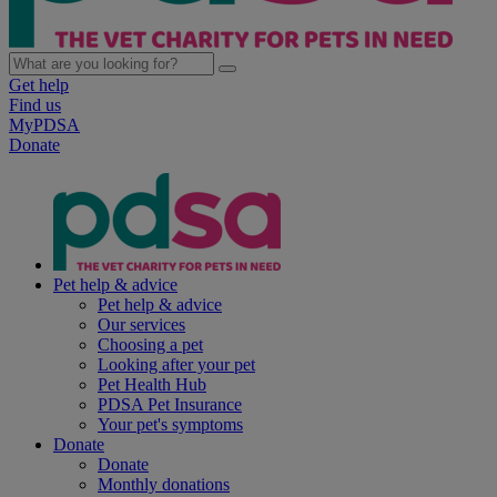
Get help
Find us
MyPDSA
Donate
Pet help & advice
Pet help & advice
Our services
Choosing a pet
Looking after your pet
Pet Health Hub
PDSA Pet Insurance
Your pet's symptoms
Donate
Donate
Monthly donations