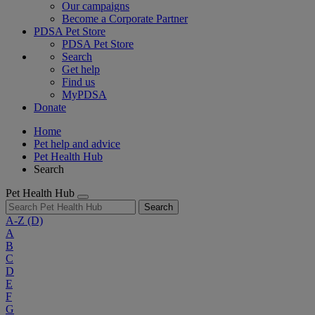
Our campaigns
Become a Corporate Partner
PDSA Pet Store
PDSA Pet Store
Search
Get help
Find us
MyPDSA
Donate
Home
Pet help and advice
Pet Health Hub
Search
Pet Health Hub
Search
A-Z
(D)
A
B
C
D
E
F
G