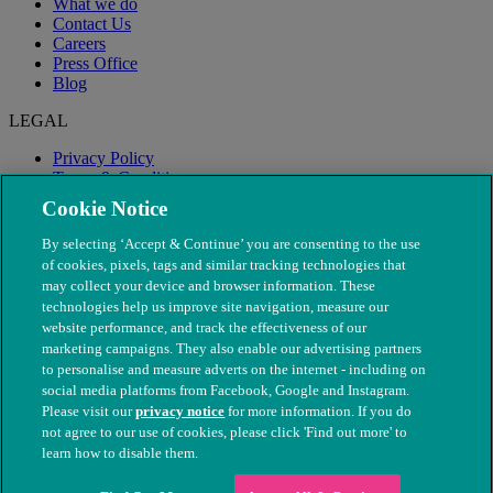
What we do
Contact Us
Careers
Press Office
Blog
LEGAL
Privacy Policy
Terms & Conditions
Modern Slavery
Cookie Notice
By selecting ‘Accept & Continue’ you are consenting to the use
of cookies, pixels, tags and similar tracking technologies that
may collect your device and browser information. These
technologies help us improve site navigation, measure our
website performance, and track the effectiveness of our
marketing campaigns. They also enable our advertising partners
to personalise and measure adverts on the internet - including on
social media platforms from Facebook, Google and Instagram.
Please visit our
privacy notice
for more information. If you do
not agree to our use of cookies, please click 'Find out more' to
© The People's Dispensary for Sick Animals. Registered charity
learn how to disable them.
nos. 208217 & SC037585