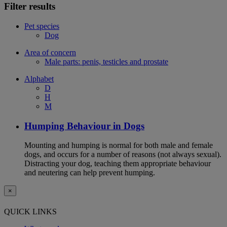
Filter results
Pet species
Dog
Area of concern
Male parts: penis, testicles and prostate
Alphabet
D
H
M
Humping Behaviour in Dogs
Mounting and humping is normal for both male and female
dogs, and occurs for a number of reasons (not always sexual).
Distracting your dog, teaching them appropriate behaviour
and neutering can help prevent humping.
×
QUICK LINKS