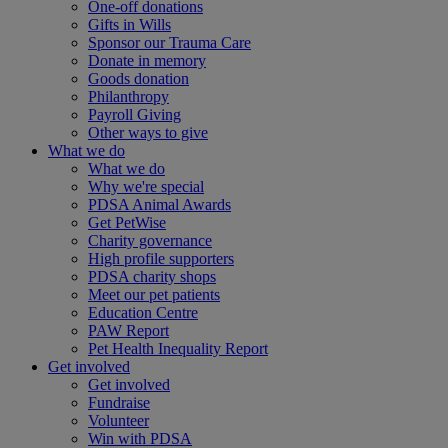
One-off donations
Gifts in Wills
Sponsor our Trauma Care
Donate in memory
Goods donation
Philanthropy
Payroll Giving
Other ways to give
What we do
What we do
Why we're special
PDSA Animal Awards
Get PetWise
Charity governance
High profile supporters
PDSA charity shops
Meet our pet patients
Education Centre
PAW Report
Pet Health Inequality Report
Get involved
Get involved
Fundraise
Volunteer
Win with PDSA