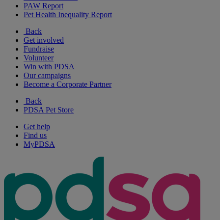
PAW Report
Pet Health Inequality Report
Back
Get involved
Fundraise
Volunteer
Win with PDSA
Our campaigns
Become a Corporate Partner
Back
PDSA Pet Store
Get help
Find us
MyPDSA