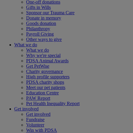
One-off donations
Gifts in Wills
Sponsor our Trauma Care
Donate in memory
Goods donation
Philanthropy
Payroll Giving
Other ways to give
What we do
What we do
Why we're special
PDSA Animal Awards
Get PetWise
Charity governance
High profile supporters
PDSA charity shops
Meet our pet patients
Education Centre
PAW Report
Pet Health Inequality Report
Get involved
Get involved
Fundraise
Volunteer
Win with PDSA