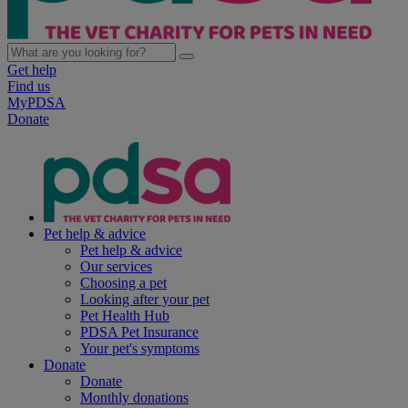
Get help
Find us
MyPDSA
Donate
Pet help & advice
Pet help & advice
Our services
Choosing a pet
Looking after your pet
Pet Health Hub
PDSA Pet Insurance
Your pet's symptoms
Donate
Donate
Monthly donations