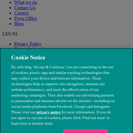
What we do
Contact Us
Careers
Press Office
Blog
LEGAL
Privacy Policy
Terms & Conditions
Modern Slavery
Cookie Notice
By selecting ‘Accept & Continue’ you are consenting to the use
of cookies, pixels, tags and similar tracking technologies that
may collect your device and browser information. These
technologies help us improve site navigation, measure our
website performance, and track the effectiveness of our
marketing campaigns. They also enable our advertising partners
to personalise and measure adverts on the internet - including on
social media platforms from Facebook, Google and Instagram.
Please visit our
privacy notice
for more information. If you do
not agree to our use of cookies, please click 'Find out more' to
© The People's Dispensary for Sick Animals. Registered charity
learn how to disable them.
nos. 208217 & SC037585