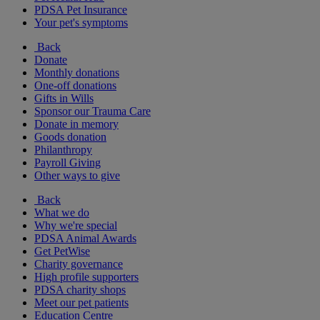
PDSA Pet Insurance
Your pet's symptoms
Back
Donate
Monthly donations
One-off donations
Gifts in Wills
Sponsor our Trauma Care
Donate in memory
Goods donation
Philanthropy
Payroll Giving
Other ways to give
Back
What we do
Why we're special
PDSA Animal Awards
Get PetWise
Charity governance
High profile supporters
PDSA charity shops
Meet our pet patients
Education Centre