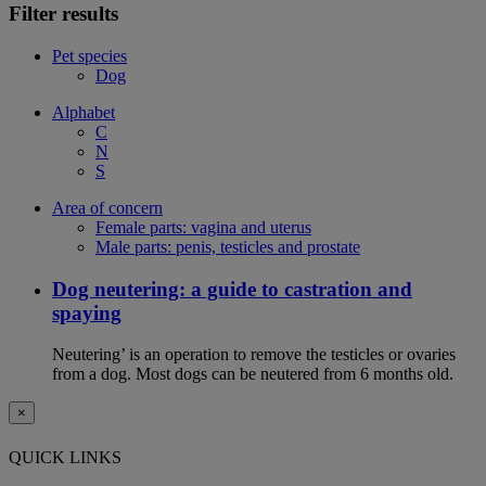
Filter results
Pet species
Dog
Alphabet
C
N
S
Area of concern
Female parts: vagina and uterus
Male parts: penis, testicles and prostate
Dog neutering: a guide to castration and
spaying
Neutering’ is an operation to remove the testicles or ovaries
from a dog. Most dogs can be neutered from 6 months old.
×
QUICK LINKS