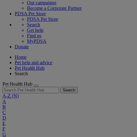
Our campaigns
Become a Corporate Partner
PDSA Pet Store
PDSA Pet Store
Search
Get help
Find us
MyPDSA
Donate
Home
Pet help and advice
Pet Health Hub
Search
Pet Health Hub
Search
A-Z
(N)
A
B
C
D
E
F
G