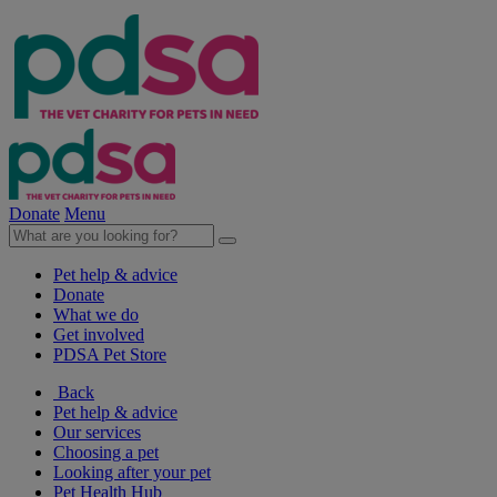
Donate
Menu
Pet help & advice
Donate
What we do
Get involved
PDSA Pet Store
Back
Pet help & advice
Our services
Choosing a pet
Looking after your pet
Pet Health Hub