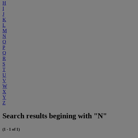
H
I
J
K
L
M
N
O
P
Q
R
S
T
U
V
W
X
Y
Z
Search results begining with "N"
(1 - 1 of 1)