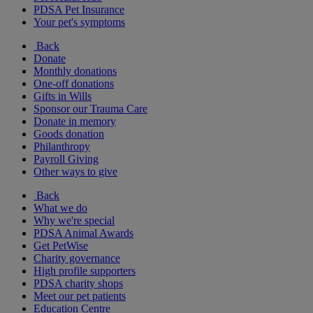
PDSA Pet Insurance
Your pet's symptoms
Back
Donate
Monthly donations
One-off donations
Gifts in Wills
Sponsor our Trauma Care
Donate in memory
Goods donation
Philanthropy
Payroll Giving
Other ways to give
Back
What we do
Why we're special
PDSA Animal Awards
Get PetWise
Charity governance
High profile supporters
PDSA charity shops
Meet our pet patients
Education Centre