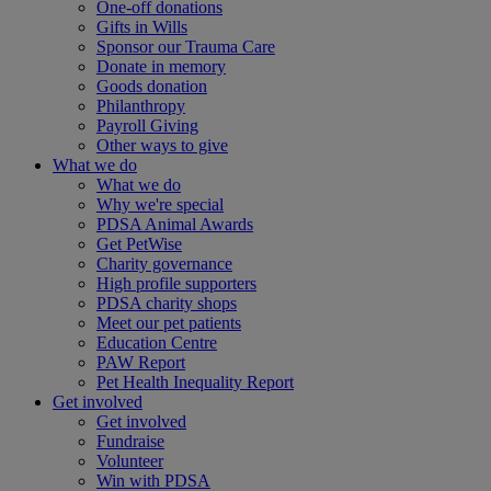
One-off donations
Gifts in Wills
Sponsor our Trauma Care
Donate in memory
Goods donation
Philanthropy
Payroll Giving
Other ways to give
What we do
What we do
Why we're special
PDSA Animal Awards
Get PetWise
Charity governance
High profile supporters
PDSA charity shops
Meet our pet patients
Education Centre
PAW Report
Pet Health Inequality Report
Get involved
Get involved
Fundraise
Volunteer
Win with PDSA