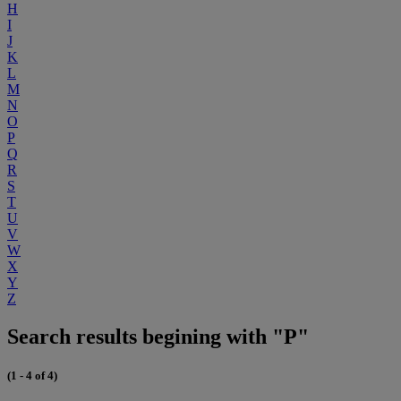
H
I
J
K
L
M
N
O
P
Q
R
S
T
U
V
W
X
Y
Z
Search results begining with "P"
(1 - 4 of 4)