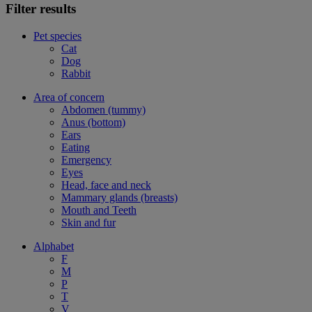
Filter results
Pet species
Cat
Dog
Rabbit
Area of concern
Abdomen (tummy)
Anus (bottom)
Ears
Eating
Emergency
Eyes
Head, face and neck
Mammary glands (breasts)
Mouth and Teeth
Skin and fur
Alphabet
F
M
P
T
V