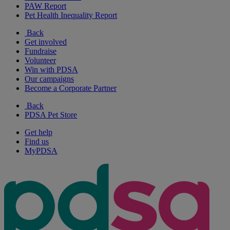
PAW Report
Pet Health Inequality Report
Back
Get involved
Fundraise
Volunteer
Win with PDSA
Our campaigns
Become a Corporate Partner
Back
PDSA Pet Store
Get help
Find us
MyPDSA