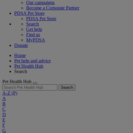
Our campaigns
Become a Corporate Partner
PDSA Pet Store
PDSA Pet Store
Search
Get help
Find us
MyPDSA
Donate
Home
Pet help and advice
Pet Health Hub
Search
Pet Health Hub
Search
A-Z
(P)
A
B
C
D
E
F
G