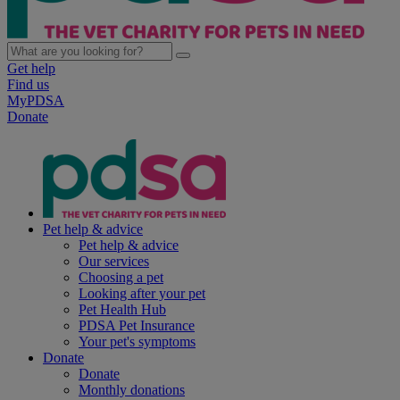
Get help
Find us
MyPDSA
Donate
Pet help & advice
Pet help & advice
Our services
Choosing a pet
Looking after your pet
Pet Health Hub
PDSA Pet Insurance
Your pet's symptoms
Donate
Donate
Monthly donations