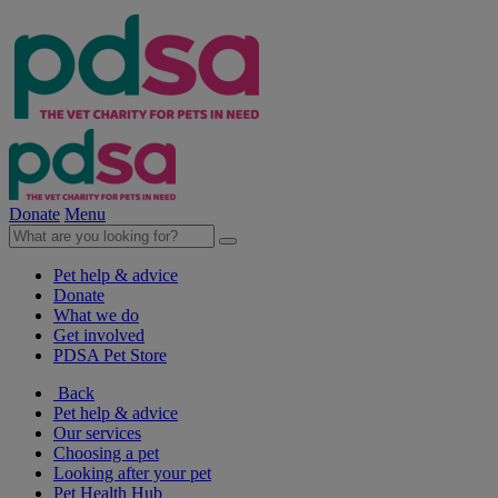
Donate
Menu
Pet help & advice
Donate
What we do
Get involved
PDSA Pet Store
Back
Pet help & advice
Our services
Choosing a pet
Looking after your pet
Pet Health Hub