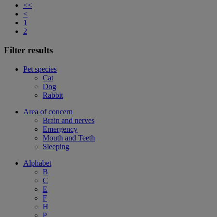
<<
<
1
2
Filter results
Pet species
Cat
Dog
Rabbit
Area of concern
Brain and nerves
Emergency
Mouth and Teeth
Sleeping
Alphabet
B
C
E
F
H
P