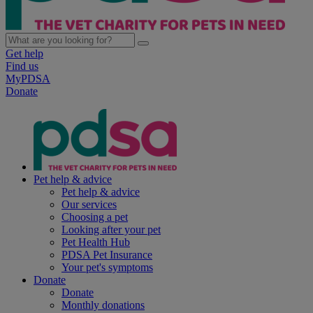
Get help
Find us
MyPDSA
Donate
Pet help & advice
Pet help & advice
Our services
Choosing a pet
Looking after your pet
Pet Health Hub
PDSA Pet Insurance
Your pet's symptoms
Donate
Donate
Monthly donations