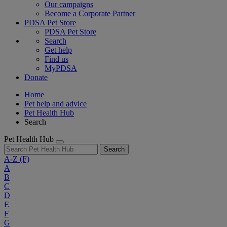
Our campaigns
Become a Corporate Partner
PDSA Pet Store
PDSA Pet Store
Search
Get help
Find us
MyPDSA
Donate
Home
Pet help and advice
Pet Health Hub
Search
Pet Health Hub
Search
A-Z
(F)
A
B
C
D
E
F
G