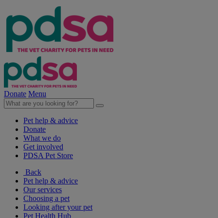
Donate
Menu
Pet help & advice
Donate
What we do
Get involved
PDSA Pet Store
Back
Pet help & advice
Our services
Choosing a pet
Looking after your pet
Pet Health Hub