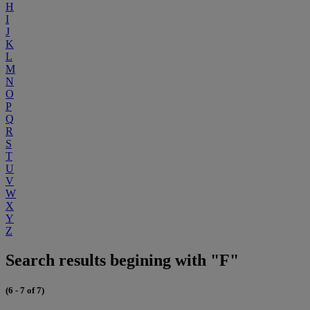
H
I
J
K
L
M
N
O
P
Q
R
S
T
U
V
W
X
Y
Z
Search results begining with "F"
(6 - 7 of 7)