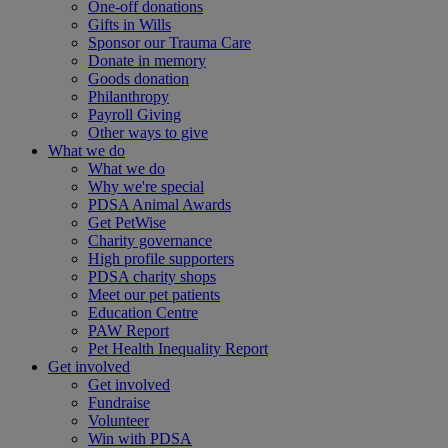
One-off donations
Gifts in Wills
Sponsor our Trauma Care
Donate in memory
Goods donation
Philanthropy
Payroll Giving
Other ways to give
What we do
What we do
Why we're special
PDSA Animal Awards
Get PetWise
Charity governance
High profile supporters
PDSA charity shops
Meet our pet patients
Education Centre
PAW Report
Pet Health Inequality Report
Get involved
Get involved
Fundraise
Volunteer
Win with PDSA