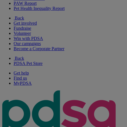
PAW Report
Pet Health Inequality Report
Back
Get involved
Fundraise
Volunteer
Win with PDSA
Our campaigns
Become a Corporate Partner
Back
PDSA Pet Store
Get help
Find us
MyPDSA