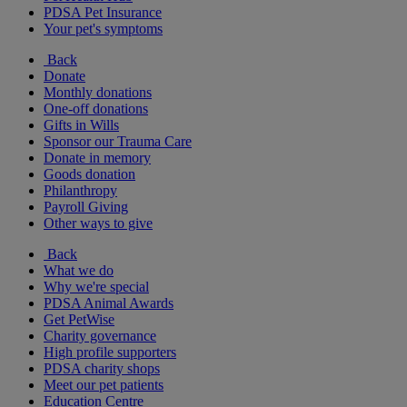
PDSA Pet Insurance
Your pet's symptoms
Back
Donate
Monthly donations
One-off donations
Gifts in Wills
Sponsor our Trauma Care
Donate in memory
Goods donation
Philanthropy
Payroll Giving
Other ways to give
Back
What we do
Why we're special
PDSA Animal Awards
Get PetWise
Charity governance
High profile supporters
PDSA charity shops
Meet our pet patients
Education Centre