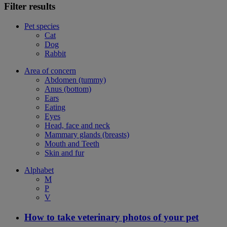
Filter results
Pet species
Cat
Dog
Rabbit
Area of concern
Abdomen (tummy)
Anus (bottom)
Ears
Eating
Eyes
Head, face and neck
Mammary glands (breasts)
Mouth and Teeth
Skin and fur
Alphabet
M
P
V
How to take veterinary photos of your pet