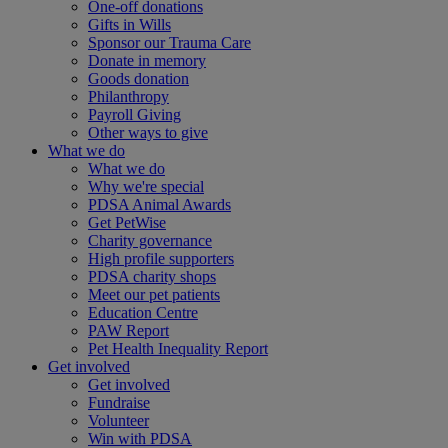
One-off donations
Gifts in Wills
Sponsor our Trauma Care
Donate in memory
Goods donation
Philanthropy
Payroll Giving
Other ways to give
What we do
What we do
Why we're special
PDSA Animal Awards
Get PetWise
Charity governance
High profile supporters
PDSA charity shops
Meet our pet patients
Education Centre
PAW Report
Pet Health Inequality Report
Get involved
Get involved
Fundraise
Volunteer
Win with PDSA