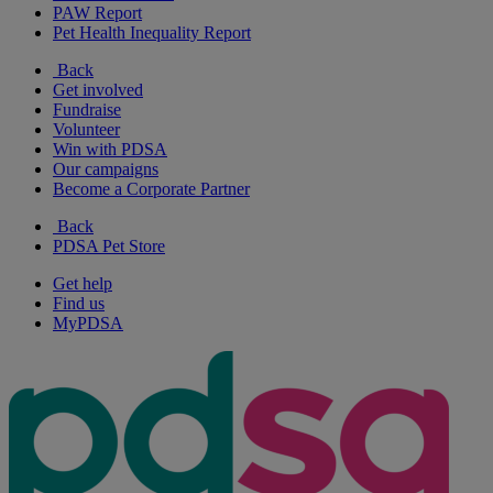
PAW Report
Pet Health Inequality Report
Back
Get involved
Fundraise
Volunteer
Win with PDSA
Our campaigns
Become a Corporate Partner
Back
PDSA Pet Store
Get help
Find us
MyPDSA