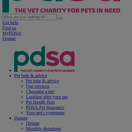
Get help
Find us
MyPDSA
Donate
Pet help & advice
Pet help & advice
Our services
Choosing a pet
Looking after your pet
Pet Health Hub
PDSA Pet Insurance
Your pet's symptoms
Donate
Donate
Monthly donations