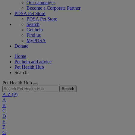
Our campaigns
Become a Corporate Partner
PDSA Pet Store
PDSA Pet Store
Search
Get help
Find us
MyPDSA
Donate
Home
Pet help and advice
Pet Health Hub
Search
Pet Health Hub
Search
A-Z
(P)
A
B
C
D
E
F
G