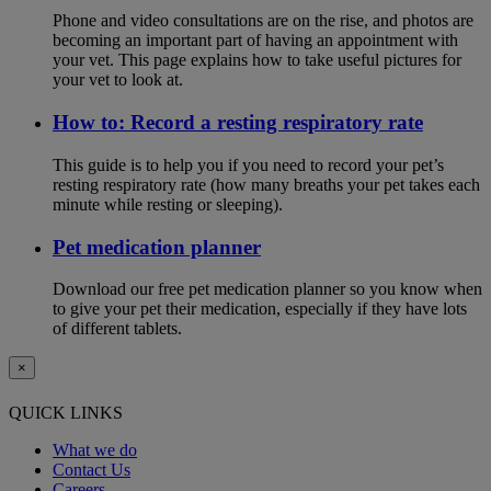
Phone and video consultations are on the rise, and photos are
becoming an important part of having an appointment with
your vet. This page explains how to take useful pictures for
your vet to look at.
How to: Record a resting respiratory rate
This guide is to help you if you need to record your pet’s
resting respiratory rate (how many breaths your pet takes each
minute while resting or sleeping).
Pet medication planner
Download our free pet medication planner so you know when
to give your pet their medication, especially if they have lots
of different tablets.
×
QUICK LINKS
What we do
Contact Us
Careers