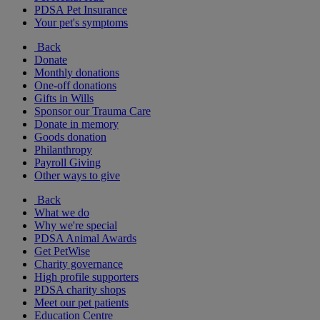
PDSA Pet Insurance
Your pet's symptoms
Back
Donate
Monthly donations
One-off donations
Gifts in Wills
Sponsor our Trauma Care
Donate in memory
Goods donation
Philanthropy
Payroll Giving
Other ways to give
Back
What we do
Why we're special
PDSA Animal Awards
Get PetWise
Charity governance
High profile supporters
PDSA charity shops
Meet our pet patients
Education Centre