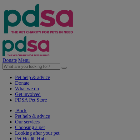
Donate
Menu
Pet help & advice
Donate
What we do
Get involved
PDSA Pet Store
Back
Pet help & advice
Our services
Choosing a pet
Looking after your pet
Pet Health Hub