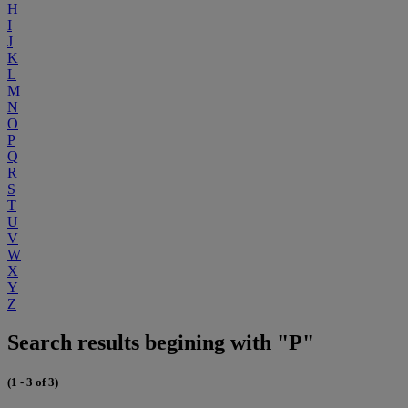
H
I
J
K
L
M
N
O
P
Q
R
S
T
U
V
W
X
Y
Z
Search results begining with "P"
(1 - 3 of 3)