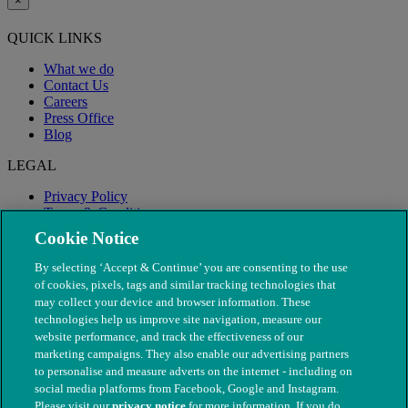
×
QUICK LINKS
What we do
Contact Us
Careers
Press Office
Blog
LEGAL
Privacy Policy
Terms & Conditions
Modern Slavery
Cookie Notice
By selecting ‘Accept & Continue’ you are consenting to the use
of cookies, pixels, tags and similar tracking technologies that
may collect your device and browser information. These
technologies help us improve site navigation, measure our
website performance, and track the effectiveness of our
marketing campaigns. They also enable our advertising partners
to personalise and measure adverts on the internet - including on
social media platforms from Facebook, Google and Instagram.
Please visit our
privacy notice
for more information. If you do