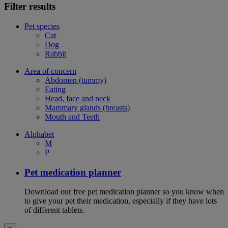
Filter results
Pet species
Cat
Dog
Rabbit
Area of concern
Abdomen (tummy)
Eating
Head, face and neck
Mammary glands (breasts)
Mouth and Teeth
Alphabet
M
P
Pet medication planner
Download our free pet medication planner so you know when
to give your pet their medication, especially if they have lots
of different tablets.