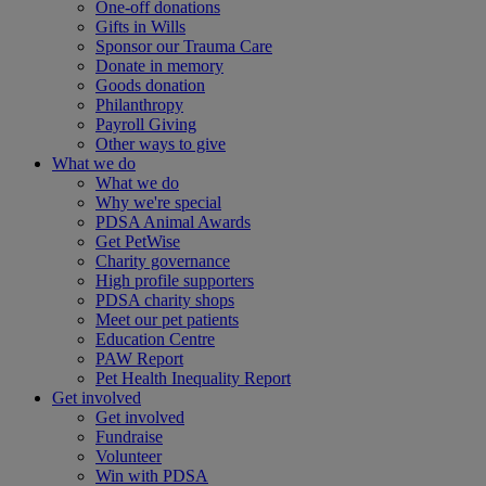
One-off donations
Gifts in Wills
Sponsor our Trauma Care
Donate in memory
Goods donation
Philanthropy
Payroll Giving
Other ways to give
What we do
What we do
Why we're special
PDSA Animal Awards
Get PetWise
Charity governance
High profile supporters
PDSA charity shops
Meet our pet patients
Education Centre
PAW Report
Pet Health Inequality Report
Get involved
Get involved
Fundraise
Volunteer
Win with PDSA