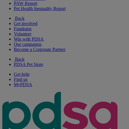
PAW Report
Pet Health Inequality Report
Back
Get involved
Fundraise
Volunteer
Win with PDSA
Our campaigns
Become a Corporate Partner
Back
PDSA Pet Store
Get help
Find us
MyPDSA