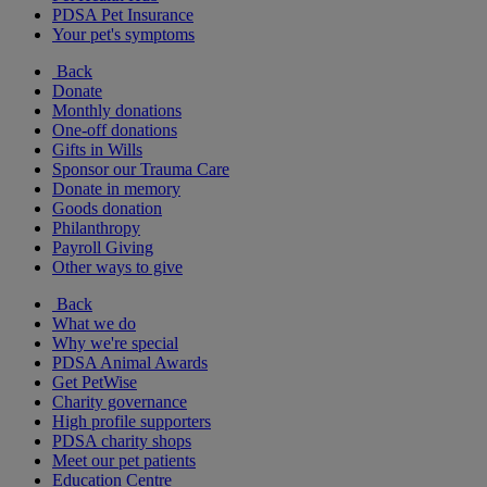
PDSA Pet Insurance
Your pet's symptoms
Back
Donate
Monthly donations
One-off donations
Gifts in Wills
Sponsor our Trauma Care
Donate in memory
Goods donation
Philanthropy
Payroll Giving
Other ways to give
Back
What we do
Why we're special
PDSA Animal Awards
Get PetWise
Charity governance
High profile supporters
PDSA charity shops
Meet our pet patients
Education Centre