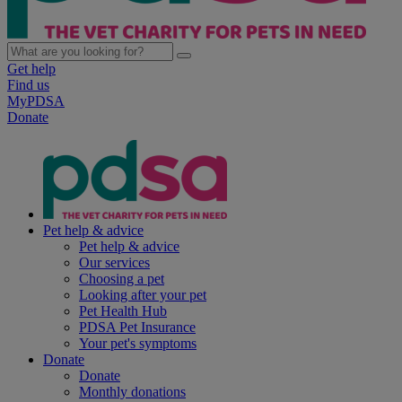
Get help
Find us
MyPDSA
Donate
Pet help & advice
Pet help & advice
Our services
Choosing a pet
Looking after your pet
Pet Health Hub
PDSA Pet Insurance
Your pet's symptoms
Donate
Donate
Monthly donations