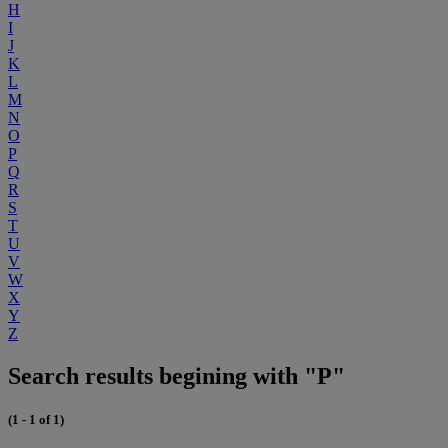
H
I
J
K
L
M
N
O
P
Q
R
S
T
U
V
W
X
Y
Z
Search results begining with "P"
(1 - 1 of 1)