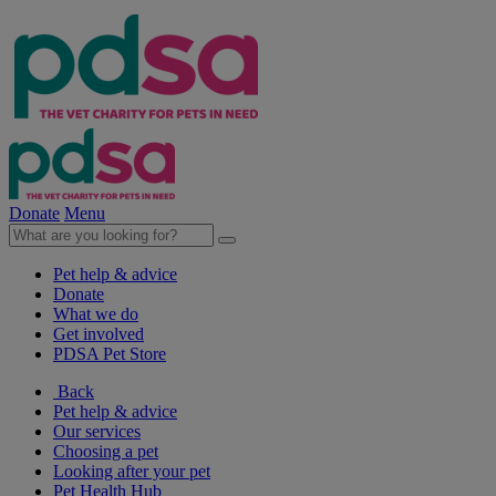
Donate
Menu
Pet help & advice
Donate
What we do
Get involved
PDSA Pet Store
Back
Pet help & advice
Our services
Choosing a pet
Looking after your pet
Pet Health Hub