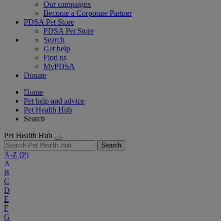
Our campaigns
Become a Corporate Partner
PDSA Pet Store
PDSA Pet Store
Search
Get help
Find us
MyPDSA
Donate
Home
Pet help and advice
Pet Health Hub
Search
Pet Health Hub
Search
A-Z
(P)
A
B
C
D
E
F
G