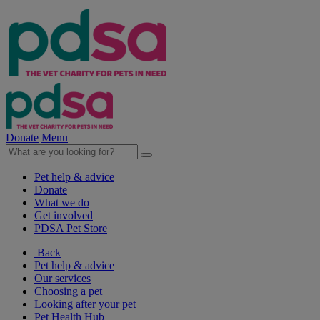
Donate
Menu
Pet help & advice
Donate
What we do
Get involved
PDSA Pet Store
Back
Pet help & advice
Our services
Choosing a pet
Looking after your pet
Pet Health Hub