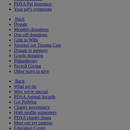
PDSA Pet Insurance
Your pet's symptoms
Back
Donate
Monthly donations
One-off donations
Gifts in Wills
Sponsor our Trauma Care
Donate in memory
Goods donation
Philanthropy
Payroll Giving
Other ways to give
Back
What we do
Why we're special
PDSA Animal Awards
Get PetWise
Charity governance
High profile supporters
PDSA charity shops
Meet our pet patients
Education Centre