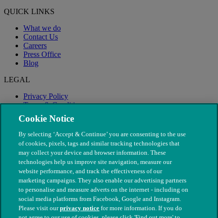
QUICK LINKS
What we do
Contact Us
Careers
Press Office
Blog
LEGAL
Privacy Policy
Terms & Conditions
Modern Slavery
Cookie Notice
By selecting ‘Accept & Continue’ you are consenting to the use
of cookies, pixels, tags and similar tracking technologies that
may collect your device and browser information. These
technologies help us improve site navigation, measure our
website performance, and track the effectiveness of our
marketing campaigns. They also enable our advertising partners
to personalise and measure adverts on the internet - including on
social media platforms from Facebook, Google and Instagram.
Please visit our
privacy notice
for more information. If you do
not agree to our use of cookies, please click 'Find out more' to