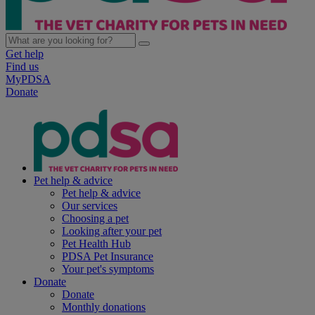
Get help
Find us
MyPDSA
Donate
Pet help & advice
Pet help & advice
Our services
Choosing a pet
Looking after your pet
Pet Health Hub
PDSA Pet Insurance
Your pet's symptoms
Donate
Donate
Monthly donations