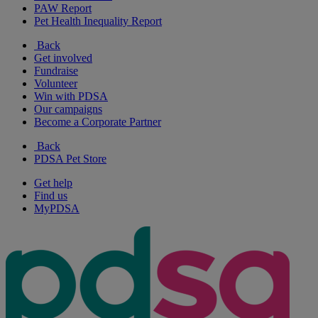
PAW Report
Pet Health Inequality Report
Back
Get involved
Fundraise
Volunteer
Win with PDSA
Our campaigns
Become a Corporate Partner
Back
PDSA Pet Store
Get help
Find us
MyPDSA