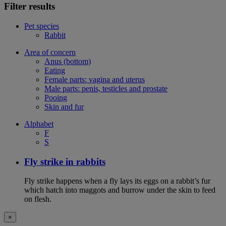
Filter results
Pet species
Rabbit
Area of concern
Anus (bottom)
Eating
Female parts: vagina and uterus
Male parts: penis, testicles and prostate
Pooing
Skin and fur
Alphabet
F
S
Fly strike in rabbits
Fly strike happens when a fly lays its eggs on a rabbit’s fur
which hatch into maggots and burrow under the skin to feed
on flesh.
×