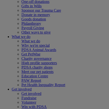
One-off donations
Gifts in Wills
Sponsor our Trauma Care
Donate in memory
Goods donation
Philanthropy
Payroll Giving
Other ways to give
What we do
What we do
Why we're special
PDSA Animal Awards
Get PetWise
Charity governance
High profile supporters
PDSA charity shops
Meet our pet patients
Education Centre
PAW Report
Pet Health Inequality Report
Get involved
Get involved
Fundraise
Volunteer
Win with PDSA