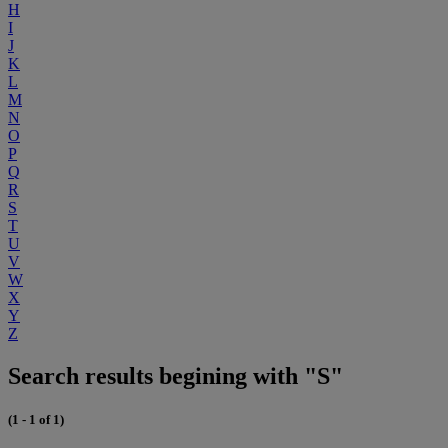
H
I
J
K
L
M
N
O
P
Q
R
S
T
U
V
W
X
Y
Z
Search results begining with "S"
(1 - 1 of 1)