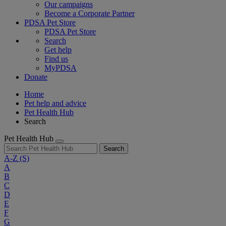
Our campaigns
Become a Corporate Partner
PDSA Pet Store
PDSA Pet Store
Search
Get help
Find us
MyPDSA
Donate
Home
Pet help and advice
Pet Health Hub
Search
Pet Health Hub
Search
A-Z
(S)
A
B
C
D
E
F
G