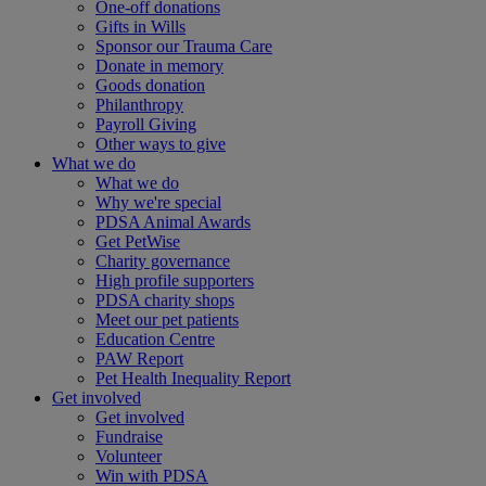
One-off donations
Gifts in Wills
Sponsor our Trauma Care
Donate in memory
Goods donation
Philanthropy
Payroll Giving
Other ways to give
What we do
What we do
Why we're special
PDSA Animal Awards
Get PetWise
Charity governance
High profile supporters
PDSA charity shops
Meet our pet patients
Education Centre
PAW Report
Pet Health Inequality Report
Get involved
Get involved
Fundraise
Volunteer
Win with PDSA