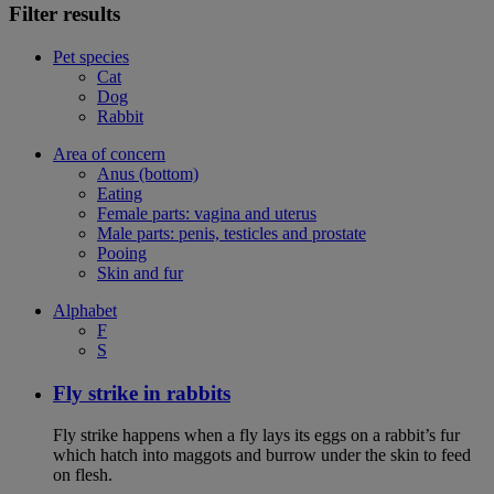
Filter results
Pet species
Cat
Dog
Rabbit
Area of concern
Anus (bottom)
Eating
Female parts: vagina and uterus
Male parts: penis, testicles and prostate
Pooing
Skin and fur
Alphabet
F
S
Fly strike in rabbits
Fly strike happens when a fly lays its eggs on a rabbit’s fur
which hatch into maggots and burrow under the skin to feed
on flesh.