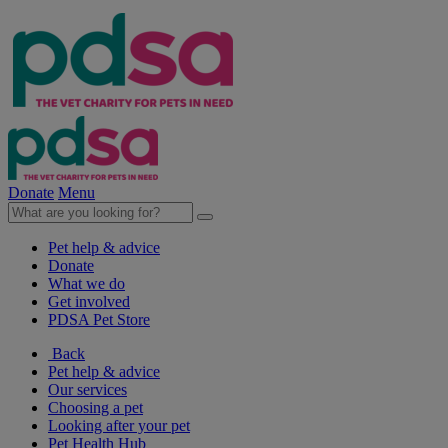
Donate
Menu
Pet help & advice
Donate
What we do
Get involved
PDSA Pet Store
Back
Pet help & advice
Our services
Choosing a pet
Looking after your pet
Pet Health Hub