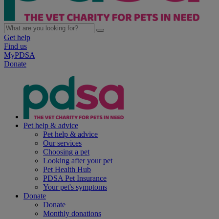
Get help
Find us
MyPDSA
Donate
Pet help & advice
Pet help & advice
Our services
Choosing a pet
Looking after your pet
Pet Health Hub
PDSA Pet Insurance
Your pet's symptoms
Donate
Donate
Monthly donations