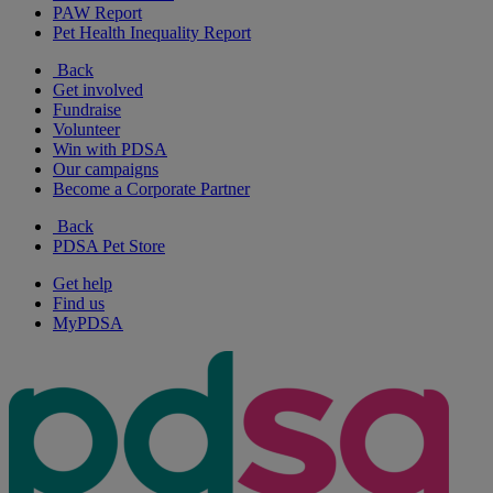
PAW Report
Pet Health Inequality Report
Back
Get involved
Fundraise
Volunteer
Win with PDSA
Our campaigns
Become a Corporate Partner
Back
PDSA Pet Store
Get help
Find us
MyPDSA