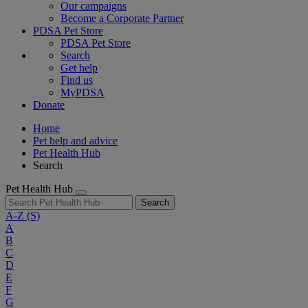
Our campaigns
Become a Corporate Partner
PDSA Pet Store
PDSA Pet Store
Search
Get help
Find us
MyPDSA
Donate
Home
Pet help and advice
Pet Health Hub
Search
Pet Health Hub
Search
A-Z
(S)
A
B
C
D
E
F
G