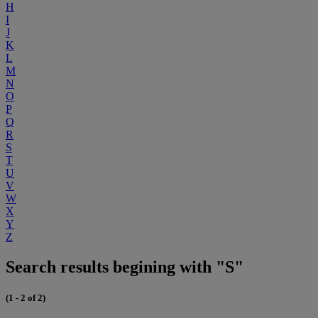
H
I
J
K
L
M
N
O
P
Q
R
S
T
U
V
W
X
Y
Z
Search results begining with "S"
(1 - 2 of 2)