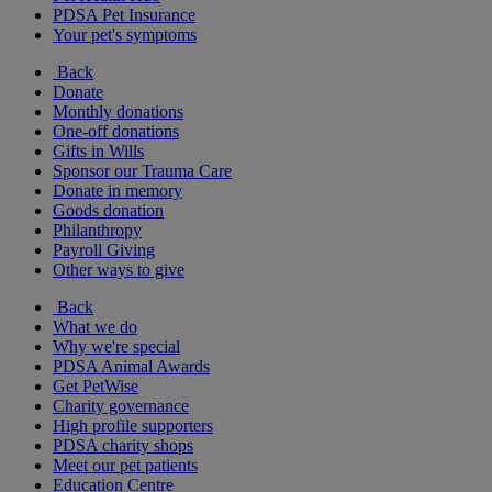
PDSA Pet Insurance
Your pet's symptoms
Back
Donate
Monthly donations
One-off donations
Gifts in Wills
Sponsor our Trauma Care
Donate in memory
Goods donation
Philanthropy
Payroll Giving
Other ways to give
Back
What we do
Why we're special
PDSA Animal Awards
Get PetWise
Charity governance
High profile supporters
PDSA charity shops
Meet our pet patients
Education Centre