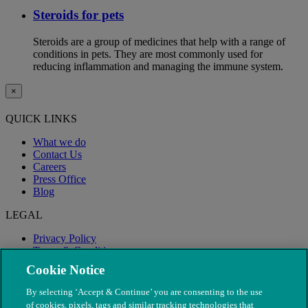
Steroids for pets
Steroids are a group of medicines that help with a range of
conditions in pets. They are most commonly used for
reducing inflammation and managing the immune system.
×
QUICK LINKS
What we do
Contact Us
Careers
Press Office
Blog
LEGAL
Privacy Policy
Terms & Conditions
Modern Slavery
Cookie Notice
By selecting ‘Accept & Continue’ you are consenting to the use
of cookies, pixels, tags and similar tracking technologies that