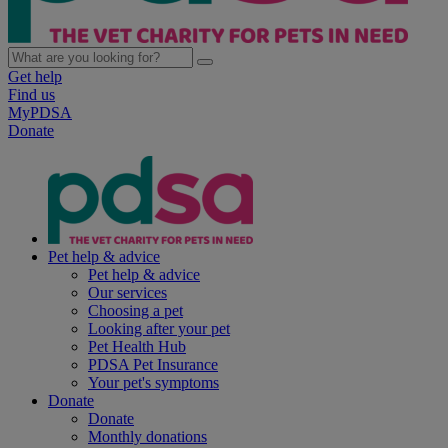
Get help
Find us
MyPDSA
Donate
Pet help & advice
Pet help & advice
Our services
Choosing a pet
Looking after your pet
Pet Health Hub
PDSA Pet Insurance
Your pet's symptoms
Donate
Donate
Monthly donations