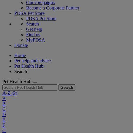
Our campaigns
Become a Corporate Partner
PDSA Pet Store
PDSA Pet Store
Search
Get help
Find us
MyPDSA
Donate
Home
Pet help and advice
Pet Health Hub
Search
Pet Health Hub
Search
A-Z
(P)
A
B
C
D
E
F
G