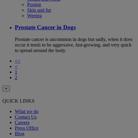
Pooing
Skin and fur
Weeing
Prostate Cancer in Dogs
Prostate cancer is uncommon in dogs but sadly, when it does
occur it tends to be aggressive, fast-growing, and very quick
to spread around the body.
<<
<
1
2
×
QUICK LINKS
What we do
Contact Us
Careers
Press Office
Blog