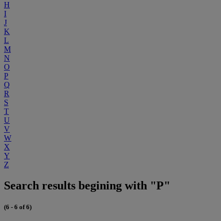
H
I
J
K
L
M
N
O
P
Q
R
S
T
U
V
W
X
Y
Z
Search results begining with "P"
(6 - 6 of 6)