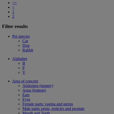
<<
<
1
2
Filter results
Pet species
Cat
Dog
Rabbit
Alphabet
B
P
V
Area of concern
Abdomen (tummy)
Anus (bottom)
Ears
Eyes
Female parts: vagina and uterus
Male parts: penis, testicles and prostate
Mouth and Teeth