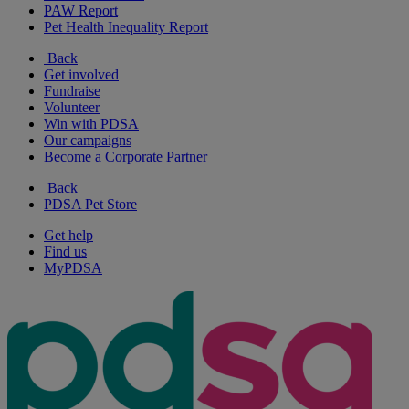
PAW Report
Pet Health Inequality Report
Back
Get involved
Fundraise
Volunteer
Win with PDSA
Our campaigns
Become a Corporate Partner
Back
PDSA Pet Store
Get help
Find us
MyPDSA