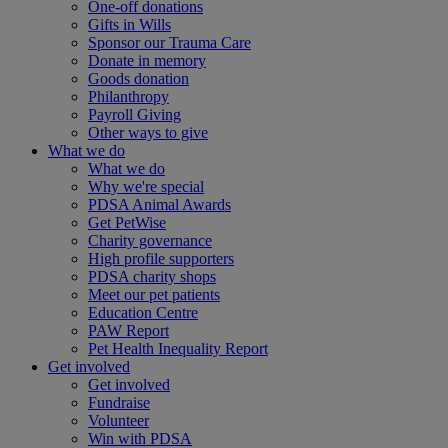
One-off donations
Gifts in Wills
Sponsor our Trauma Care
Donate in memory
Goods donation
Philanthropy
Payroll Giving
Other ways to give
What we do
What we do
Why we're special
PDSA Animal Awards
Get PetWise
Charity governance
High profile supporters
PDSA charity shops
Meet our pet patients
Education Centre
PAW Report
Pet Health Inequality Report
Get involved
Get involved
Fundraise
Volunteer
Win with PDSA