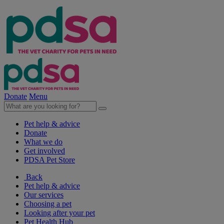
Donate
Menu
Pet help & advice
Donate
What we do
Get involved
PDSA Pet Store
Back
Pet help & advice
Our services
Choosing a pet
Looking after your pet
Pet Health Hub