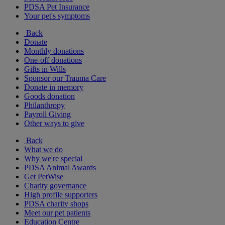
PDSA Pet Insurance
Your pet's symptoms
Back
Donate
Monthly donations
One-off donations
Gifts in Wills
Sponsor our Trauma Care
Donate in memory
Goods donation
Philanthropy
Payroll Giving
Other ways to give
Back
What we do
Why we're special
PDSA Animal Awards
Get PetWise
Charity governance
High profile supporters
PDSA charity shops
Meet our pet patients
Education Centre